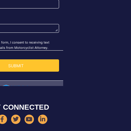
Y CONNECTED