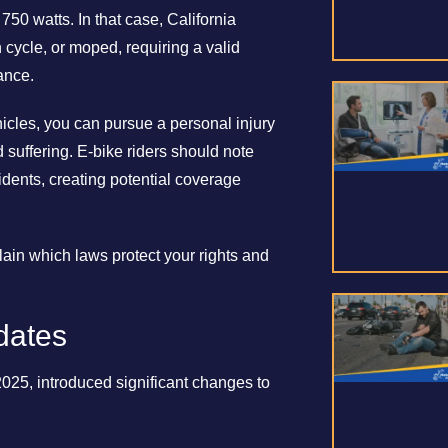
50 watts. In that case, California
n cycle, or moped, requiring a valid
ance.
ehicles, you can pursue a personal injury
suffering. E-bike riders should note
idents, creating potential coverage
ain which laws protect your rights and
dates
2025, introduced significant changes to