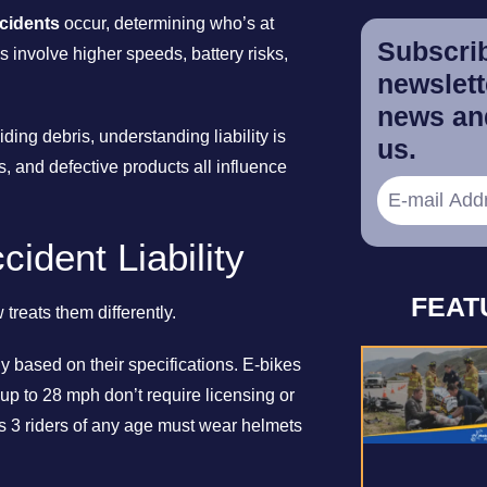
cidents
occur, determining who’s at
Subscrib
s involve higher speeds, battery risks,
newslette
news and
ding debris, understanding liability is
us.
ns, and defective products all influence
ident Liability
FEAT
treats them differently.
ly based on their specifications. E-bikes
up to 28 mph don’t require licensing or
s 3 riders of any age must wear helmets