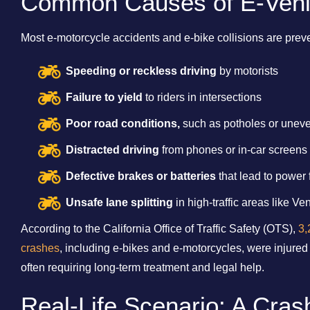
Common Causes of E-Vehi
Most e-motorcycle accidents and e-bike collisions are pr
Speeding or reckless driving
by motorists
Failure to yield
to riders in intersections
Poor road conditions,
such as potholes or unev
Distracted driving
from phones or in-car screens
Defective brakes or batteries
that lead to power 
Unsafe lane splitting
in high-traffic areas like V
According to the California Office of Traffic Safety (OTS),
3,
crashes
, including e-bikes and e-motorcycles, were injured
often requiring long-term treatment and legal help.
Real-Life Scenario: A Cra