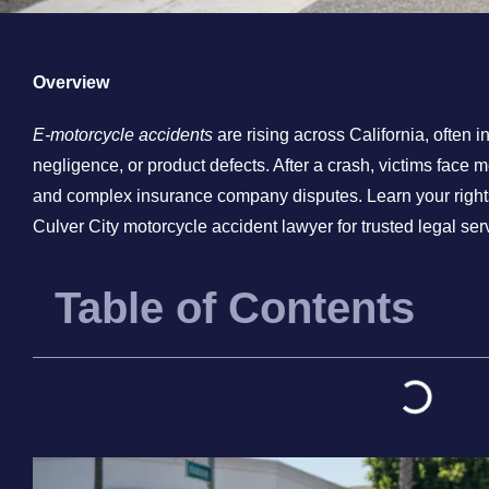
Overview
E-motorcycle accidents
are rising across California, often i
negligence, or product defects. After a crash, victims face 
and complex insurance company disputes. Learn your rights,
Culver City motorcycle accident lawyer for trusted legal ser
Table of Contents