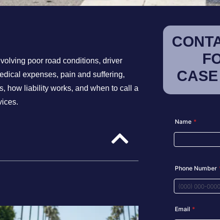
CONTA
F
nvolving poor road conditions, driver
CASE
medical expenses, pain and suffering,
 how liability works, and when to call a
vices.