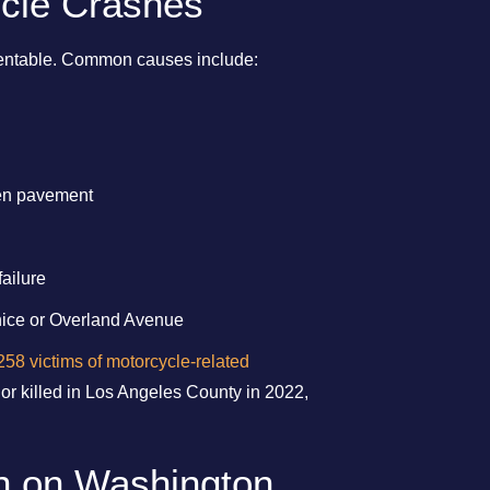
cle Crashes
eventable. Common causes include:
en pavement
failure
enice or Overland Avenue
258 victims of motorcycle-related
 or killed in Los Angeles County in 2022,
sh on Washington