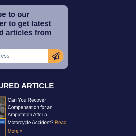
e to our
r to get latest
 articles from
URED ARTICLE
Can You Recover
Compensation for an
Amputation After a
Motorcycle Accident?
Read
More »