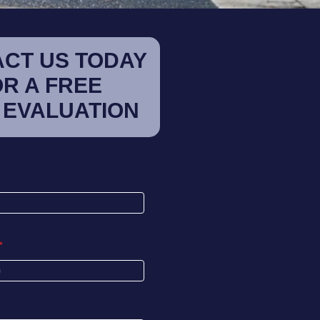
CT US TODAY
OR A FREE
 EVALUATION