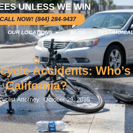
EES UNLESS WE WIN
CALL NOW! (844) 284-9437
OUR LOCATIONS
BLOG
TESTIMONIA
cycle Accidents: Who’s 
California?
yclist Attorney.
October 29, 2025