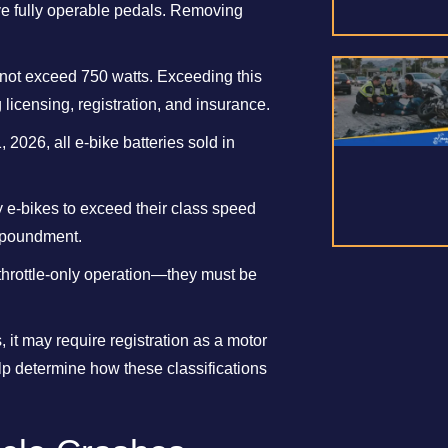
ave fully operable pedals. Removing
nnot exceed 750 watts. Exceeding this
 licensing, registration, and insurance.
, 2026, all e-bike batteries sold in
dify e-bikes to exceed their class speed
impoundment.
 throttle-only operation—they must be
, it may require registration as a motor
lp determine how these classifications