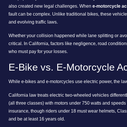
also created new legal challenges. When
e-motorcycle ac
fault can be complex. Unlike traditional bikes, these vehicle
and evolving traffic laws.
Whether your collision happened while lane splitting or avoi
critical. In California, factors like negligence, road conditio
who must pay for your losses.
E-Bike vs. E-Motorcycle Acc
While e-bikes and e-motorcycles use electric power, the law 
California law treats electric two-wheeled vehicles different
(all three classes) with motors under 750 watts and speeds 
insurance, though riders under 18 must wear helmets, Clas
and be at least 16 years old.