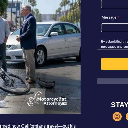
STA
ormed how Californians travel—but it’s