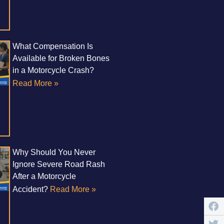
What Compensation Is
Available for Broken Bones
in a Motorcycle Crash?
Read More »
Why Should You Never
Ignore Severe Road Rash
After a Motorcycle
Accident?
Read More »