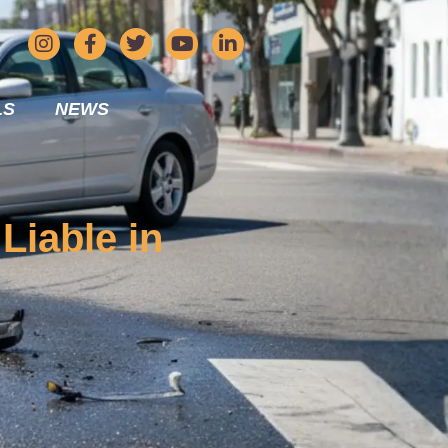
LS
NEWS
Liable in