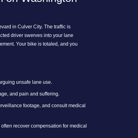
rd in Culver City. The traffic is
cted driver swerves into your lane
vement. Your bike is totaled, and you
arguing unsafe lane use.
age, and pain and suffering.
surveillance footage, and consult medical
ts often recover compensation for medical