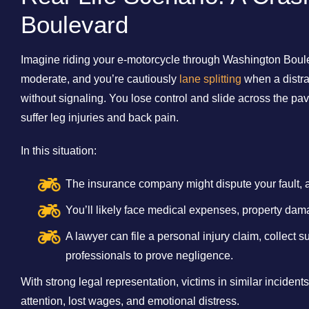
Boulevard
Imagine riding your e-motorcycle through Washington Bouleva
moderate, and you’re cautiously
lane splitting
when a distra
without signaling. You lose control and slide across the pa
suffer leg injuries and back pain.
In this situation:
The insurance company might dispute your fault, 
You’ll likely face medical expenses, property dam
A lawyer can file a personal injury claim, collect 
professionals to prove negligence.
With strong legal representation, victims in similar inciden
attention, lost wages, and emotional distress.