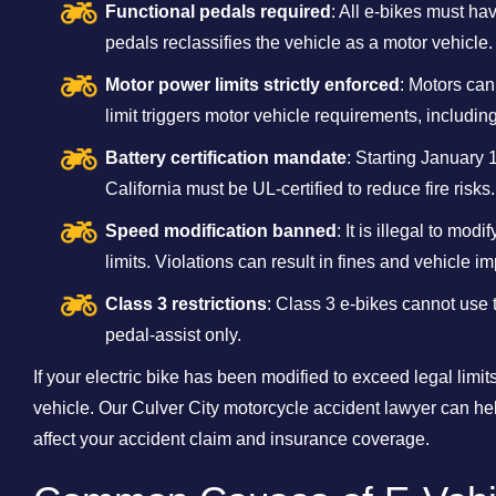
Functional pedals required
: All e-bikes must h
pedals reclassifies the vehicle as a motor vehicle.
Motor power limits strictly enforced
: Motors ca
limit triggers motor vehicle requirements, including
Battery certification mandate
: Starting January 1
California must be UL-certified to reduce fire risks.
Speed modification banned
: It is illegal to mo
limits. Violations can result in fines and vehicle 
Class 3 restrictions
: Class 3 e-bikes cannot use
pedal-assist only.
If your electric bike has been modified to exceed legal limits
vehicle. Our Culver City motorcycle accident lawyer can he
affect your accident claim and insurance coverage.