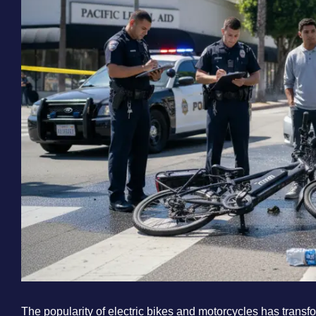
The popularity of electric bikes and motorcycles has transf