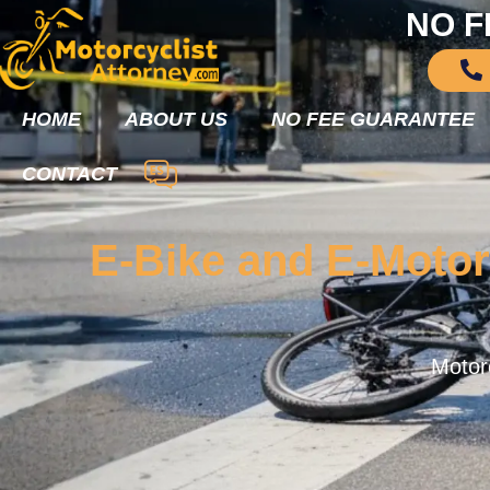
NO F
HOME
ABOUT US
NO FEE GUARANTEE
CONTACT
E-Bike and E-Motor
Motorc