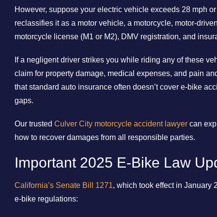
However, suppose your electric vehicle exceeds 28 mph or 7
reclassifies it as a motor vehicle, a motorcycle, motor-drive
motorcycle license (M1 or M2), DMV registration, and insur
If a negligent driver strikes you while riding any of these v
claim for property damage, medical expenses, and pain and 
that standard auto insurance often doesn’t cover e-bike acc
gaps.
Our trusted
Culver City motorcycle accident lawyer
can expl
how to recover damages from all responsible parties.
Important 2025 E-Bike Law Up
California’s Senate Bill 1271
, which took effect in January 
e-bike regulations: