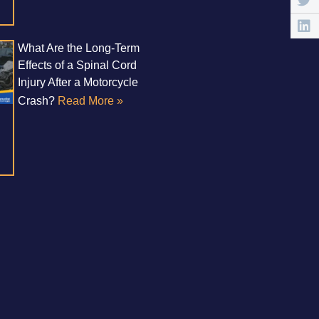
What Are the Long-Term
Effects of a Spinal Cord
Injury After a Motorcycle
Crash?
Read More »