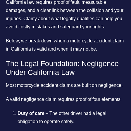
California law requires proof of fault, measurable
damages, and a clear link between the collision and your
injuries. Clarity about what legally qualifies can help you
avoid costly mistakes and safeguard your rights.
Below, we break down when a motorcycle accident claim
in California is valid and when it may not be.
The Legal Foundation: Negligence
Under California Law
Most motorcycle accident claims are built on negligence.
A valid negligence claim requires proof of four elements:
Duty of care
– The other driver had a legal
obligation to operate safely.