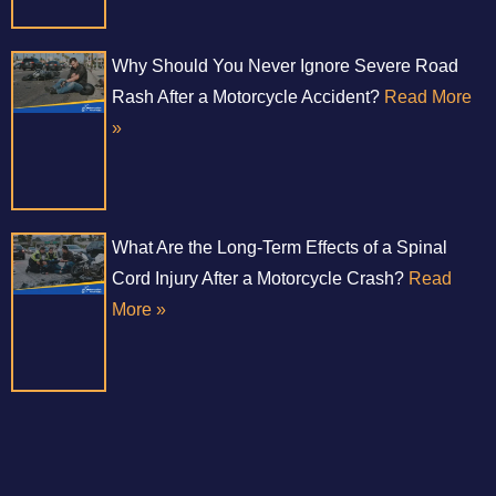
Why Should You Never Ignore Severe Road
Rash After a Motorcycle Accident?
Read More
»
What Are the Long-Term Effects of a Spinal
Cord Injury After a Motorcycle Crash?
Read
More »