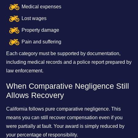
Medical expenses
Lost wages
Property damage
Pain and suffering
Each category must be supported by documentation,
including medical records and a police report prepared by
law enforcement.
When Comparative Negligence Still
Allows Recovery
California follows pure comparative negligence. This
means you can still recover compensation even if you
were partially at fault. Your award is simply reduced by
your percentage of responsibility.