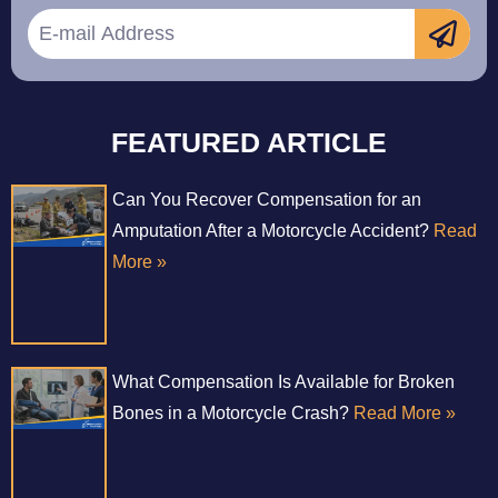
FEATURED ARTICLE
Can You Recover Compensation for an
Amputation After a Motorcycle Accident?
Read
More »
What Compensation Is Available for Broken
Bones in a Motorcycle Crash?
Read More »