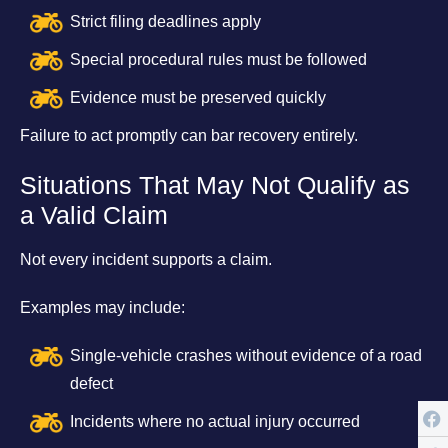
Strict filing deadlines apply
Special procedural rules must be followed
Evidence must be preserved quickly
Failure to act promptly can bar recovery entirely.
Situations That May Not Qualify as
a Valid Claim
Not every incident supports a claim.
Examples may include:
Single-vehicle crashes without evidence of a road
defect
Incidents where no actual injury occurred