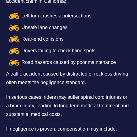
accident claim in California:
Left-turn crashes at intersections
Unsafe lane changes
Rear-end collisions
Drivers failing to check blind spots
Road hazards caused by poor maintenance
A traffic accident caused by distracted or reckless driving
often meets the negligence standard.
In serious cases, riders may suffer spinal cord injuries or
a brain injury, leading to long-term medical treatment and
substantial medical costs.
If negligence is proven, compensation may include: