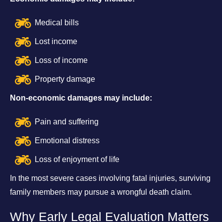
Medical bills
Lost income
Loss of income
Property damage
Non-economic damages may include:
Pain and suffering
Emotional distress
Loss of enjoyment of life
In the most severe cases involving fatal injuries, surviving
family members may pursue a wrongful death claim.
Why Early Legal Evaluation Matters