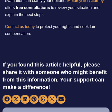
evaluation can clarify your options.
Motorcyclist Attorney
offers
free consultations
to review your situation and
explain the next steps.
Contact us today
to protect your rights and seek fair
compensation.
If you found this article helpful, please
share it with someone who might benefit
from this information. Your support can
make a difference!