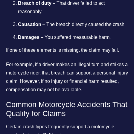
Breach of duty
– That driver failed to act
reasonably.
Causation
– The breach directly caused the crash.
Damages
– You suffered measurable harm.
If one of these elements is missing, the claim may fail.
For example, if a driver makes an illegal turn and strikes a
motorcycle rider, that breach can support a personal injury
claim. However, if no injury or financial harm resulted,
compensation may not be available.
Common Motorcycle Accidents That
Qualify for Claims
Certain crash types frequently support a motorcycle