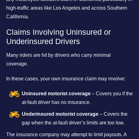
high-traffic areas like Los Angeles and across Southern
California.
Claims Involving Uninsured or
Underinsured Drivers
Many riders are hit by drivers who carry minimal
coverage.
In these cases, your own insurance claim may involve:
Uninsured motorist coverage
– Covers you if the
at-fault driver has no insurance.
Underinsured motorist coverage
– Covers the
gap when the at-fault driver’s limits are too low.
The insurance company may attempt to limit payouts. A