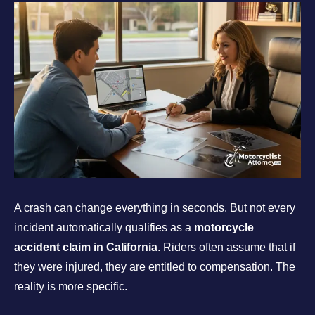
A crash can change everything in seconds. But not every
incident automatically qualifies as a
motorcycle
accident claim in California
. Riders often assume that if
they were injured, they are entitled to compensation. The
reality is more specific.