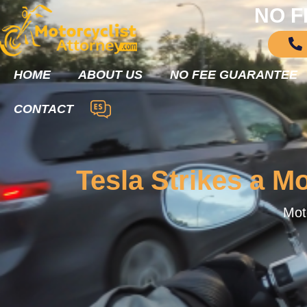
NO F
HOME
ABOUT US
NO FEE GUARANTEE
CONTACT
Tesla Strikes a Mo
Moto