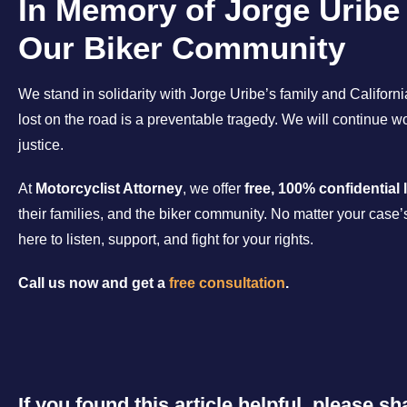
In Memory of Jorge Uribe
Our Biker Community
We stand in solidarity with Jorge Uribe’s family and Californ
lost on the road is a preventable tragedy. We will continue 
justice.
At
Motorcyclist Attorney
, we offer
free, 100% confidential 
their families, and the biker community. No matter your case’
here to listen, support, and fight for your rights.
Call us now and get a
free consultation
.
If you found this article helpful, please 