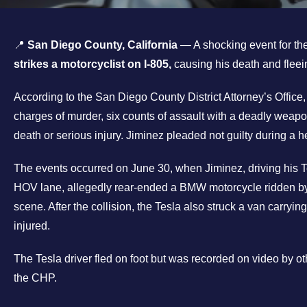
📍
San Diego County, California
— A shocking event for th
strikes a motorcyclist on I-805,
causing his death and fleei
According to the San Diego County District Attorney’s Office
charges of murder, six counts of assault with a deadly weapo
death or serious injury. Jiminez pleaded not guilty during a h
The events occurred on June 30, when Jiminez, driving his T
HOV lane, allegedly rear-ended a BMW motorcycle ridden by 
scene. After the collision, the Tesla also struck a van carryi
injured.
The Tesla driver fled on foot but was recorded on video by oth
the CHP.