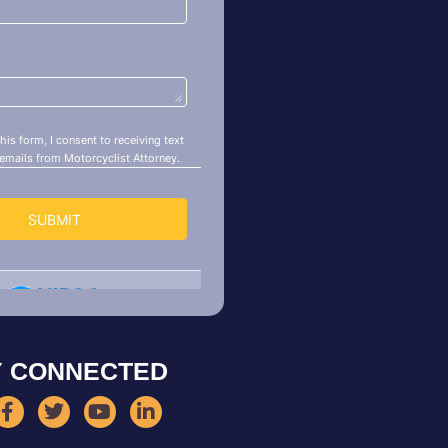
Y CONNECTED