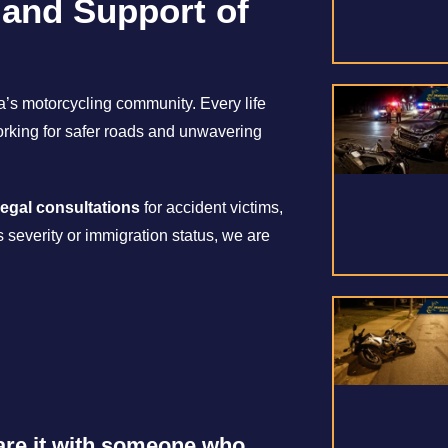
 and Support of
ia’s motorcycling community. Every life
working for safer roads and unwavering
legal consultations
for accident victims,
s severity or immigration status, we are
share it with someone who