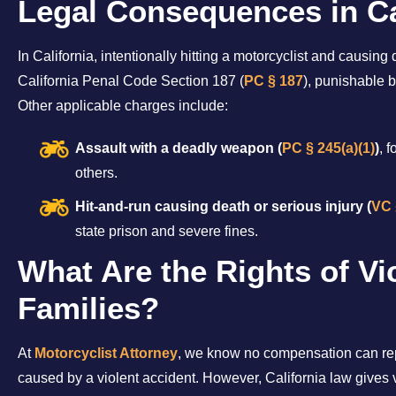
Legal Consequences in Ca
In California, intentionally hitting a motorcyclist and causin
California Penal Code Section 187 (
PC § 187
), punishable by
Other applicable charges include:
Assault with a deadly weapon (
PC § 245(a)(1)
)
, 
others.
Hit-and-run causing death or serious injury (
VC 
state prison and severe fines.
What Are the Rights of Vi
Families?
At
Motorcyclist Attorney
, we know no compensation can repl
caused by a violent accident. However, California law gives v