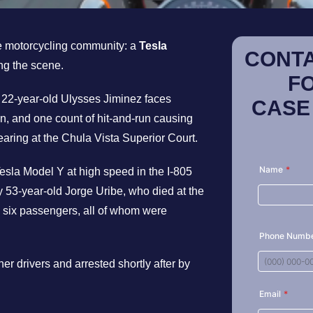
e motorcycling community: a
Tesla
CONTA
ng the scene.
F
, 22-year-old Ulysses Jiminez faces
CASE
n, and one count of hit-and-run causing
earing at the Chula Vista Superior Court.
esla Model Y at high speed in the I-805
53-year-old Jorge Uribe, who died at the
ng six passengers, all of whom were
er drivers and arrested shortly after by