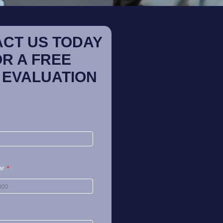
CT US TODAY
OR A FREE
 EVALUATION