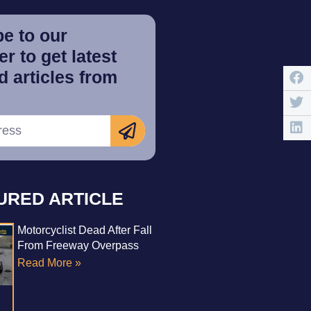
e to our
r to get latest
 articles from
URED ARTICLE
Motorcyclist Dead After Fall
From Freeway Overpass
Read More »