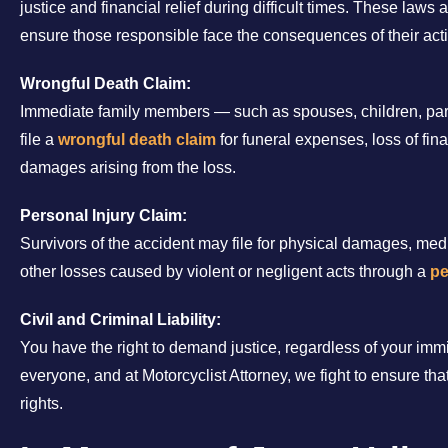
justice and financial relief during difficult times. These laws
ensure those responsible face the consequences of their act
Wrongful Death Claim:
Immediate family members — such as spouses, children, pare
file a
wrongful death claim
for funeral expenses, loss of fi
damages arising from the loss.
Personal Injury Claim:
Survivors of the accident may file for physical damages, med
other losses caused by violent or negligent acts through a
pe
Civil and Criminal Liability:
You have the right to demand justice, regardless of your immi
everyone, and at Motorcyclist Attorney, we fight to ensure that
rights.