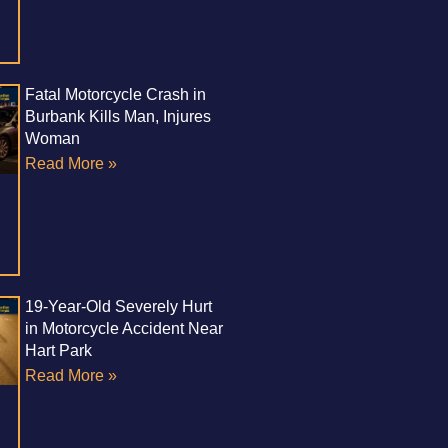
Fatal Motorcycle Crash in
Burbank Kills Man, Injures
Woman
Read More »
19-Year-Old Severely Hurt
in Motorcycle Accident Near
Hart Park
Read More »