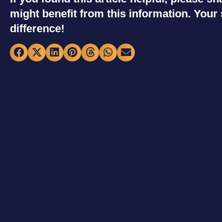
might benefit from this information. You
difference!