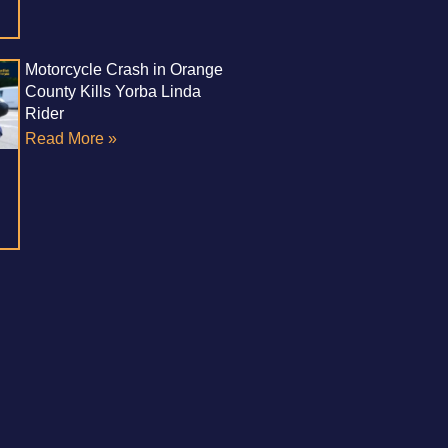
Motorcycle Crash in Orange
County Kills Yorba Linda
Rider
Read More »