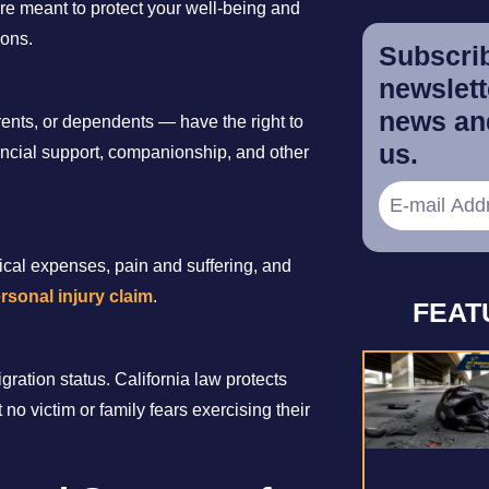
 are meant to protect your well-being and
ions.
Subscrib
newslette
news and
nts, or dependents — have the right to
us.
nancial support, companionship, and other
ical expenses, pain and suffering, and
rsonal injury claim
.
FEAT
gration status. California law protects
 no victim or family fears exercising their