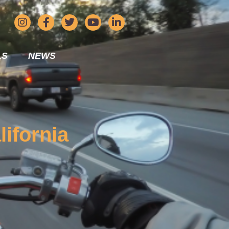
LS
NEWS
lifornia