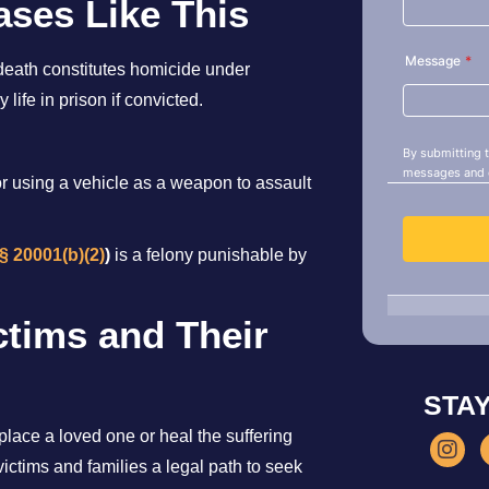
ses Like This
g death constitutes homicide under
 life in prison if convicted.
for using a vehicle as a weapon to assault
§ 20001(b)(2)
)
is a felony punishable by
ctims and Their
STA
ace a loved one or heal the suffering
ictims and families a legal path to seek