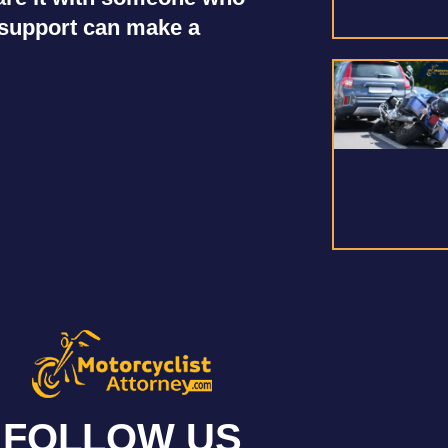
r support can make a
FOLLOW US