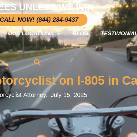
EES UNLESS WE WIN
CALL NOW! (844) 284-9437
OUR LOCATIONS
BLOG
TESTIMONIA
torcyclist on I-805 in Ca
rcyclist Attorney.
July 15, 2025