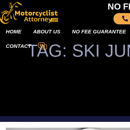
NO F
HOME
ABOUT US
NO FEE GUARANTEE
TAG: SKI 
CONTACT