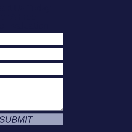
act Us Today
or A Free
e Evaluation
SUBMIT