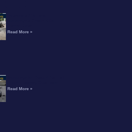
RTICLE
Interstate 215 Fatal
Motorcycle Crash Kills
Perris Rider
Read More »
Motorcyclist Dead After Fall
From Freeway Overpass
Read More »