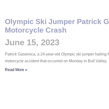
Olympic Ski Jumper Patrick G
Motorcycle Crash
June 15, 2023
Patrick Gasienica, a 24-year-old Olympic ski jumper hailing from 
motorcycle accident that occurred on Monday in Bull Valley,
Read More »