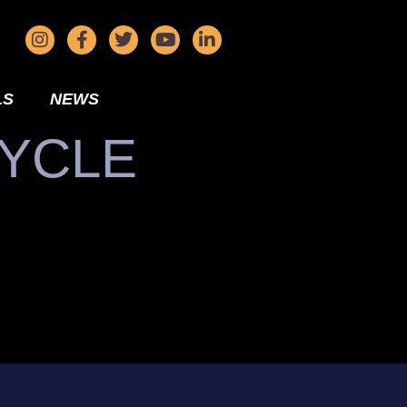
LS
NEWS
CYCLE