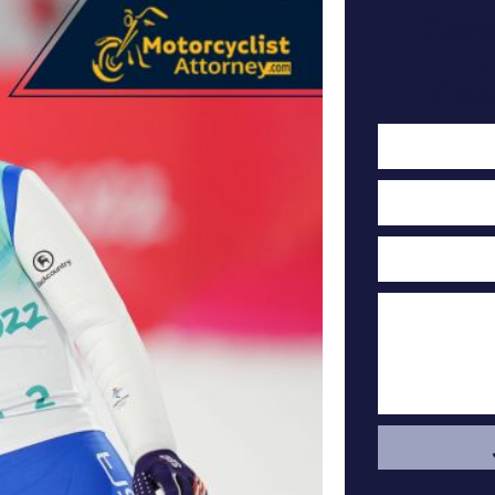
Cont
F
Cas