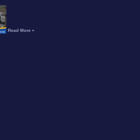
Can You Recover
Compensation for an
Amputation After a
Motorcycle Accident?
Read More »