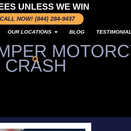
EES UNLESS WE WIN
CALL NOW! (844) 284-9437
OUR LOCATIONS
BLOG
TESTIMONIA
JUMPER MOTOR
CRASH