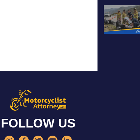
FOLLOW US