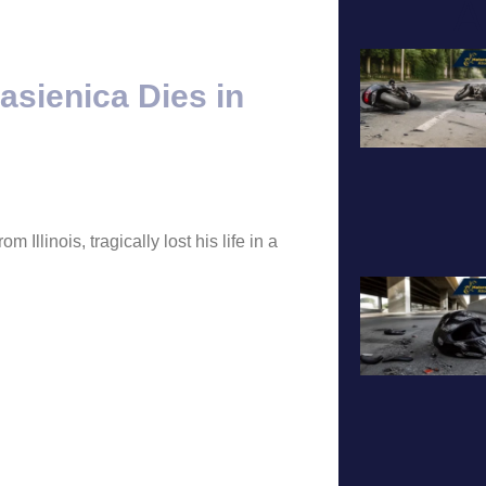
A
asienica Dies in
Illinois, tragically lost his life in a