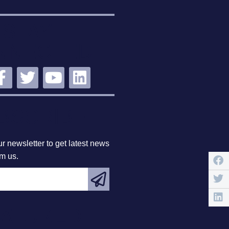
STAY
NNECTED
BSCRIBE
r newsletter to get latest news
om us.
EATURED