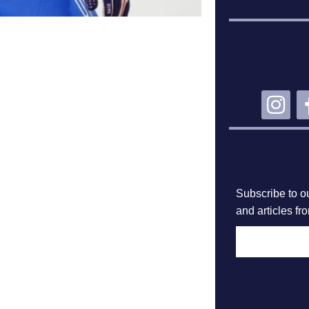
CO
SU
Subscribe to ou
and articles fr
F