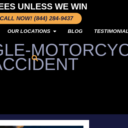
EES UNLESS WE WIN
CALL NOW! (844) 284-9437
OUR LOCATIONS
BLOG
TESTIMONIA
NGLE-MOTORCY
ACCIDENT