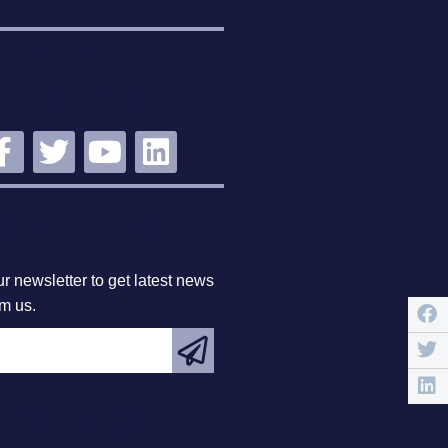
STAY
NNECTED
BSCRIBE
r newsletter to get latest news
om us.
EATURED