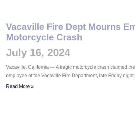
Vacaville Fire Dept Mourns E
Motorcycle Crash
July 16, 2024
Vacaville, California — A tragic motorcycle crash claimed the
employee of the Vacaville Fire Department, late Friday night
Read More »