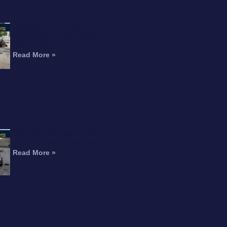
RTICLE
Interstate 215 Fatal
Motorcycle Crash Kills
Perris Rider
Read More »
Motorcyclist Dead After Fall
From Freeway Overpass
Read More »