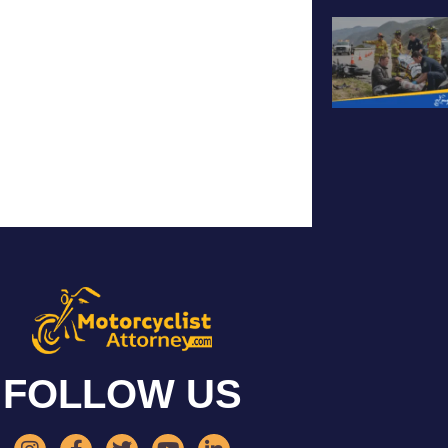
FOLLOW US