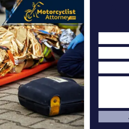
Cont
F
Cas