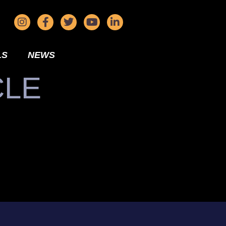
LS
NEWS
CLE