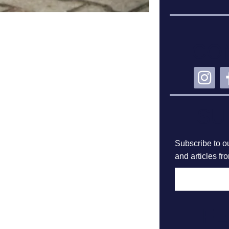
CO
SU
Subscribe to ou
and articles fr
F