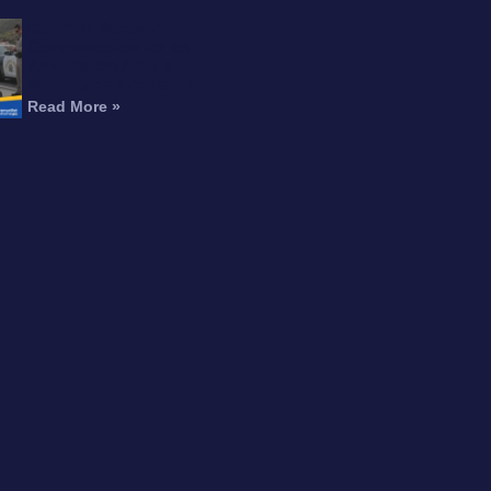
Can You Recover
Compensation for an
Amputation After a
Motorcycle Accident?
Read More »