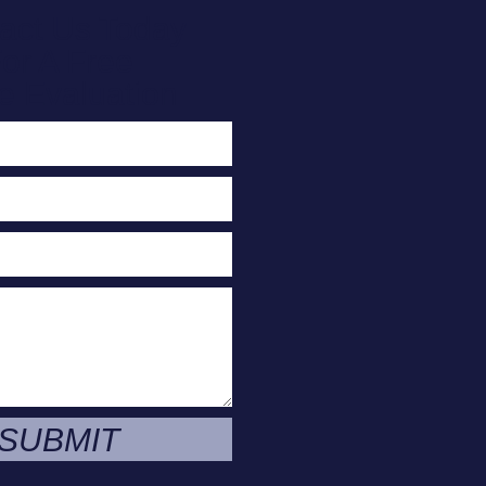
act Us Today
or A Free
e Evaluation
SUBMIT