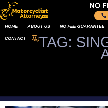
NO F
HOME
ABOUT US
NO FEE GUARANTEE
TAG: SI
CONTACT