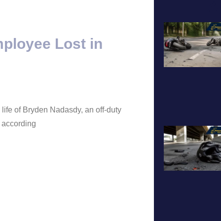
A
mployee Lost in
 life of Bryden Nadasdy, an off-duty
, according