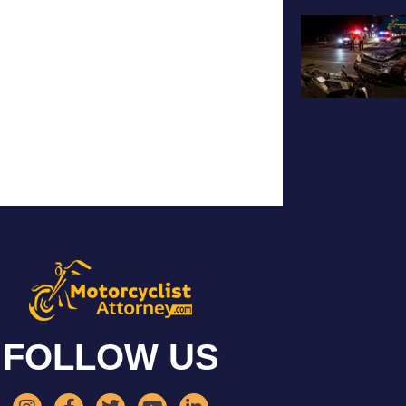
FOLLOW US