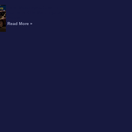
Fatal Motorcycle Crash in
Burbank Kills Man, Injures
Woman
Read More »