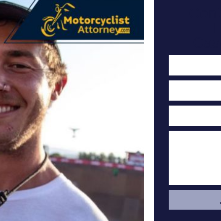
Cont
F
Cas