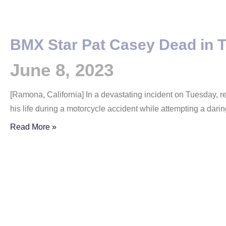
BMX Star Pat Casey Dead in T
June 8, 2023
[Ramona, California] In a devastating incident on Tuesday, 
his life during a motorcycle accident while attempting a dari
Read More »