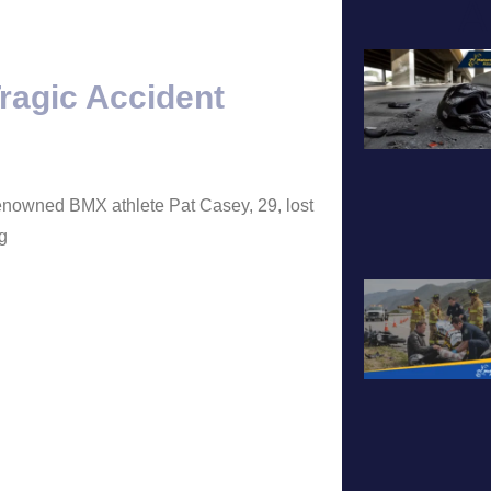
A
ragic Accident
renowned BMX athlete Pat Casey, 29, lost
ng