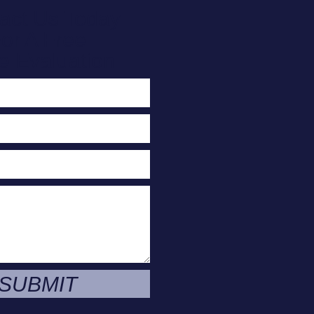
act Us Today
or A Free
e Evaluation
SUBMIT