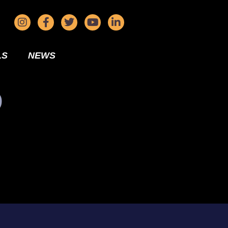
LS
NEWS
D