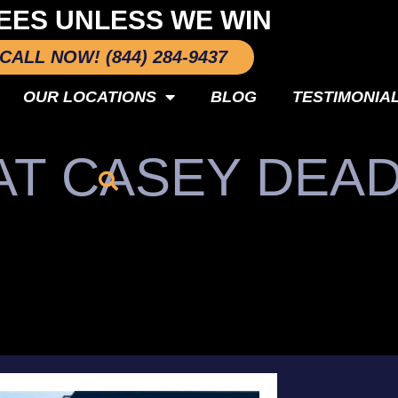
EES UNLESS WE WIN
CALL NOW! (844) 284-9437
OUR LOCATIONS
BLOG
TESTIMONIA
AT CASEY DEA