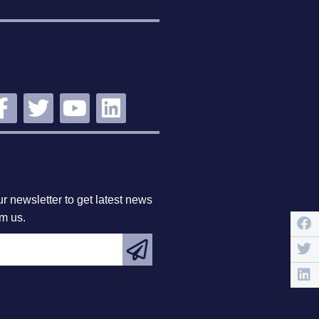
STAY
NNECTED
BSCRIBE
r newsletter to get latest news
om us.
EATURED