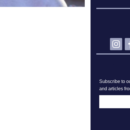
CO
SU
Subscribe to ou
and articles fr
F