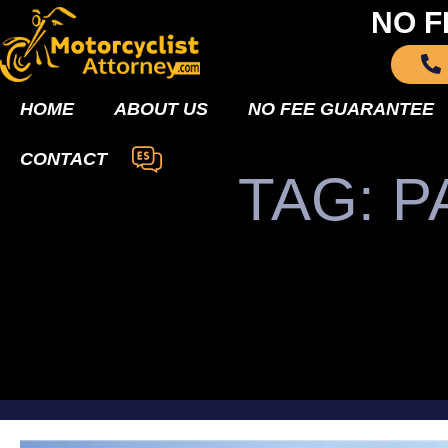
NO F
HOME
ABOUT US
NO FEE GUARANTEE
CONTACT
TAG: P