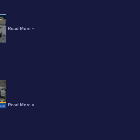
RTICLE
Motorcyclist Dead After Fall
From Freeway Overpass
Read More »
Can You Recover
Compensation for an
Amputation After a
Motorcycle Accident?
Read More »