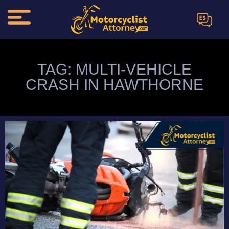
ES
TAG: MULTI-VEHICLE
CRASH IN HAWTHORNE