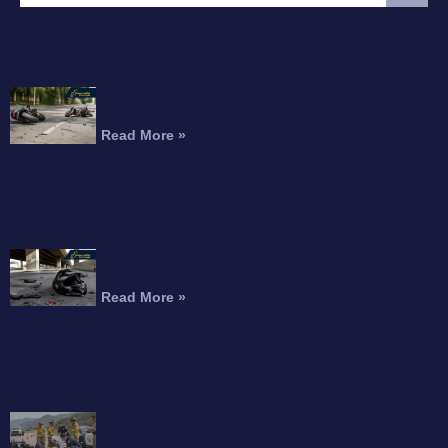
FEATURED ARTICLE
Interstate 215 Fatal Motorcycle Crash Kills
Perris Rider
Read More »
Motorcyclist Dead After Fall From Freeway
Overpass
Read More »
Can You Recover Compensation for an
Amputation After a Motorcycle Accident?