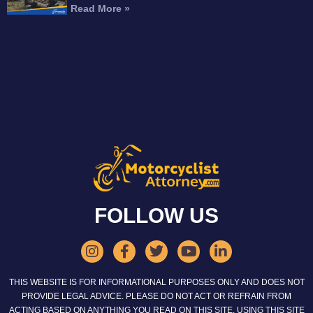
Read More »
FOLLOW US
THIS WEBSITE IS FOR INFORMATIONAL PURPOSES ONLY AND DOES NOT
PROVIDE LEGAL ADVICE. PLEASE DO NOT ACT OR REFRAIN FROM
ACTING BASED ON ANYTHING YOU READ ON THIS SITE. USING THIS SITE