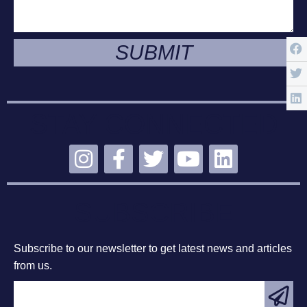
SUBMIT
STAY CONNECTED
SUBSCRIBE
Subscribe to our newsletter to get latest news and articles
from us.