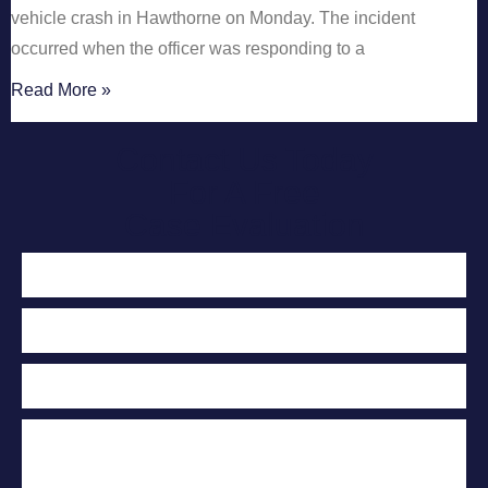
vehicle crash in Hawthorne on Monday. The incident
occurred when the officer was responding to a
Read More »
Contact Us Today
For A Free
Case Evaluation