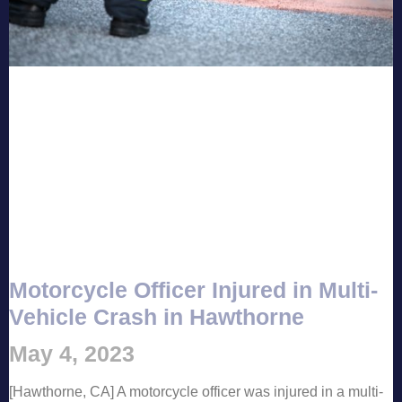
Motorcycle Officer Injured in Multi-
Vehicle Crash in Hawthorne
May 4, 2023
[Hawthorne, CA] A motorcycle officer was injured in a multi-