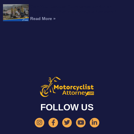
Can You Recover Compensation for an
Amputation After a Motorcycle Accident?
Read More »
FOLLOW US