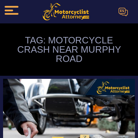
ES
TAG: MOTORCYCLE
CRASH NEAR MURPHY
ROAD