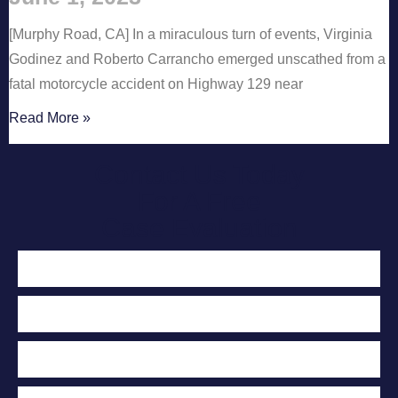
[Murphy Road, CA] In a miraculous turn of events, Virginia
Godinez and Roberto Carrancho emerged unscathed from a
fatal motorcycle accident on Highway 129 near
Read More »
Contact Us Today
For A Free
Case Evaluation