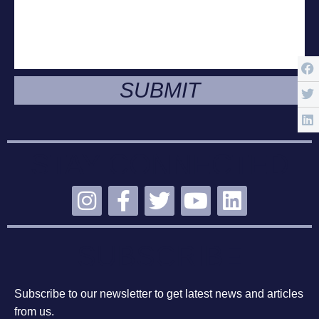
SUBMIT
STAY CONNECTED
SUBSCRIBE
Subscribe to our newsletter to get latest news and articles
from us.