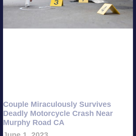
Couple Miraculously Survives
Deadly Motorcycle Crash Near
Murphy Road CA
June 1, 2023