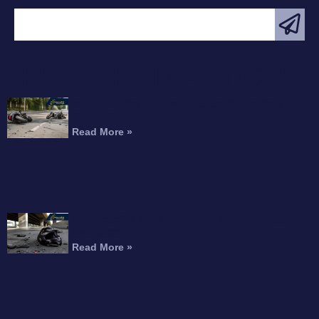
FEATURED ARTICLE
Interstate 215 Fatal Motorcycle Crash Kills
Perris Rider
Read More »
Motorcyclist Dead After Fall From Freeway
Overpass
Read More »