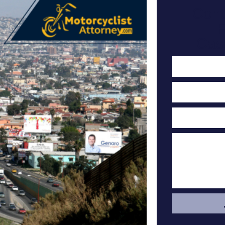
Cont
F
Cas