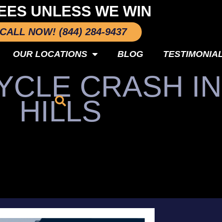
EES UNLESS WE WIN
CALL NOW! (844) 284-9437
OUR LOCATIONS
BLOG
TESTIMONIA
YCLE CRASH I
HILLS