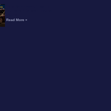
Fatal Motorcycle Crash in
Burbank Kills Man, Injures
Woman
Read More »