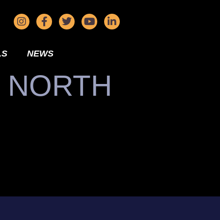
LS
NEWS
N NORTH