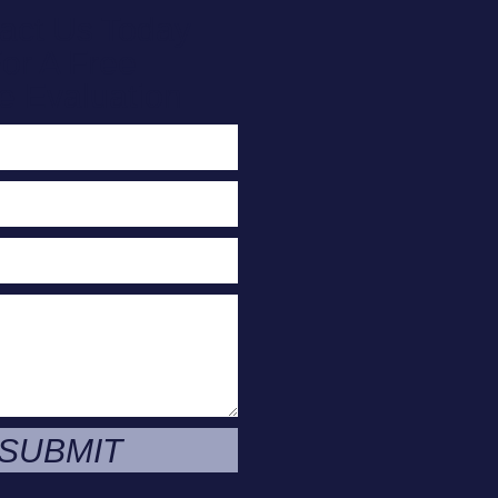
act Us Today
or A Free
e Evaluation
SUBMIT