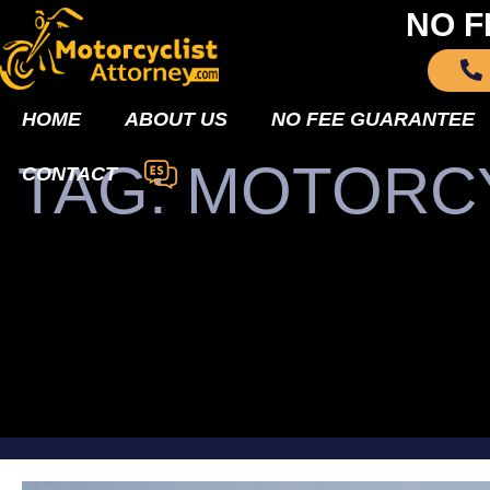
NO F
HOME
ABOUT US
NO FEE GUARANTEE
TAG: MOTORC
CONTACT