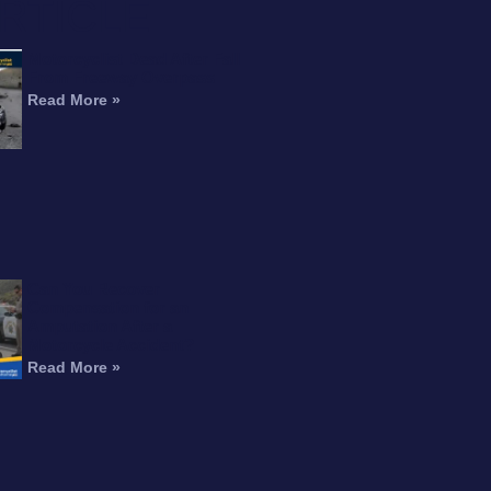
RTICLE
Motorcyclist Dead After Fall
From Freeway Overpass
Read More »
Can You Recover
Compensation for an
Amputation After a
Motorcycle Accident?
Read More »