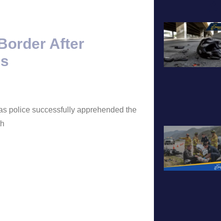
A
Border After
ls
 as police successfully apprehended the
th