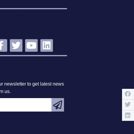
STAY
NNECTED
BSCRIBE
r newsletter to get latest news
om us.
EATURED