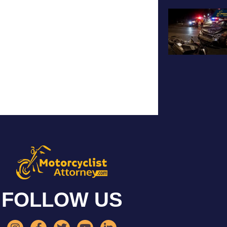
FOLLOW US