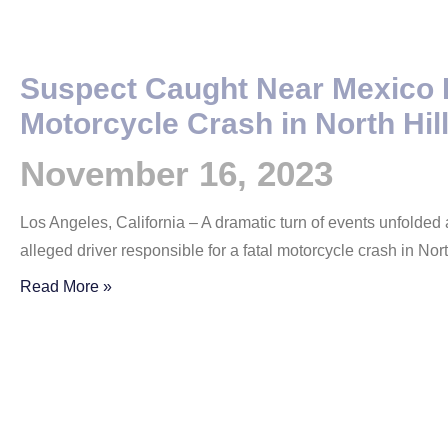
Suspect Caught Near Mexico 
Motorcycle Crash in North Hil
November 16, 2023
Los Angeles, California – A dramatic turn of events unfolded
alleged driver responsible for a fatal motorcycle crash in Nor
Read More »