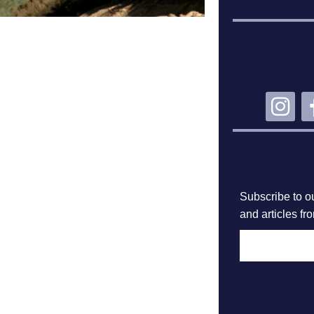
CO
SU
Subscribe to ou
and articles fr
F