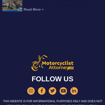
Can You Recover Compensation for an
Amputation After a Motorcycle Accident?
Read More »
FOLLOW US
THIS WEBSITE IS FOR INFORMATIONAL PURPOSES ONLY AND DOES NOT