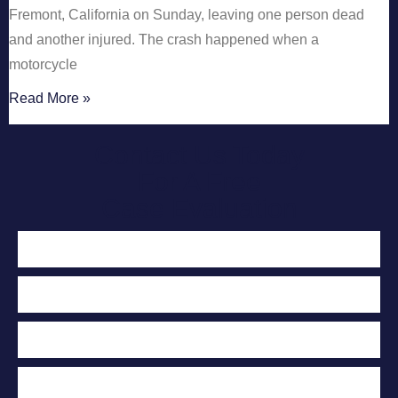
Fremont, California on Sunday, leaving one person dead
and another injured. The crash happened when a
motorcycle
Read More »
Contact Us Today
For A Free
Case Evaluation