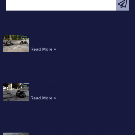
FEATURED ARTICLE
Interstate 215 Fatal Motorcycle Crash Kills
Perris Rider
Read More »
Motorcyclist Dead After Fall From Freeway
Overpass
Read More »