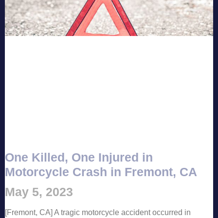
One Killed, One Injured in
Motorcycle Crash in Fremont, CA
May 5, 2023
[Fremont, CA] A tragic motorcycle accident occurred in