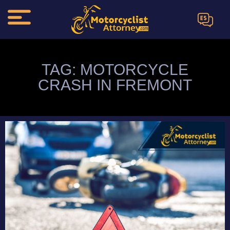
ES
TAG: MOTORCYCLE
CRASH IN FREMONT