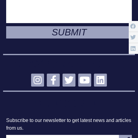
SUBMIT
STAY CONNECTED
SUBSCRIBE
Subscribe to our newsletter to get latest news and articles
from us.