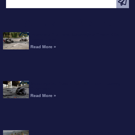
FEATURED ARTICLE
Interstate 215 Fatal Motorcycle Crash Kills
Perris Rider
Read More »
Motorcyclist Dead After Fall From Freeway
Overpass
Read More »
Can You Recover Compensation for an