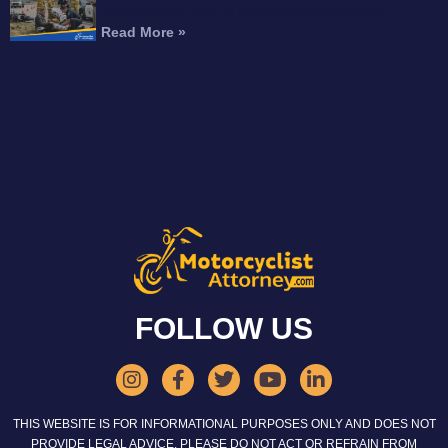
Amputation After a Motorcycle Accident?
Read More »
FOLLOW US
THIS WEBSITE IS FOR INFORMATIONAL PURPOSES ONLY AND DOES NOT
PROVIDE LEGAL ADVICE. PLEASE DO NOT ACT OR REFRAIN FROM