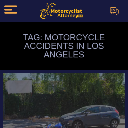
ES
TAG: MOTORCYCLE
ACCIDENTS IN LOS
ANGELES