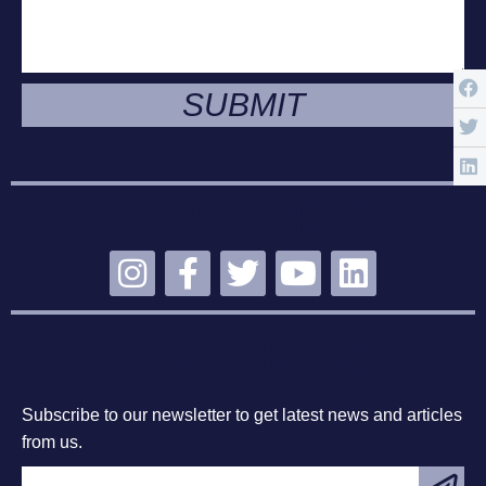
SUBMIT
STAY CONNECTED
SUBSCRIBE
Subscribe to our newsletter to get latest news and articles
from us.