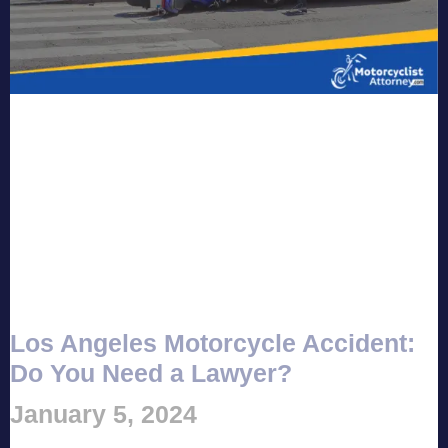
Los Angeles Motorcycle Accident:
Do You Need a Lawyer?
January 5, 2024