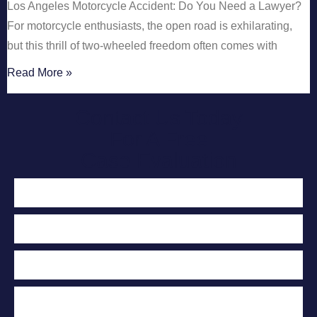
Los Angeles Motorcycle Accident: Do You Need a Lawyer?
For motorcycle enthusiasts, the open road is exhilarating,
but this thrill of two-wheeled freedom often comes with
Read More »
Contact Us Today
For A Free
Case Evaluation