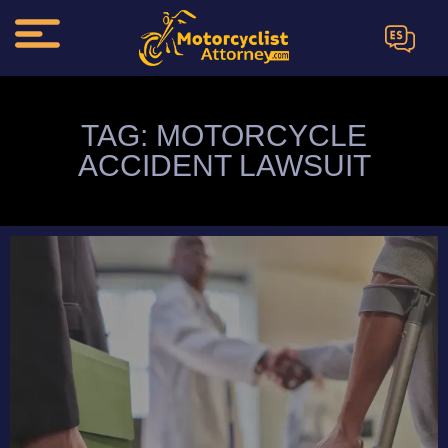
ES
TAG: MOTORCYCLE
ACCIDENT LAWSUIT