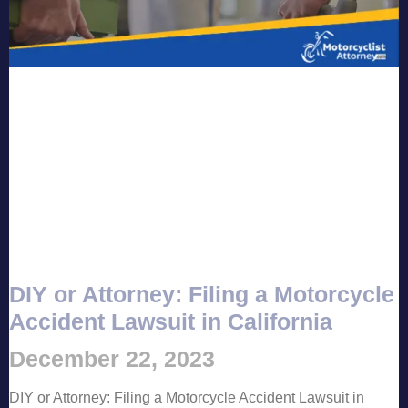
DIY or Attorney: Filing a Motorcycle
Accident Lawsuit in California
December 22, 2023
DIY or Attorney: Filing a Motorcycle Accident Lawsuit in