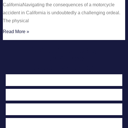
CaliforniaNavigating the consequences of a motorcycle
accident in California is undoubtedly a challenging ordeal.
The physical
Read More »
Contact Us Today
For A Free
Case Evaluation