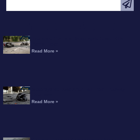
FEATURED ARTICLE
Interstate 215 Fatal Motorcycle Crash Kills
Perris Rider
Read More »
Motorcyclist Dead After Fall From Freeway
Overpass
Read More »