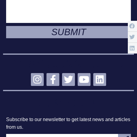
SUBMIT
STAY CONNECTED
SUBSCRIBE
Subscribe to our newsletter to get latest news and articles
from us.