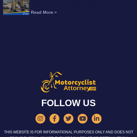
Can You Recover Compensation for an
Amputation After a Motorcycle Accident?
Read More »
FOLLOW US
THIS WEBSITE IS FOR INFORMATIONAL PURPOSES ONLY AND DOES NOT