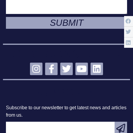
SUBMIT
STAY CONNECTED
SUBSCRIBE
Subscribe to our newsletter to get latest news and articles
from us.