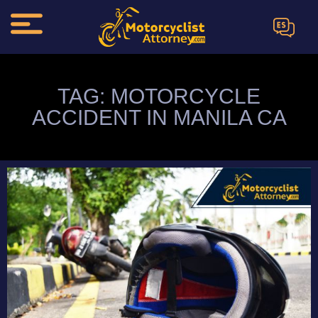
ES
TAG: MOTORCYCLE
ACCIDENT IN MANILA CA