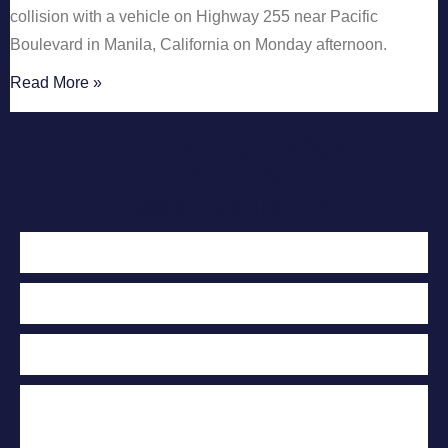
collision with a vehicle on Highway 255 near Pacific
Boulevard in Manila, California on Monday afternoon.
Read More »
Contact Us Today
For A Free
Case Evaluation