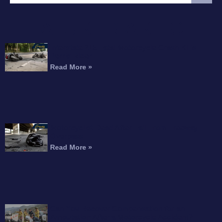
FEATURED ARTICLE
Interstate 215 Fatal Motorcycle Crash Kills
Perris Rider
Read More »
Motorcyclist Dead After Fall From Freeway
Overpass
Read More »
Can You Recover Compensation for an
Amputation After a Motorcycle Accident?