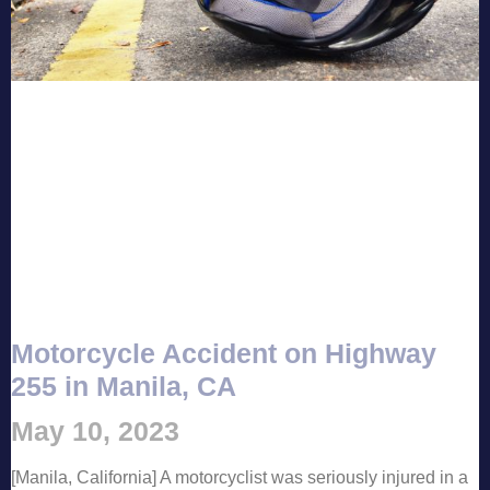
Motorcycle Accident on Highway
255 in Manila, CA
May 10, 2023
[Manila, California] A motorcyclist was seriously injured in a