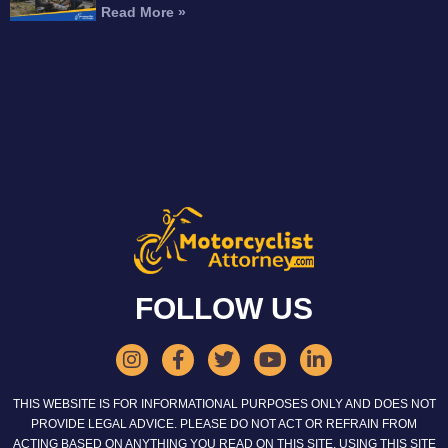
Read More »
FOLLOW US
THIS WEBSITE IS FOR INFORMATIONAL PURPOSES ONLY AND DOES NOT
PROVIDE LEGAL ADVICE. PLEASE DO NOT ACT OR REFRAIN FROM
ACTING BASED ON ANYTHING YOU READ ON THIS SITE. USING THIS SITE