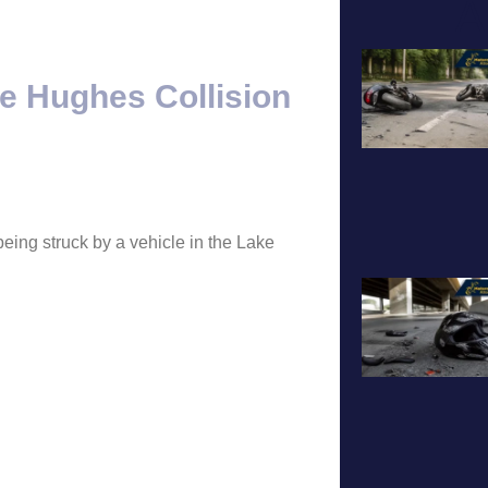
A
ke Hughes Collision
eing struck by a vehicle in the Lake