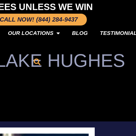
EES UNLESS WE WIN
CALL NOW! (844) 284-9437
OUR LOCATIONS
BLOG
TESTIMONIA
 LAKE HUGHES