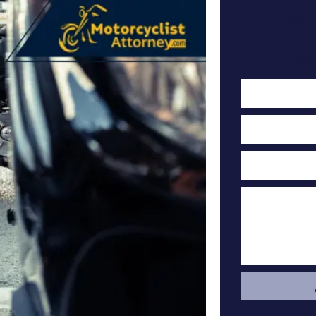
Cont
F
Cas