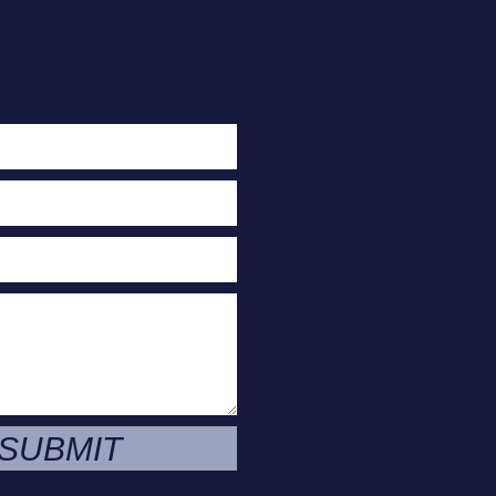
act Us Today
or A Free
e Evaluation
SUBMIT