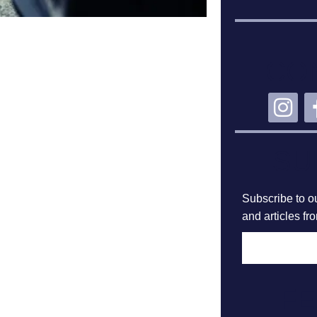
CO
SU
Subscribe to ou
and articles fr
F