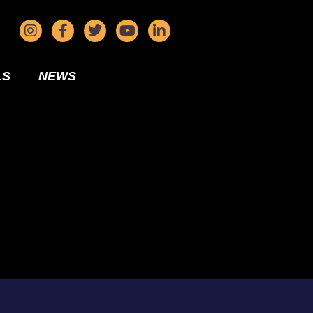
LS
NEWS