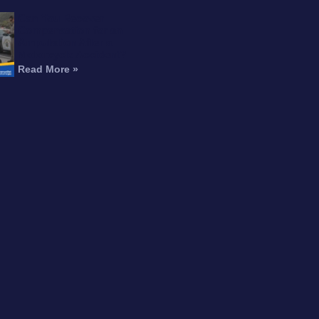
Can You Recover
Compensation for an
Amputation After a
Motorcycle Accident?
Read More »