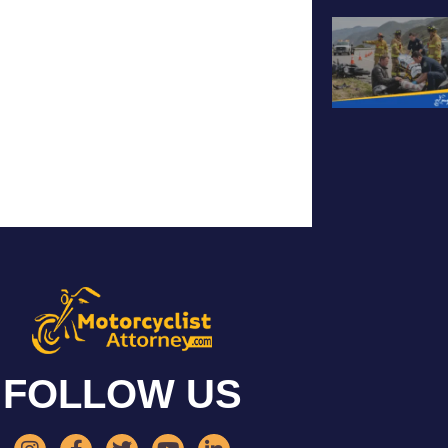
FOLLOW US