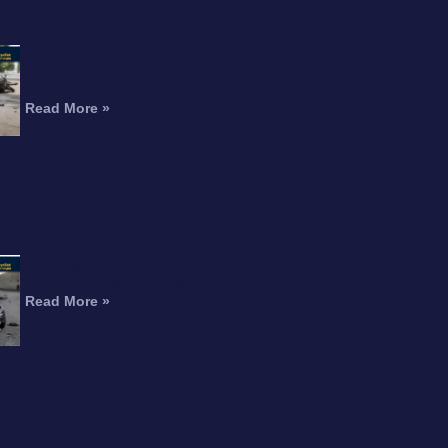
RTICLE
Interstate 215 Fatal
Motorcycle Crash Kills
Perris Rider
Read More »
Motorcyclist Dead After Fall
From Freeway Overpass
Read More »