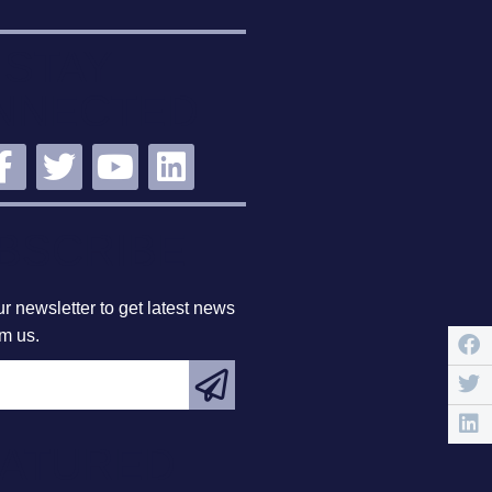
STAY
NNECTED
BSCRIBE
r newsletter to get latest news
om us.
EATURED