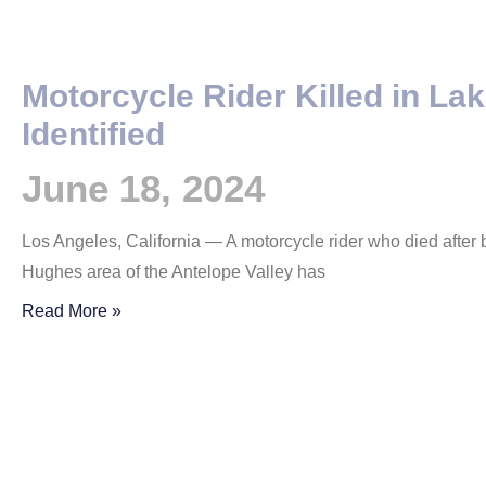
Motorcycle Rider Killed in La
Identified
June 18, 2024
Los Angeles, California — A motorcycle rider who died after b
Hughes area of the Antelope Valley has
Read More »