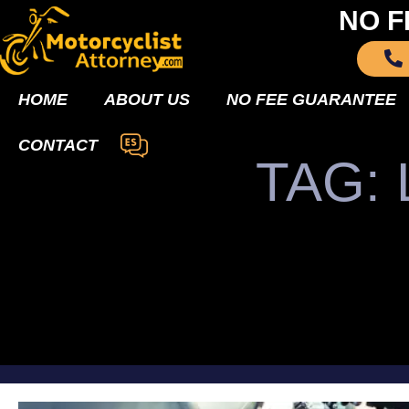
NO F
HOME
ABOUT US
NO FEE GUARANTEE
CONTACT
TAG: