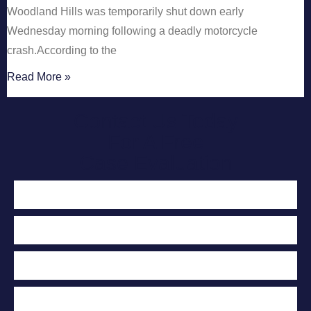
Woodland Hills was temporarily shut down early
Wednesday morning following a deadly motorcycle
crash.According to the
Read More »
Contact Us Today
For A Free
Case Evaluation