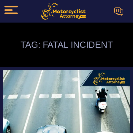
ES
TAG: FATAL INCIDENT