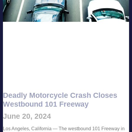
Deadly Motorcycle Crash Closes
Westbound 101 Freeway
June 20, 2024
Los Angeles, California — The westbound 101 Freeway in