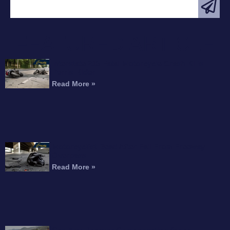
FEATURED ARTICLE
Interstate 215 Fatal Motorcycle Crash Kills
Perris Rider
Read More »
Motorcyclist Dead After Fall From Freeway
Overpass
Read More »