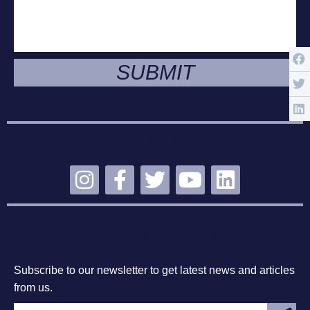
SUBMIT
STAY CONNECTED
SUBSCRIBE
Subscribe to our newsletter to get latest news and articles
from us.