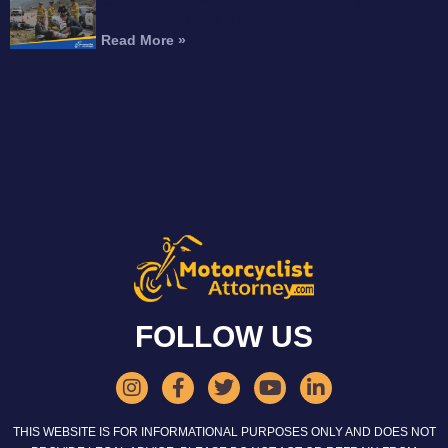
Can You Recover Compensation for an
Amputation After a Motorcycle Accident?
Read More »
FOLLOW US
THIS WEBSITE IS FOR INFORMATIONAL PURPOSES ONLY AND DOES NOT