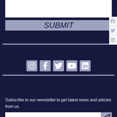
SUBMIT
STAY CONNECTED
SUBSCRIBE
Subscribe to our newsletter to get latest news and articles
from us.