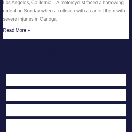
Los Angeles, California – A motorcyclist faced a harrowing
ordeal on Sunday when a collision with a car left them with
severe injuries in Canoga
Read More »
Contact Us Today
For A Free
Case Evaluation