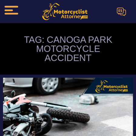
ES
TAG: CANOGA PARK
MOTORCYCLE
ACCIDENT