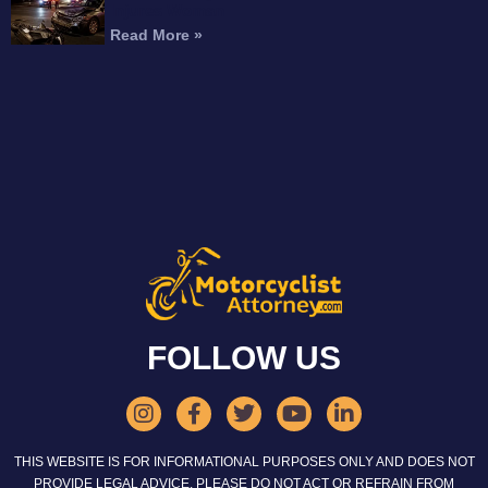
Injures Woman
Read More »
FOLLOW US
THIS WEBSITE IS FOR INFORMATIONAL PURPOSES ONLY AND DOES NOT
PROVIDE LEGAL ADVICE. PLEASE DO NOT ACT OR REFRAIN FROM