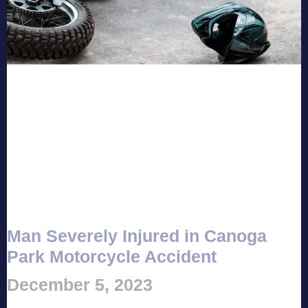
Man Severely Injured in Canoga
Park Motorcycle Accident
December 5, 2023