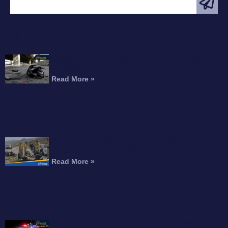
FEATURED ARTICLE
Motorcyclist Dead After Fall From Freeway
Overpass
Read More »
Can You Recover Compensation for an
Amputation After a Motorcycle Accident?
Read More »
Fatal Motorcycle Crash in Burbank Kills Man,