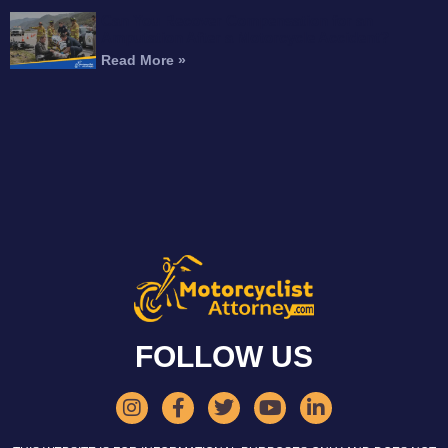
Can You Recover Compensation for an
Amputation After a Motorcycle Accident?
Read More »
FOLLOW US