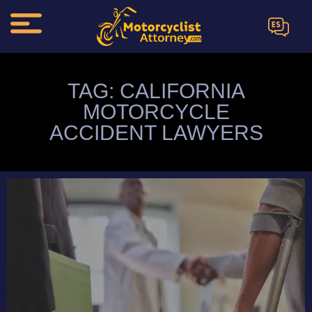
ES
TAG: CALIFORNIA
MOTORCYCLE
ACCIDENT LAWYERS