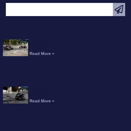
FEATURED ARTICLE
Interstate 215 Fatal Motorcycle Crash Kills
Perris Rider
Read More »
Motorcyclist Dead After Fall From Freeway
Overpass
Read More »