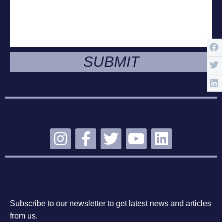
SUBMIT
STAY CONNECTED
SUBSCRIBE
Subscribe to our newsletter to get latest news and articles
from us.