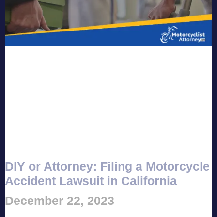
DIY or Attorney: Filing a Motorcycle
Accident Lawsuit in California
December 22, 2023