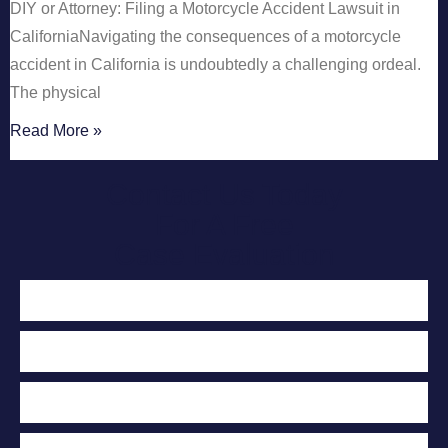
DIY or Attorney: Filing a Motorcycle Accident Lawsuit in
CaliforniaNavigating the consequences of a motorcycle
accident in California is undoubtedly a challenging ordeal.
The physical
Read More »
Contact Us Today
For A Free
Case Evaluation