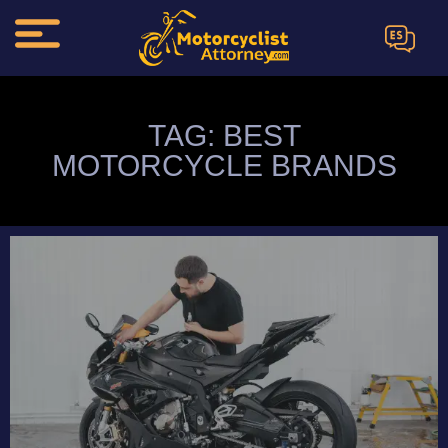
ES
TAG: BEST
MOTORCYCLE BRANDS