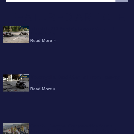
FEATURED ARTICLE
Interstate 215 Fatal Motorcycle Crash Kills
Perris Rider
Read More »
Motorcyclist Dead After Fall From Freeway
Overpass
Read More »
Can You Recover Compensation for an
Amputation After a Motorcycle Accident?