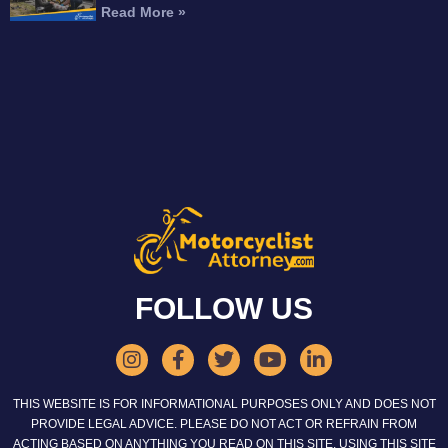
Read More »
FOLLOW US
THIS WEBSITE IS FOR INFORMATIONAL PURPOSES ONLY AND DOES NOT
PROVIDE LEGAL ADVICE. PLEASE DO NOT ACT OR REFRAIN FROM
ACTING BASED ON ANYTHING YOU READ ON THIS SITE. USING THIS SITE