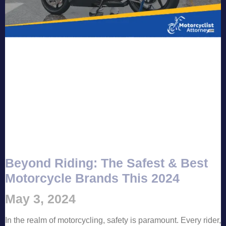
Beyond Riding: The Safest & Best
Motorcycle Brands This 2024
May 3, 2024
In the realm of motorcycling, safety is paramount. Every rider,