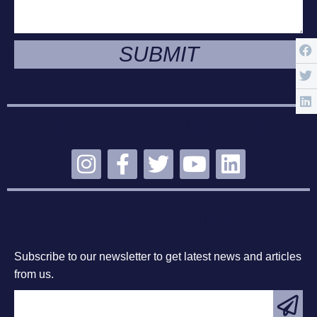
SUBMIT
STAY CONNECTED
SUBSCRIBE
Subscribe to our newsletter to get latest news and articles
from us.