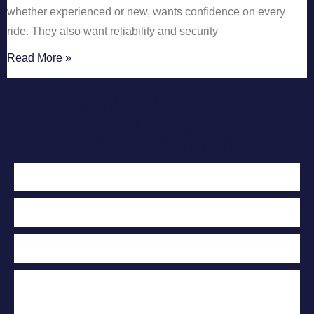
whether experienced or new, wants confidence on every
ride. They also want reliability and security
Read More »
Contact Us Today
For A Free
Case Evaluation