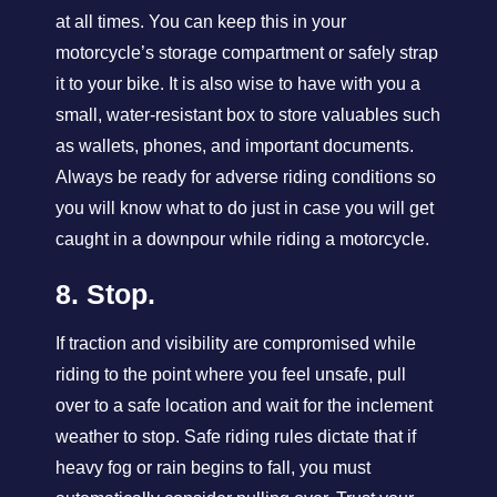
at all times. You can keep this in your
motorcycle’s storage compartment or safely strap
it to your bike. It is also wise to have with you a
small, water-resistant box to store valuables such
as wallets, phones, and important documents.
Always be ready for adverse riding conditions so
you will know what to do just in case you will get
caught in a downpour while riding a motorcycle.
8. Stop.
If traction and visibility are compromised while
riding to the point where you feel unsafe, pull
over to a safe location and wait for the inclement
weather to stop. Safe riding rules dictate that if
heavy fog or rain begins to fall, you must