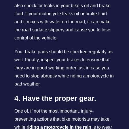
also check for leaks in your bike’s oil and brake
fluid. If your motorcycle leaks oil or brake fluid
and it mixes with water on the road, it can make
the road surface slippery and cause you to lose
control of the vehicle.
Your brake pads should be checked regularly as
well. Finally, inspect your brakes to ensure that
they are in good working order just in case you
need to stop abruptly while riding a motorcycle in
bad weather.
4. Have the proper gear.
One of, if not the most important, injury-
preventing actions that bike motorists may take
while
riding a motorcycle in the rain
is to wear