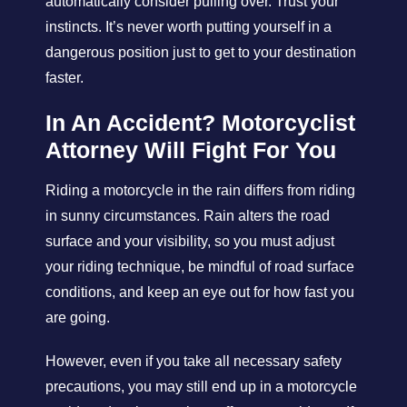
automatically consider pulling over. Trust your
instincts. It’s never worth putting yourself in a
dangerous position just to get to your destination
faster.
In An Accident? Motorcyclist
Attorney Will Fight For You
Riding a motorcycle in the rain differs from riding
in sunny circumstances. Rain alters the road
surface and your visibility, so you must adjust
your riding technique, be mindful of road surface
conditions, and keep an eye out for how fast you
are going.
However, even if you take all necessary safety
precautions, you may still end up in a motorcycle