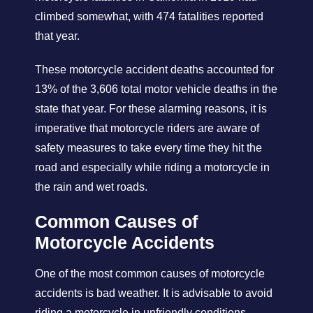
climbed somewhat, with 474 fatalities reported
that year.
These motorcycle accident deaths accounted for
13% of the 3,606 total motor vehicle deaths in the
state that year. For these alarming reasons, it is
imperative that motorcycle riders are aware of
safety measures to take every time they hit the
road and especially while riding a motorcycle in
the rain and wet roads.
Common Causes of
Motorcycle Accidents
One of the most common causes of motorcycle
accidents is bad weather. It is advisable to avoid
riding a motorcycle in unfriendly conditions,