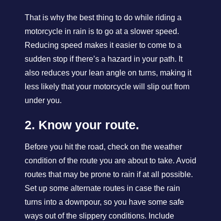
That is why the best thing to do while riding a
motorcycle in rain is to go at a slower speed.
Reducing speed makes it easier to come to a
sudden stop if there’s a hazard in your path. It
also reduces your lean angle on turns, making it
less likely that your motorcycle will slip out from
under you.
2. Know your route.
Before you hit the road, check on the weather
condition of the route you are about to take. Avoid
routes that may be prone to rain if at all possible.
Set up some alternate routes in case the rain
turns into a downpour, so you have some safe
ways out of the slippery conditions. Include