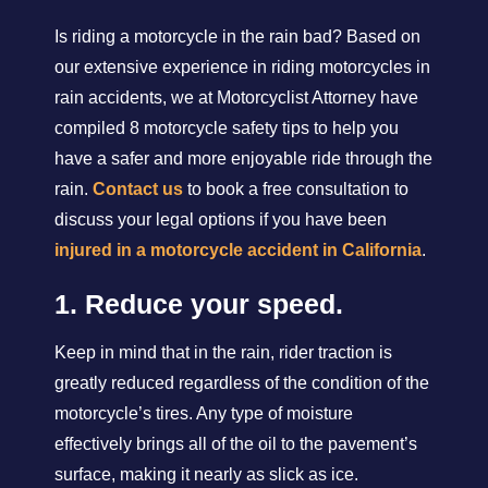
Is riding a motorcycle in the rain bad? Based on
our extensive experience in riding motorcycles in
rain accidents, we at Motorcyclist Attorney have
compiled 8 motorcycle safety tips to help you
have a safer and more enjoyable ride through the
rain.
Contact us
to book a free consultation to
discuss your legal options if you have been
injured in a motorcycle accident in California
.
1. Reduce your speed.
Keep in mind that in the rain, rider traction is
greatly reduced regardless of the condition of the
motorcycle’s tires. Any type of moisture
effectively brings all of the oil to the pavement’s
surface, making it nearly as slick as ice.