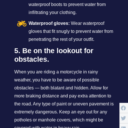
waterproof boots to prevent water from
infiltrating your clothing.
Waterproof gloves:
Wear waterproof
gloves that fit snugly to prevent water from
penetrating the rest of your outfit.
5. Be on the lookout for
obstacles.
When you are riding a motorcycle in rainy
weather, you have to be aware of possible
obstacles — both blatant and hidden. Allow for
more braking distance and pay extra attention to
the road. Any type of paint or uneven pavement is
extremely dangerous. Keep an eye out for any
potholes or manhole covers, which might be
covered with water in heavy rain.