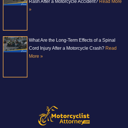
Rash After a Motorcycle Accident?
Read More
»
What Are the Long-Term Effects of a Spinal
Cord Injury After a Motorcycle Crash?
Read
More »