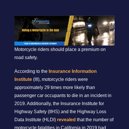
Motorcycle riders should place a premium on
road safety.
According to the
Insurance Information
Institute
(III), motorcycle riders were
approximately 29 times more likely than
passenger car occupants to die in an incident in
2019. Additionally, the Insurance Institute for
Highway Safety (IIHS) and the Highway Loss
Data Institute (HLDI)
revealed
that the number of
motorcycle fatalities in California in 2019 had