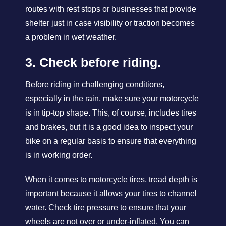
routes with rest stops or businesses that provide
shelter just in case visibility or traction becomes
a problem in wet weather.
3. Check before riding.
Before riding in challenging conditions,
especially in the rain, make sure your motorcycle
is in tip-top shape. This, of course, includes tires
and brakes, but it is a good idea to inspect your
bike on a regular basis to ensure that everything
is in working order.
When it comes to motorcycle tires, tread depth is
important because it allows your tires to channel
water. Check tire pressure to ensure that your
wheels are not over or under-inflated. You can