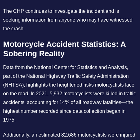
The CHP continues to investigate the incident and is
seeking information from anyone who may have witnessed
the crash.
Motorcycle Accident Statistics: A
Sobering Reality
Data from the National Center for Statistics and Analysis,
part of the National Highway Traffic Safety Administration
(NHTSA), highlights the heightened risks motorcyclists face
on the road. In 2021, 5,932 motorcyclists were killed in traffic
accidents, accounting for 14% of all roadway fatalities—the
highest number recorded since data collection began in
1975.
Additionally, an estimated 82,686 motorcyclists were injured