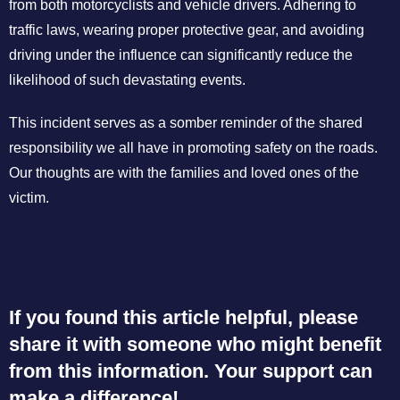
from both motorcyclists and vehicle drivers. Adhering to
traffic laws, wearing proper protective gear, and avoiding
driving under the influence can significantly reduce the
likelihood of such devastating events.
This incident serves as a somber reminder of the shared
responsibility we all have in promoting safety on the roads.
Our thoughts are with the families and loved ones of the
victim.
If you found this article helpful, please
share it with someone who might benefit
from this information. Your support can
make a difference!