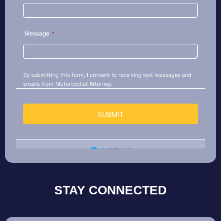
STAY CONNECTED