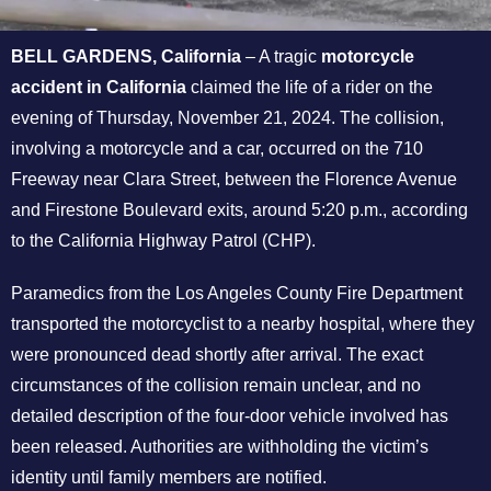
BELL GARDENS, California
– A tragic
motorcycle
accident in California
claimed the life of a rider on the
evening of Thursday, November 21, 2024. The collision,
involving a motorcycle and a car, occurred on the 710
Freeway near Clara Street, between the Florence Avenue
and Firestone Boulevard exits, around 5:20 p.m., according
to the California Highway Patrol (CHP).
Paramedics from the Los Angeles County Fire Department
transported the motorcyclist to a nearby hospital, where they
were pronounced dead shortly after arrival. The exact
circumstances of the collision remain unclear, and no
detailed description of the four-door vehicle involved has
been released. Authorities are withholding the victim’s
identity until family members are notified.