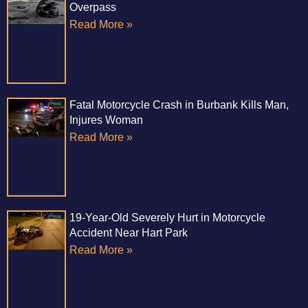
Overpass
Read More »
Fatal Motorcycle Crash in Burbank Kills Man,
Injures Woman
Read More »
19-Year-Old Severely Hurt in Motorcycle
Accident Near Hart Park
Read More »