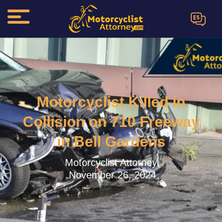
ES
Motorcyclist Killed in
Collision on 710 Freeway
in Bell Gardens
Motorcyclist Attorney.
November 26, 2024