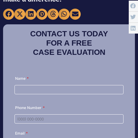
CONTACT US TODAY
FOR A FREE
CASE EVALUATION