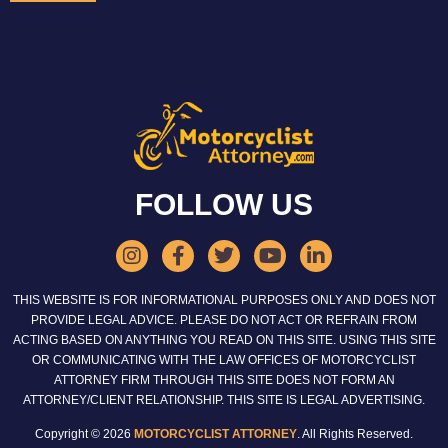
FOLLOW US
THIS WEBSITE IS FOR INFORMATIONAL PURPOSES ONLY AND DOES NOT
PROVIDE LEGAL ADVICE. PLEASE DO NOT ACT OR REFRAIN FROM
ACTING BASED ON ANYTHING YOU READ ON THIS SITE. USING THIS SITE
OR COMMUNICATING WITH THE LAW OFFICES OF MOTORCYCLIST
ATTORNEY FIRM THROUGH THIS SITE DOES NOT FORM AN
ATTORNEY/CLIENT RELATIONSHIP. THIS SITE IS LEGAL ADVERTISING.
Copyright © 2026
MOTORCYCLIST ATTORNEY
. All Rights Reserved.