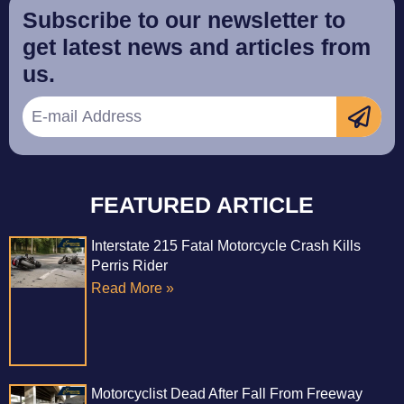
Subscribe to our newsletter to
get latest news and articles from
us.
FEATURED ARTICLE
Interstate 215 Fatal Motorcycle Crash Kills
Perris Rider
Read More »
Motorcyclist Dead After Fall From Freeway