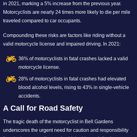
in 2021, marking a 5% increase from the previous year.
Motorcyclists are nearly 24 times more likely to die per mile
traveled compared to car occupants.
Compounding these risks are factors like riding without a
valid motorcycle license and impaired driving. In 2021:
36% of motorcyclists in fatal crashes lacked a valid
motorcycle license.
28% of motorcyclists in fatal crashes had elevated
blood alcohol levels, rising to 43% in single-vehicle
accidents.
A Call for Road Safety
The tragic death of the motorcyclist in Bell Gardens
underscores the urgent need for caution and responsibility