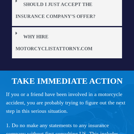
SHOULD I JUST ACCEPT THE
INSURANCE COMPANY’S OFFER?
WHY HIRE
MOTORCYCLISTATTORNY.COM
TAKE IMMEDIATE ACTION
If you or a friend have been involved in a motorcycle
accident, you are probably trying to figure out the next
step in this serious situation.
1. Do no make any statements to any insurance
company without first consulting US. This includes