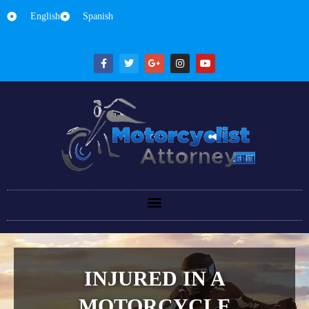
English
Spanish
INJURED IN A
MOTORCYCLE