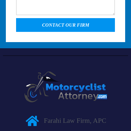
CONTACT OUR FIRM
Farahi Law Firm, APC