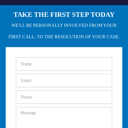
TAKE THE FIRST STEP TODAY
WE'LL BE PERSONALLY INVOLVED FROM YOUR
FIRST CALL, TO THE RESOLUTION OF YOUR CASE.