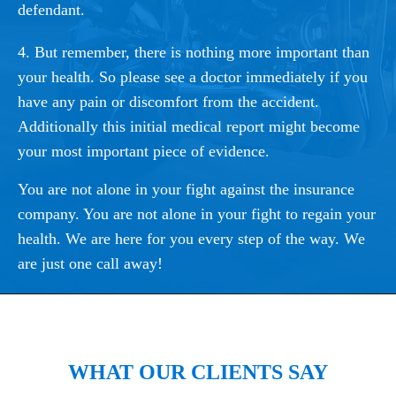
defendant.
4. But remember, there is nothing more important than
your health. So please see a doctor immediately if you
have any pain or discomfort from the accident.
Additionally this initial medical report might become
your most important piece of evidence.
You are not alone in your fight against the insurance
company. You are not alone in your fight to regain your
health. We are here for you every step of the way. We
are just one call away!
WHAT OUR CLIENTS SAY