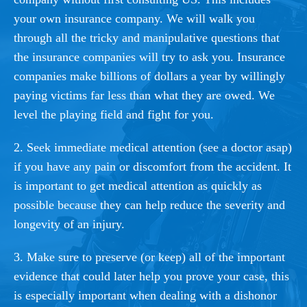
your own insurance company. We will walk you
through all the tricky and manipulative questions that
the insurance companies will try to ask you. Insurance
companies make billions of dollars a year by willingly
paying victims far less than what they are owed. We
level the playing field and fight for you.
2. Seek immediate medical attention (see a doctor asap)
if you have any pain or discomfort from the accident. It
is important to get medical attention as quickly as
possible because they can help reduce the severity and
longevity of an injury.
3. Make sure to preserve (or keep) all of the important
evidence that could later help you prove your case, this
is especially important when dealing with a dishonor