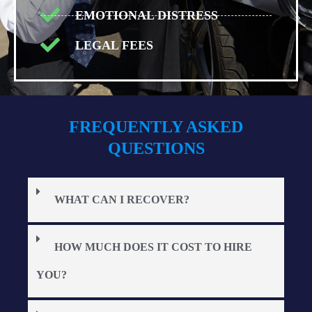
EMOTIONAL DISTRESS
LEGAL FEES
FREQUENTLY ASKED
QUESTIONS
WHAT CAN I RECOVER?
HOW MUCH DOES IT COST TO HIRE
YOU?