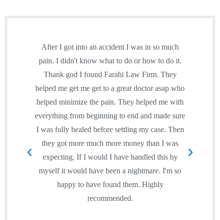
After I got into an accident I was in so much
Simp
pain. I didn't know what to do or how to do it.
o
Thank god I found Farahi Law Firm. They
inj
helped me get me get to a great doctor asap who
of
helped minimize the pain. They helped me with
tr
everything from beginning to end and made sure
rei
I was fully healed before settling my case. Then
sim
they got more much more money than I was
expecting. If I would I have handled this by
per
myself it would have been a nightmare. I'm so
happy to have found them. Highly
exp
recommended.