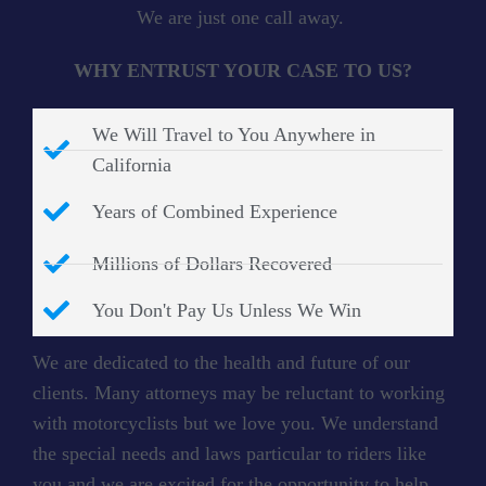
We are just one call away.
WHY ENTRUST YOUR CASE TO US?
We Will Travel to You Anywhere in
California
Years of Combined Experience
Millions of Dollars Recovered
You Don't Pay Us Unless We Win
We are dedicated to the health and future of our
clients. Many attorneys may be reluctant to working
with motorcyclists but we love you. We understand
the special needs and laws particular to riders like
you and we are excited for the opportunity to help