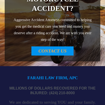
ACCIDENT?
Aggressive Accident Attorneys committed to helping
you get the medical care you need and money you
deserve after a riding accident. We are with you ever
step of the way!
CONTACT US
FARAHI LAW FIRM, APC
MILLIONS OF DOLLARS RECOVERED FOR THE
INJURED: (424) 210-8000
We are dedicated to serving YOU and your family.