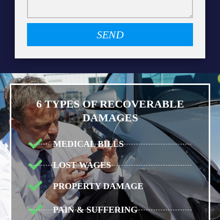
SEND
6 TYPES OF RECOVERABLE
DAMAGES
MEDICAL BILLS
LOST WAGES
PROPERTY DAMAGE
PAIN & SUFFERING