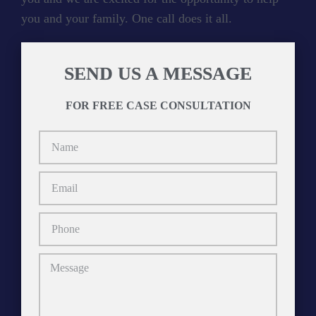
you and your family. One call does it all.
SEND US A MESSAGE
FOR FREE CASE CONSULTATION