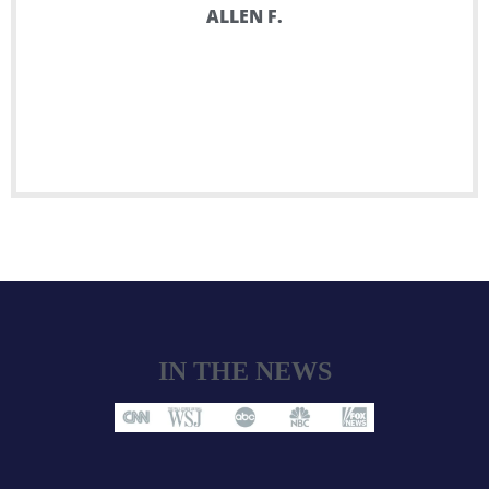
ALLEN F.
IN THE NEWS