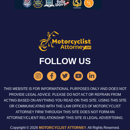
FOLLOW US
THIS WEBSITE IS FOR INFORMATIONAL PURPOSES ONLY AND DOES NOT
PROVIDE LEGAL ADVICE. PLEASE DO NOT ACT OR REFRAIN FROM
ACTING BASED ON ANYTHING YOU READ ON THIS SITE. USING THIS SITE
OR COMMUNICATING WITH THE LAW OFFICES OF MOTORCYCLIST
ATTORNEY FIRM THROUGH THIS SITE DOES NOT FORM AN
ATTORNEY/CLIENT RELATIONSHIP. THIS SITE IS LEGAL ADVERTISING.
Copyright © 2026
MOTORCYCLIST ATTORNEY
. All Rights Reserved.