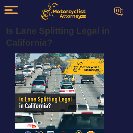
ES
Is Lane Splitting Legal in
California?