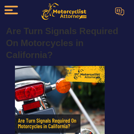
ES
Are Turn Signals Required
On Motorcycles in
California?