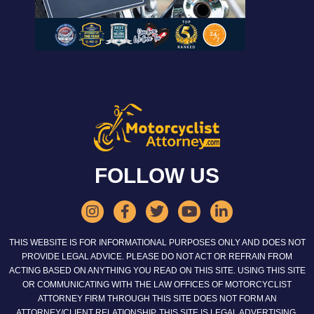
FOLLOW US
THIS WEBSITE IS FOR INFORMATIONAL PURPOSES ONLY AND DOES NOT
PROVIDE LEGAL ADVICE. PLEASE DO NOT ACT OR REFRAIN FROM
ACTING BASED ON ANYTHING YOU READ ON THIS SITE. USING THIS SITE
OR COMMUNICATING WITH THE LAW OFFICES OF MOTORCYCLIST
ATTORNEY FIRM THROUGH THIS SITE DOES NOT FORM AN
ATTORNEY/CLIENT RELATIONSHIP. THIS SITE IS LEGAL ADVERTISING.