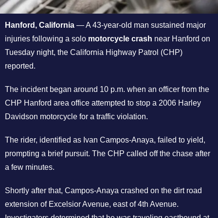
Hanford, California
— A 43-year-old man sustained major
injuries following a solo
motorcycle crash
near Hanford on
Tuesday night, the California Highway Patrol (CHP)
reported.
The incident began around 10 p.m. when an officer from the
CHP Hanford area office attempted to stop a 2006 Harley
Davidson motorcycle for a traffic violation.
The rider, identified as Ivan Campos-Anaya, failed to yield,
prompting a brief pursuit. The CHP called off the chase after
a few minutes.
Shortly after that, Campos-Anaya crashed on the dirt road
extension of Excelsior Avenue, east of 4th Avenue.
Investigators determined that he was traveling eastbound at