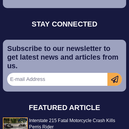
STAY CONNECTED
Subscribe to our newsletter to
get latest news and articles from
us.
FEATURED ARTICLE
Interstate 215 Fatal Motorcycle Crash Kills
Perris Rider