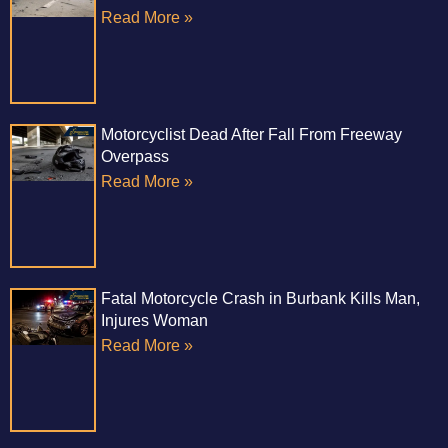
Read More »
Motorcyclist Dead After Fall From Freeway
Overpass
Read More »
Fatal Motorcycle Crash in Burbank Kills Man,
Injures Woman
Read More »