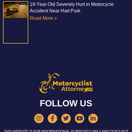
19-Year-Old Severely Hurt in Motorcycle
Accident Near Hart Park
Read More »
FOLLOW US
THIS WEBSITE IS FOR INFORMATIONAL PURPOSES ONLY AND DOES NOT