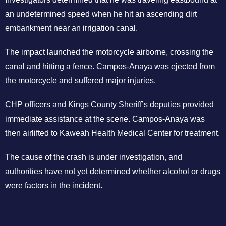
an undetermined speed when he hit an ascending dirt
embankment near an irrigation canal.
The impact launched the motorcycle airborne, crossing the
canal and hitting a fence. Campos-Anaya was ejected from
the motorcycle and suffered major injuries.
CHP officers and Kings County Sheriff’s deputies provided
immediate assistance at the scene. Campos-Anaya was
then airlifted to Kaweah Health Medical Center for treatment.
The cause of the crash is under investigation, and
authorities have not yet determined whether alcohol or drugs
were factors in the incident.