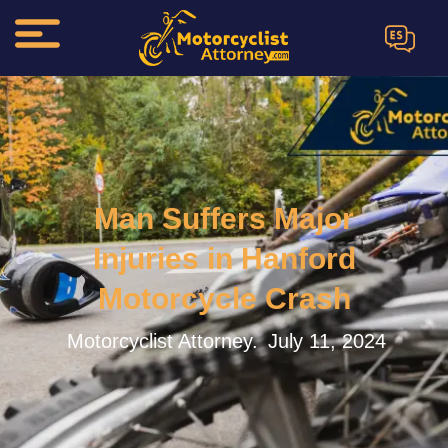
ES
Man Suffers Major
Injuries in Hanford
Motorcycle Crash
Motorcyclist Attorney.
July 11, 2024