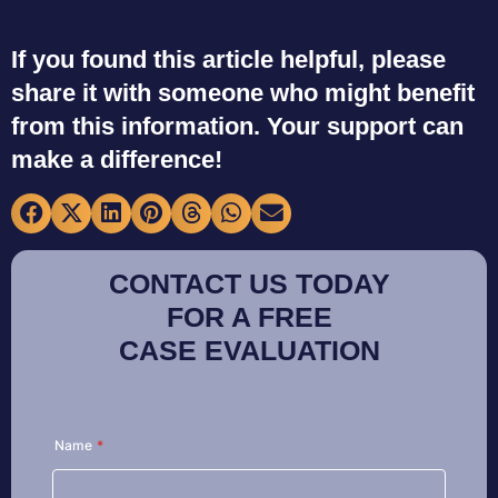
If you found this article helpful, please
share it with someone who might benefit
from this information. Your support can
make a difference!
CONTACT US TODAY
FOR A FREE
CASE EVALUATION