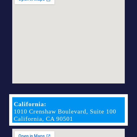
California:
1010 Crenshaw Boulevard, Suite 100
California, CA 90501