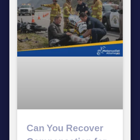
Can You Recover