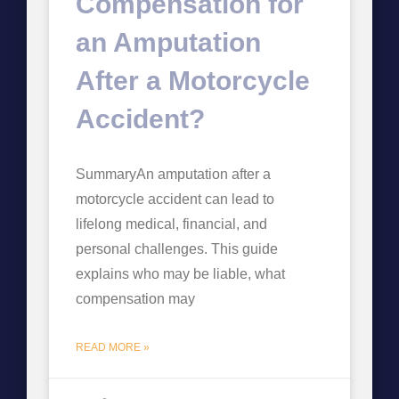
Compensation for
an Amputation
After a Motorcycle
Accident?
SummaryAn amputation after a
motorcycle accident can lead to
lifelong medical, financial, and
personal challenges. This guide
explains who may be liable, what
compensation may
READ MORE »