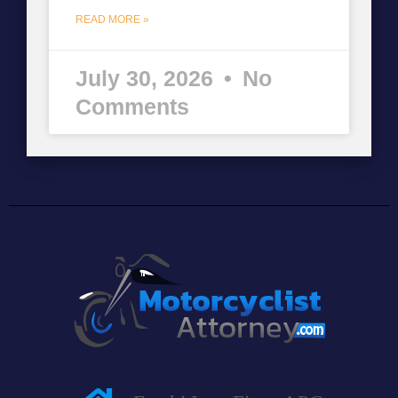
READ MORE »
July 30, 2026
No
Comments