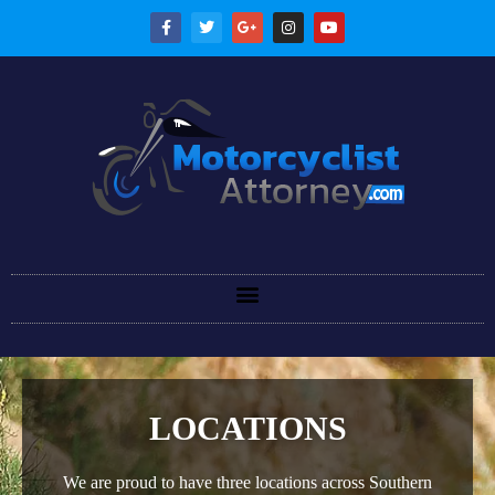
LOCATIONS
We are proud to have three locations across Southern