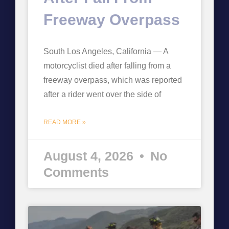
Freeway Overpass
South Los Angeles, California — A
motorcyclist died after falling from a
freeway overpass, which was reported
after a rider went over the side of
READ MORE »
August 4, 2026
No
Comments