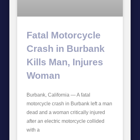
Fatal Motorcycle
Crash in Burbank
Kills Man, Injures
Woman
Burbank, California — A fatal
motorcycle crash in Burbank left a man
dead and a woman critically injured
after an electric motorcycle collided
with a