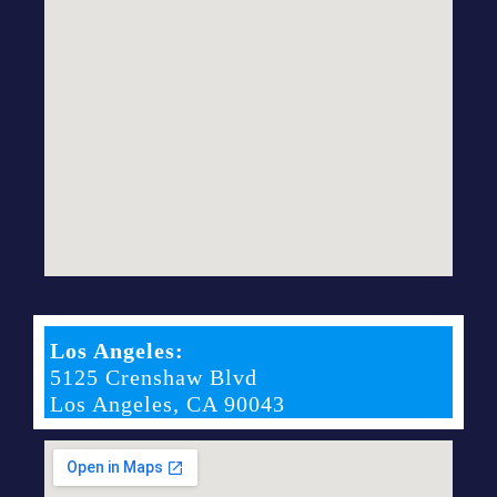
Los Angeles:
5125 Crenshaw Blvd
Los Angeles, CA 90043