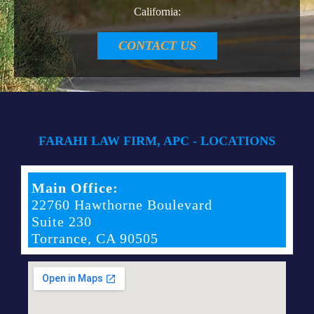
California:
CONTACT US
FARAHI LAW FIRM, APC - LOCATIONS
Main Office:
22760 Hawthorne Boulevard
Suite 230
Torrance, CA 90505