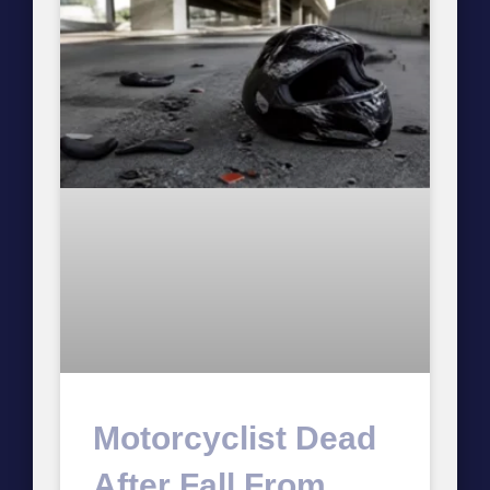
Motorcyclist Dead
After Fall From