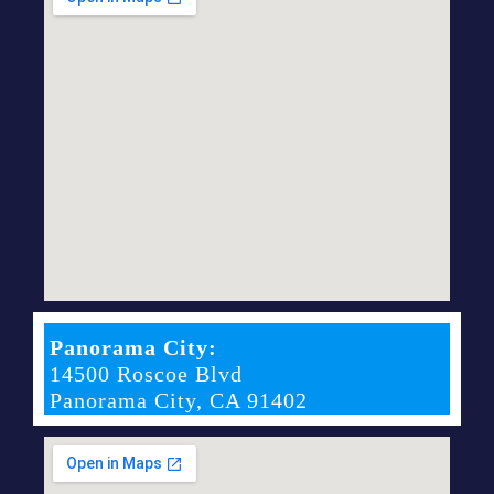
Panorama City:
14500 Roscoe Blvd
Panorama City, CA 91402