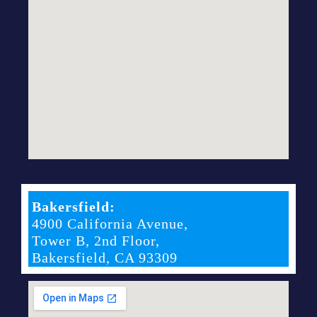
Bakersfield:
4900 California Avenue,
Tower B, 2nd Floor,
Bakersfield, CA 93309