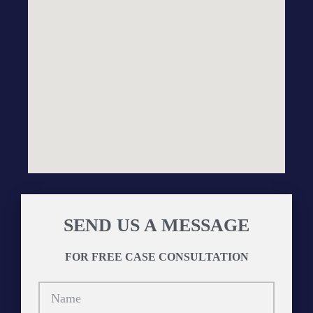
SEND US A MESSAGE
FOR FREE CASE CONSULTATION