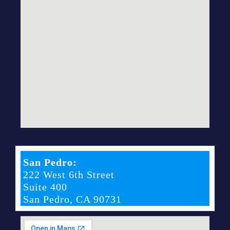
San Pedro:
222 West 6th Street
Suite 400
San Pedro, CA 90731