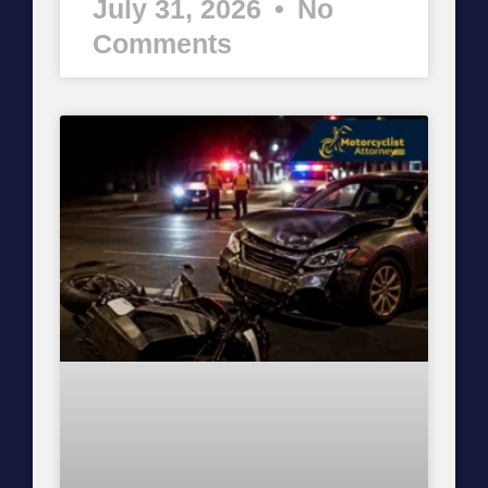
July 31, 2026
No
Comments