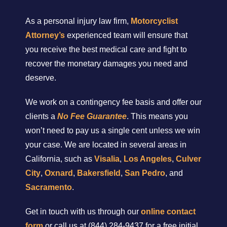
As a personal injury law firm,
Motorcyclist
Attorney’s
experienced team will ensure that
you receive the best medical care and fight to
recover the monetary damages you need and
deserve.
We work on a contingency fee basis and offer our
clients a
No Fee Guarantee
. This means you
won’t need to pay us a single cent unless we win
your case. We are located in several areas in
California, such as
Visalia
,
Los Angeles
,
Culver
City
,
Oxnard
,
Bakersfield
,
San Pedro
, and
Sacramento
.
Get in touch with us through our
online contact
form
or call us at (844) 284-9437 for a free initial