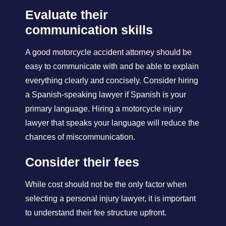
Evaluate their
communication skills
A good motorcycle accident attorney should be
easy to communicate with and be able to explain
everything clearly and concisely. Consider hiring
a Spanish-speaking lawyer if Spanish is your
primary language. Hiring a motorcycle injury
lawyer that speaks your language will reduce the
chances of miscommunication.
Consider their fees
While cost should not be the only factor when
selecting a personal injury lawyer, it is important
to understand their fee structure upfront.