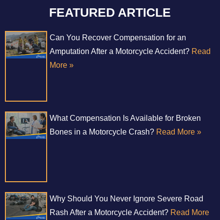
FEATURED ARTICLE
Can You Recover Compensation for an
Amputation After a Motorcycle Accident?
Read
More »
What Compensation Is Available for Broken
Bones in a Motorcycle Crash?
Read More »
Why Should You Never Ignore Severe Road
Rash After a Motorcycle Accident?
Read More