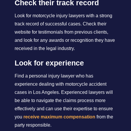
Check their track record
Look for motorcycle injury lawyers with a strong
track record of successful cases. Check their
website for testimonials from previous clients,
and look for any awards or recognition they have
received in the legal industry.
Look for experience
Find a personal injury lawyer who has
experience dealing with motorcycle accident
cases in Los Angeles. Experienced lawyers will
be able to navigate the claims process more
effectively and can use their expertise to ensure
you
receive maximum compensation
from the
party responsible.