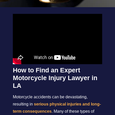
How to Find an Expert
Motorcycle Injury Lawyer in
LA
Motorcycle accidents can be devastating,
resulting in
serious physical injuries and long-
term consequences
. Many of these types of