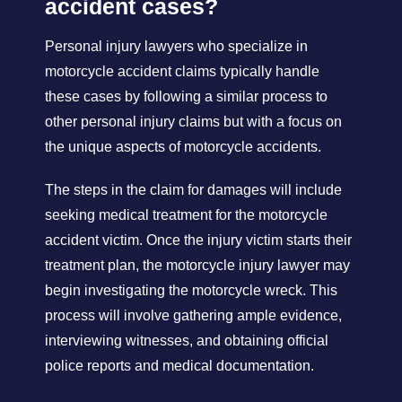
accident cases?
Personal injury lawyers who specialize in
motorcycle accident claims typically handle
these cases by following a similar process to
other personal injury claims but with a focus on
the unique aspects of motorcycle accidents.
The steps in the claim for damages will include
seeking medical treatment for the motorcycle
accident victim. Once the injury victim starts their
treatment plan, the motorcycle injury lawyer may
begin investigating the motorcycle wreck. This
process will involve gathering ample evidence,
interviewing witnesses, and obtaining official
police reports and medical documentation.