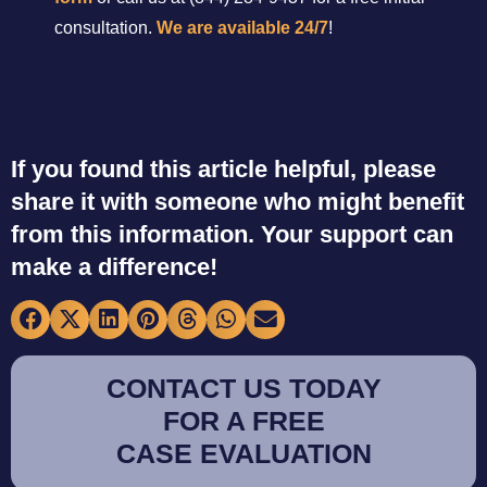
consultation.
We are available 24/7
!
If you found this article helpful, please
share it with someone who might benefit
from this information. Your support can
make a difference!
CONTACT US TODAY
FOR A FREE
CASE EVALUATION