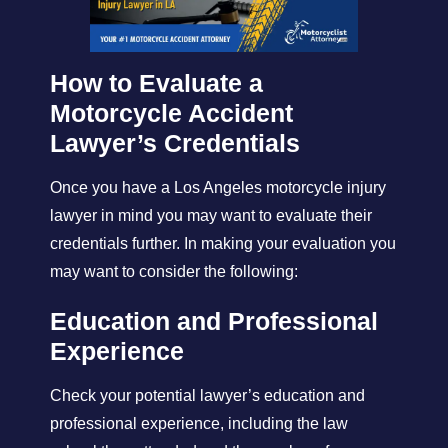
How to Evaluate a
Motorcycle Accident
Lawyer’s Credentials
Once you have a Los Angeles motorcycle injury
lawyer in mind you may want to evaluate their
credentials further. In making your evaluation you
may want to consider the following:
Education and Professional
Experience
Check your potential lawyer’s education and
professional experience, including the law