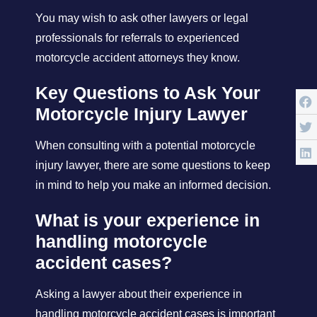
You may wish to ask other lawyers or legal
professionals for referrals to experienced
motorcycle accident attorneys they know.
Key Questions to Ask Your
Motorcycle Injury Lawyer
When consulting with a potential motorcycle
injury lawyer, there are some questions to keep
in mind to help you make an informed decision.
What is your experience in
handling motorcycle
accident cases?
Asking a lawyer about their experience in
handling motorcycle accident cases is important