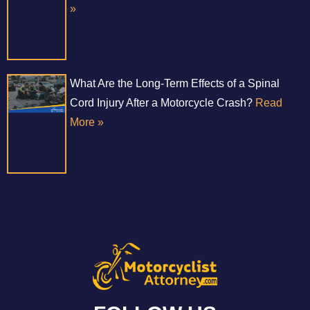
»
What Are the Long-Term Effects of a Spinal
Cord Injury After a Motorcycle Crash?
Read
More »