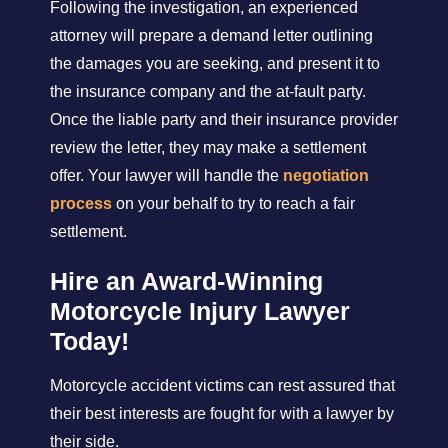
Following the investigation, an experienced
attorney will prepare a demand letter outlining
the damages you are seeking, and present it to
the insurance company and the at-fault party.
Once the liable party and their insurance provider
review the letter, they may make a settlement
offer. Your lawyer will handle the
negotiation
process
on your behalf to try to reach a fair
settlement.
Hire an Award-Winning
Motorcycle Injury Lawyer
Today!
Motorcycle accident victims can rest assured that
their best interests are fought for with a lawyer by
their side.