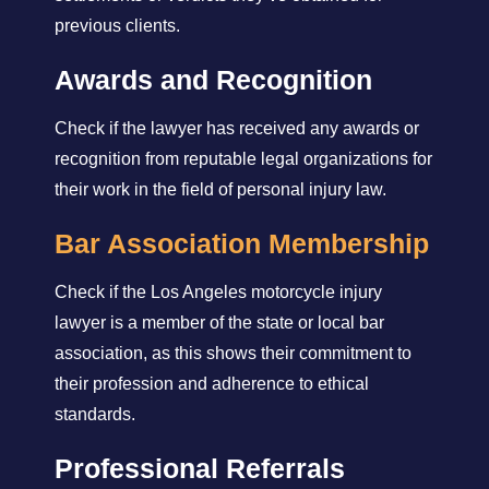
previous clients.
Awards and Recognition
Check if the lawyer has received any awards or
recognition from reputable legal organizations for
their work in the field of personal injury law.
Bar Association Membership
Check if the Los Angeles motorcycle injury
lawyer is a member of the state or local bar
association, as this shows their commitment to
their profession and adherence to ethical
standards.
Professional Referrals