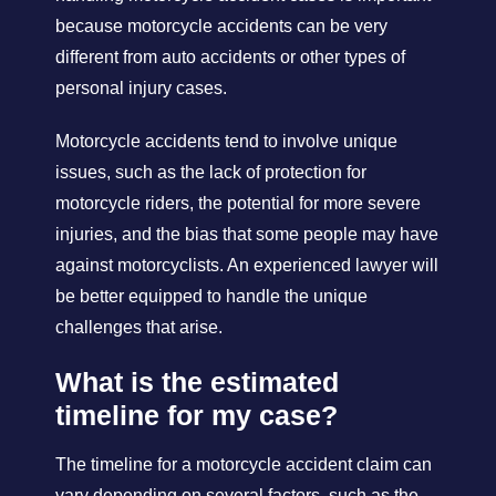
because motorcycle accidents can be very
different from auto accidents or other types of
personal injury cases.
Motorcycle accidents tend to involve unique
issues, such as the lack of protection for
motorcycle riders, the potential for more severe
injuries, and the bias that some people may have
against motorcyclists. An experienced lawyer will
be better equipped to handle the unique
challenges that arise.
What is the estimated
timeline for my case?
The timeline for a motorcycle accident claim can
vary depending on several factors, such as the