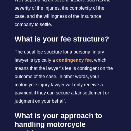
severity of the injuries, the complexity of the
case, and the willingness of the insurance
company to settle.
What is your fee structure?
The usual fee structure for a personal injury
lawyer is typically a
contingency fee
, which
means that the lawyer’s fee is contingent on the
outcome of the case. In other words, your
motorcycle injury lawyer will only receive a
payment if they can secure a fair settlement or
judgment on your behalf.
What is your approach to
handling motorcycle