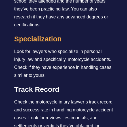
school they attended and the number of years
they’ve been practicing law. You can also
research if they have any advanced degrees or
certifications.
Specialization
Look for lawyers who specialize in personal
injury law and specifically, motorcycle accidents.
Check if they have experience in handling cases
similar to yours.
Track Record
Check the motorcycle injury lawyer’s track record
and success rate in handling motorcycle accident
cases. Look for reviews, testimonials, and
settlements or verdicts they’ve obtained for