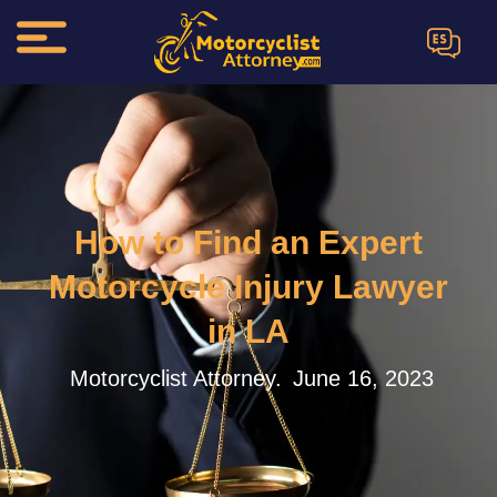
ES
How to Find an Expert
Motorcycle Injury Lawyer
in LA
Motorcyclist Attorney.
June 16, 2023