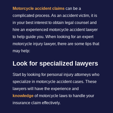
Motorcycle accident claims
can be a
complicated process. As an accident victim, it is
in your best interest to obtain legal counsel and
hire an experienced motorcycle accident lawyer
to help guide you. When looking for an expert
motorcycle injury lawyer, there are some tips that
may help:
Look for specialized lawyers
Start by looking for personal injury attorneys who
specialize in motorcycle accident cases. These
lawyers will have the experience and
knowledge
of motorcycle laws to handle your
insurance claim effectively.