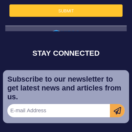
STAY CONNECTED
Subscribe to our newsletter to
get latest news and articles from
us.