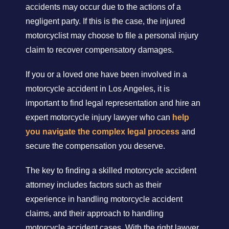
accidents may occur due to the actions of a
negligent party. If this is the case, the injured
motorcyclist may choose to file a personal injury
claim to recover compensatory damages.
If you or a loved one have been involved in a
motorcycle accident in Los Angeles, it is
important to find legal representation and hire an
expert motorcycle injury lawyer who can
help
you navigate the complex legal process
and
secure the compensation you deserve.
The key to finding a skilled motorcycle accident
attorney includes factors such as their
experience in handling motorcycle accident
claims, and their approach to handling
motorcycle accident cases. With the right lawyer