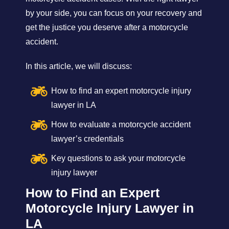
by your side, you can focus on your recovery and
get the justice you deserve after a motorcycle
accident.
In this article, we will discuss:
How to find an expert motorcycle injury
lawyer in LA
How to evaluate a motorcycle accident
lawyer’s credentials
Key questions to ask your motorcycle
injury lawyer
How to Find an Expert
Motorcycle Injury Lawyer in
LA