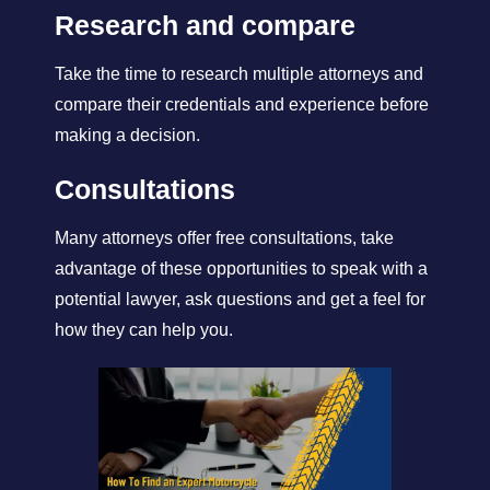
Research and compare
Take the time to research multiple attorneys and
compare their credentials and experience before
making a decision.
Consultations
Many attorneys offer free consultations, take
advantage of these opportunities to speak with a
potential lawyer, ask questions and get a feel for
how they can help you.