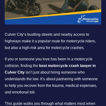
Culver City’s bustling streets and nearby access to
highways make it a popular route for motorcycle riders,
but also a high-risk area for motorcycle crashes.
If you or someone you love has been in a motorcycle
collision, finding the
best motorcycle crash lawyer in
Culver City
isn’t just about hiring someone who
understands the law. It’s about partnering with someone
to help you recover from the trauma, medical expenses,
and emotional toll.
This guide walks you through what matters most when