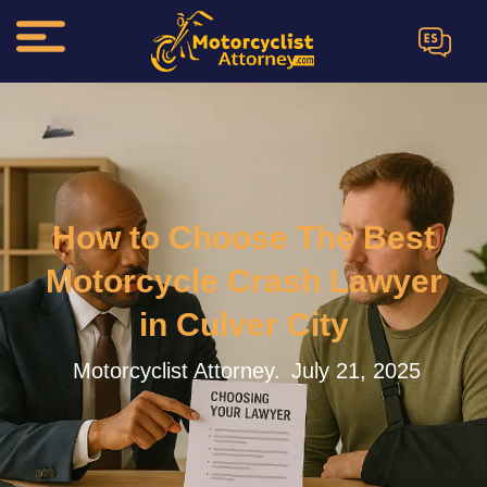
ES
How to Choose The Best
Motorcycle Crash Lawyer
in Culver City
Motorcyclist Attorney.
July 21, 2025