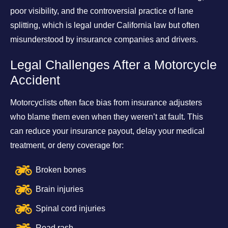
poor visibility, and the controversial practice of lane
splitting, which is legal under California law but often
misunderstood by insurance companies and drivers.
Legal Challenges After a Motorcycle
Accident
Motorcyclists often face bias from insurance adjusters
who blame them even when they weren’t at fault. This
can reduce your insurance payout, delay your medical
treatment, or deny coverage for:
Broken bones
Brain injuries
Spinal cord injuries
Road rash