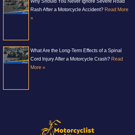
Why Should You Never Ignore Severe Road
Rash After a Motorcycle Accident?
Read More
»
What Are the Long-Term Effects of a Spinal
Cord Injury After a Motorcycle Crash?
Read
More »