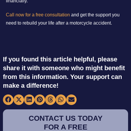
financially.
Call now for a free consultation
and get the support you
need to rebuild your life after a motorcycle accident.
If you found this article helpful, please
share it with someone who might benefit
from this information. Your support can
make a difference!
CONTACT US TODAY
FOR A FREE