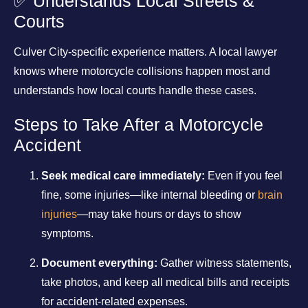
✅ Understands Local Streets &
Courts
Culver City-specific experience matters. A local lawyer
knows where motorcycle collisions happen most and
understands how local courts handle these cases.
Steps to Take After a Motorcycle
Accident
Seek medical care immediately:
Even if you feel
fine, some injuries—like internal bleeding or
brain
injuries
—may take hours or days to show
symptoms.
Document everything:
Gather witness statements,
take photos, and keep all medical bills and receipts
for accident-related expenses.