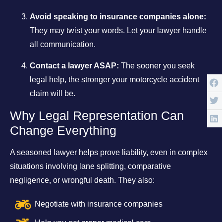
Avoid speaking to insurance companies alone:
They may twist your words. Let your lawyer handle
all communication.
Contact a lawyer ASAP:
The sooner you seek
legal help, the stronger your motorcycle accident
claim will be.
Why Legal Representation Can
Change Everything
A seasoned lawyer helps prove liability, even in complex
situations involving lane splitting, comparative
negligence, or wrongful death. They also:
Negotiate with insurance companies