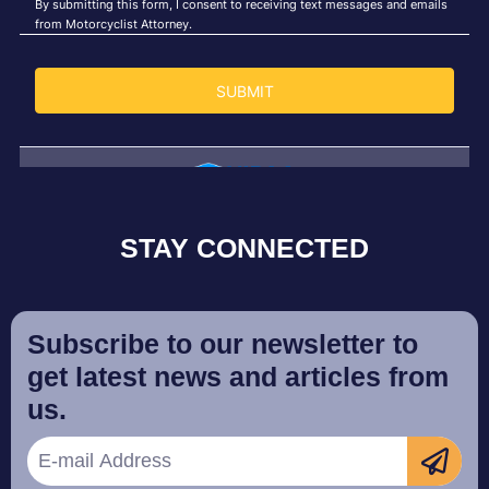
STAY CONNECTED
Subscribe to our newsletter to
get latest news and articles from
us.