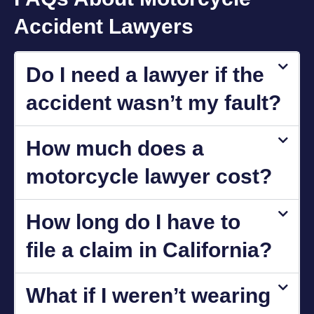
Accident Lawyers
Do I need a lawyer if the
accident wasn’t my fault?
How much does a
motorcycle lawyer cost?
How long do I have to
file a claim in California?
What if I weren’t wearing