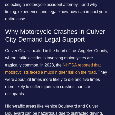
selecting a motorcycle accident attorney—and why
timing, experience, and legal know-how can impact your
entire case.
Why Motorcycle Crashes in Culver
City Demand Legal Support
Culver City is located in the heart of Los Angeles County,
where traffic accidents involving motorcycles are
tragically common. In 2023, the
NHTSA reported that
motorcyclists faced a much higher risk on the road
. They
were about 28 times more likely to die and five times
more likely to suffer injuries in crashes than car
occupants.
High-traffic areas like Venice Boulevard and Culver
Boulevard can be hazardous due to distracted driving,