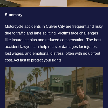
Summary
Motorcycle accidents in Culver City are frequent and risky
due to traffic and lane splitting. Victims face challenges
like insurance bias and reduced compensation. The best
accident lawyer can help recover damages for injuries,
lost wages, and emotional distress, often with no upfront
cost. Act fast to protect your rights.