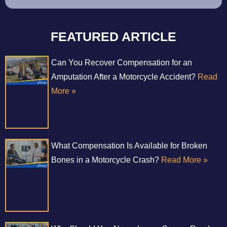
FEATURED ARTICLE
Can You Recover Compensation for an
Amputation After a Motorcycle Accident?
Read
More »
What Compensation Is Available for Broken
Bones in a Motorcycle Crash?
Read More »