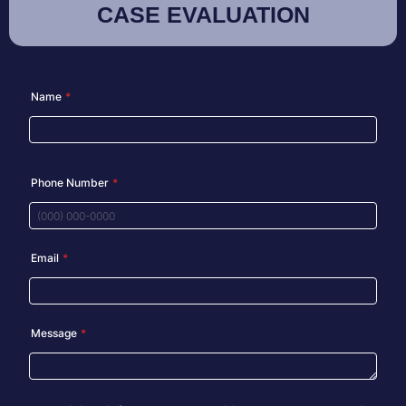
CASE EVALUATION