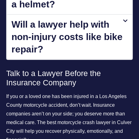
a helmet?
Will a lawyer help with
non-injury costs like bike
repair?
Talk to a Lawyer Before the
Insurance Company
If you or a loved one has been injured in a Los Angeles
County motorcycle accident, don’t wait. Insurance
companies aren’t on your side; you deserve more than
medical care. The best motorcycle crash lawyer in Culver
City will help you recover physically, emotionally, and