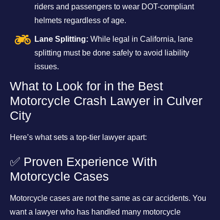
riders and passengers to wear DOT-compliant
helmets regardless of age.
Lane Splitting:
While legal in California, lane
splitting must be done safely to avoid liability
issues.
What to Look for in the Best
Motorcycle Crash Lawyer in Culver
City
Here’s what sets a top-tier lawyer apart:
✅ Proven Experience With
Motorcycle Cases
Motorcycle cases are not the same as car accidents. You
want a lawyer who has handled many motorcycle