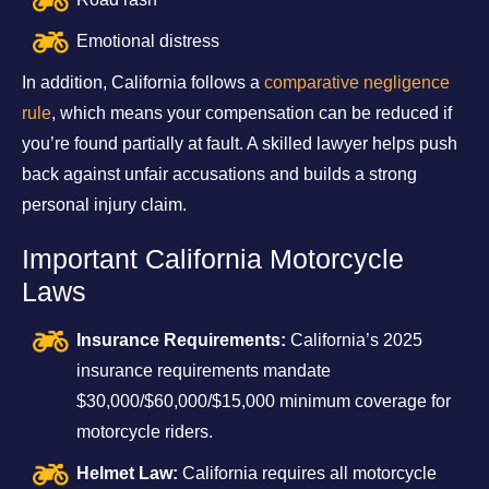
Emotional distress
In addition, California follows a
comparative negligence
rule
, which means your compensation can be reduced if
you’re found partially at fault. A skilled lawyer helps push
back against unfair accusations and builds a strong
personal injury claim.
Important California Motorcycle
Laws
Insurance Requirements:
California’s 2025
insurance requirements mandate
$30,000/$60,000/$15,000 minimum coverage for
motorcycle riders.
Helmet Law:
California requires all motorcycle