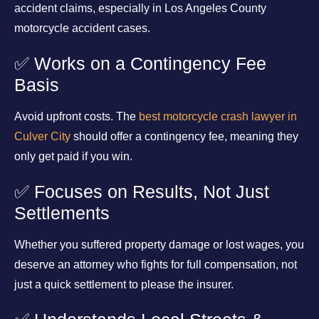
accident claims, especially in Los Angeles County
motorcycle accident cases.
✅ Works on a Contingency Fee
Basis
Avoid upfront costs. The
best motorcycle crash lawyer in
Culver City
should offer a contingency fee, meaning they
only get paid if you win.
✅ Focuses on Results, Not Just
Settlements
Whether you suffered property damage or lost wages, you
deserve an attorney who fights for full compensation, not
just a quick settlement to please the insurer.