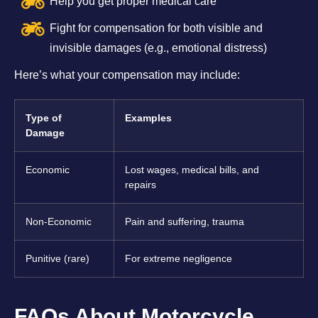
Help you get proper medical care
Fight for compensation for both visible and
invisible damages (e.g., emotional distress)
Here’s what your compensation may include:
Type of
Examples
Damage
Economic
Lost wages, medical bills, and
repairs
Non-Economic
Pain and suffering, trauma
Punitive (rare)
For extreme negligence
FAQs About Motorcycle