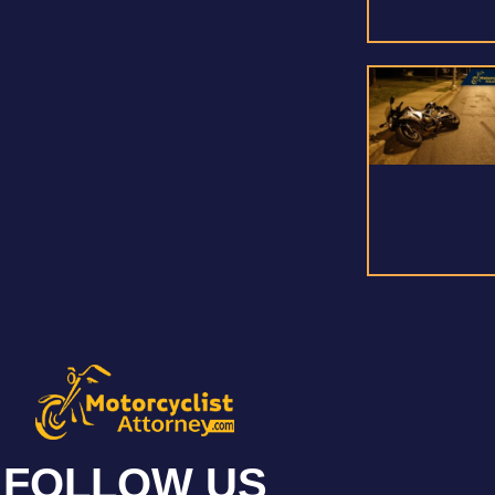
FOLLOW US