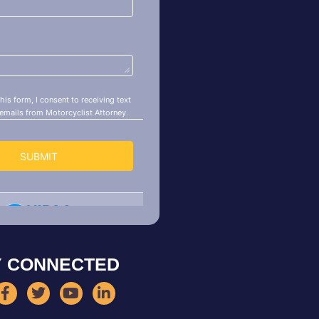
Y CONNECTED