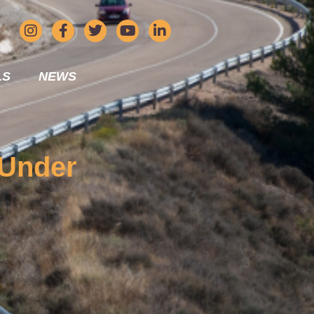
LS
NEWS
 Under