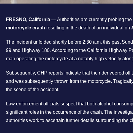
FRESNO, California —
Authorities are currently probing th
motorcycle crash
resulting in the death of an individual on
The incident unfolded shortly before 2:30 a.m. this past Su
99 and Highway 180. According to the California Highway P
man operating the motorcycle at a notably high velocity alon
Subsequently, CHP reports indicate that the rider veered off t
and was subsequently thrown from the motorcycle. Tragically
the scene of the accident.
Law enforcement officials suspect that both alcohol consum
significant roles in the occurrence of the crash. The investig
authorities work to ascertain further details surrounding the c