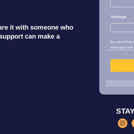
share it with someone who
r support can make a
STA