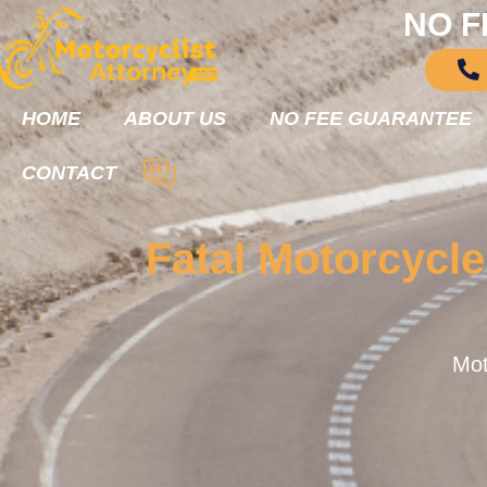
NO F
HOME
ABOUT US
NO FEE GUARANTEE
CONTACT
Fatal Motorcycl
Mot