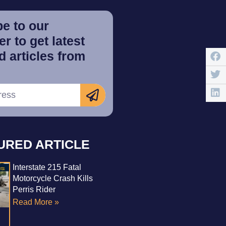
e to our
r to get latest
 articles from
URED ARTICLE
Interstate 215 Fatal
Motorcycle Crash Kills
Perris Rider
Read More »