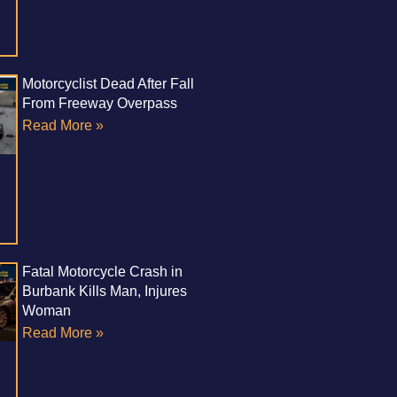
Motorcyclist Dead After Fall
From Freeway Overpass
Read More »
Fatal Motorcycle Crash in
Burbank Kills Man, Injures
Woman
Read More »