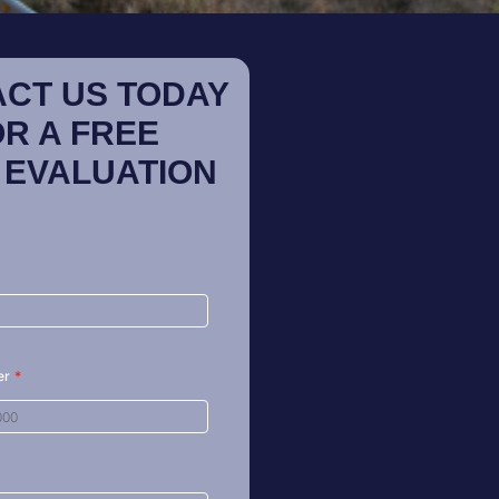
CT US TODAY
OR A FREE
 EVALUATION