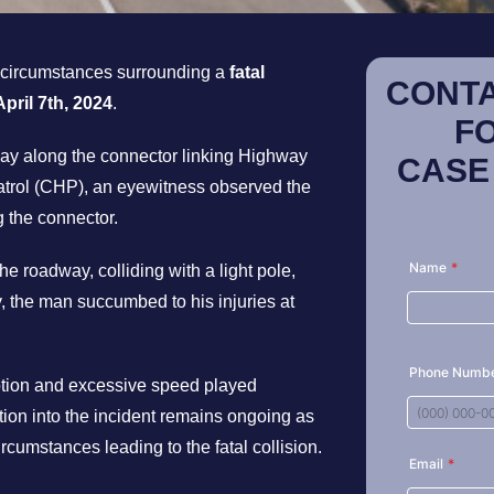
e circumstances surrounding a
fatal
CONTA
April 7th, 2024
.
F
nday along the connector linking Highway
CASE
atrol (CHP), an eyewitness observed the
g the connector.
he roadway, colliding with a light pole,
, the man succumbed to his injuries at
ption and excessive speed played
ation into the incident remains ongoing as
ircumstances leading to the fatal collision.