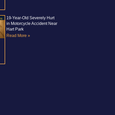
19-Year-Old Severely Hurt
in Motorcycle Accident Near
Hart Park
Read More »