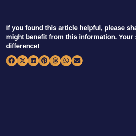
If you found this article helpful, please 
might benefit from this information. You
difference!