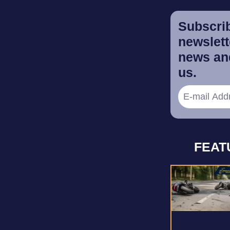
Subscrib
newslette
news and
us.
FEAT