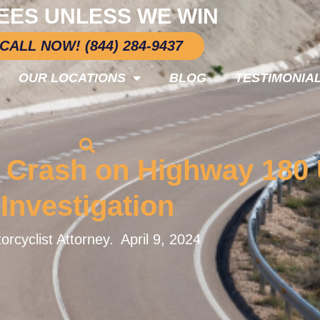
EES UNLESS WE WIN
CALL NOW! (844) 284-9437
OUR LOCATIONS
BLOG
TESTIMONIA
e Crash on Highway 180
Investigation
orcyclist Attorney.
April 9, 2024