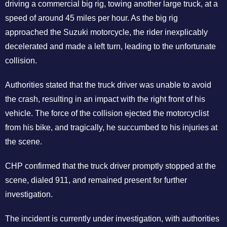
driving a commercial big rig, towing another large truck, at a
speed of around 45 miles per hour. As the big rig
approached the Suzuki motorcycle, the rider inexplicably
decelerated and made a left turn, leading to the unfortunate
collision.
Authorities stated that the truck driver was unable to avoid
the crash, resulting in an impact with the right front of his
vehicle. The force of the collision ejected the motorcyclist
from his bike, and tragically, he succumbed to his injuries at
the scene.
CHP confirmed that the truck driver promptly stopped at the
scene, dialed 911, and remained present for further
investigation.
The incident is currently under investigation, with authorities