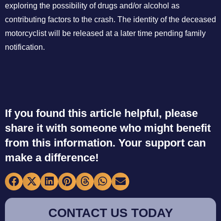
exploring the possibility of drugs and/or alcohol as
contributing factors to the crash. The identity of the deceased
motorcyclist will be released at a later time pending family
notification.
If you found this article helpful, please
share it with someone who might benefit
from this information. Your support can
make a difference!
CONTACT US TODAY