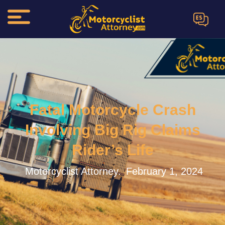
ES
Fatal Motorcycle Crash
Involving Big Rig Claims
Rider’s Life
Motorcyclist Attorney.
February 1, 2024