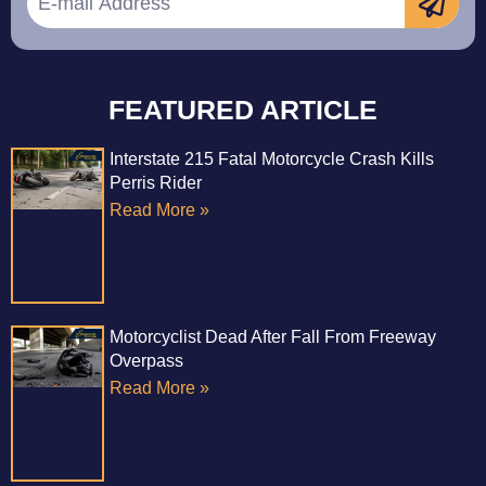
FEATURED ARTICLE
Interstate 215 Fatal Motorcycle Crash Kills
Perris Rider
Read More »
Motorcyclist Dead After Fall From Freeway
Overpass
Read More »