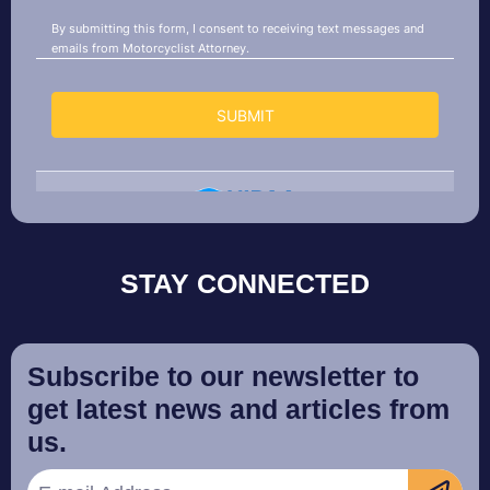
STAY CONNECTED
Subscribe to our newsletter to
get latest news and articles from
us.