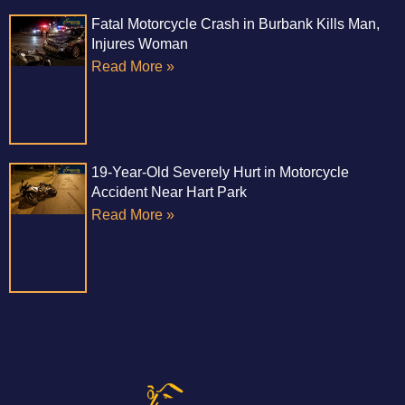
Fatal Motorcycle Crash in Burbank Kills Man,
Injures Woman
Read More »
19-Year-Old Severely Hurt in Motorcycle
Accident Near Hart Park
Read More »