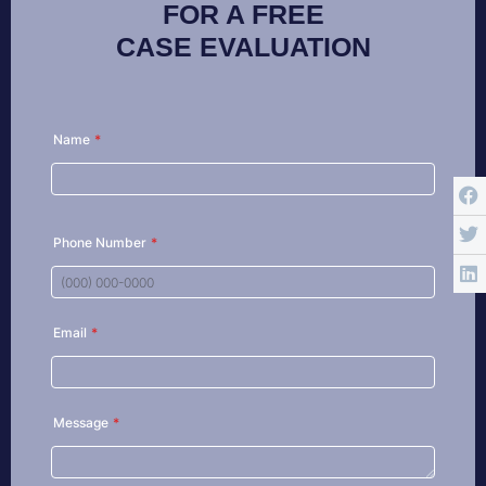
FOR A FREE
CASE EVALUATION