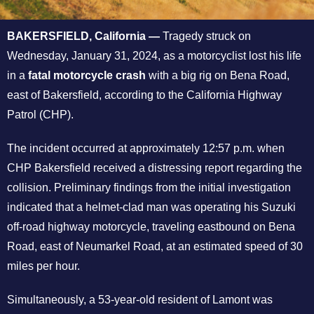
BAKERSFIELD, California —
Tragedy struck on
Wednesday, January 31, 2024, as a motorcyclist lost his life
in a
fatal motorcycle crash
with a big rig on Bena Road,
east of Bakersfield, according to the California Highway
Patrol (CHP).
The incident occurred at approximately 12:57 p.m. when
CHP Bakersfield received a distressing report regarding the
collision. Preliminary findings from the initial investigation
indicated that a helmet-clad man was operating his Suzuki
off-road highway motorcycle, traveling eastbound on Bena
Road, east of Neumarkel Road, at an estimated speed of 30
miles per hour.
Simultaneously, a 53-year-old resident of Lamont was