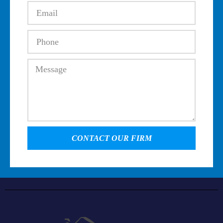
CONTACT OUR FIRM