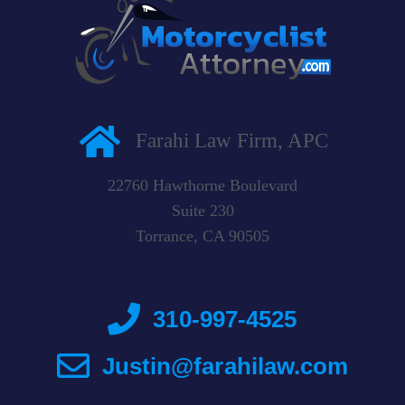
Farahi Law Firm, APC
22760 Hawthorne Boulevard
Suite 230
Torrance, CA 90505
310-997-4525
Justin@farahilaw.com