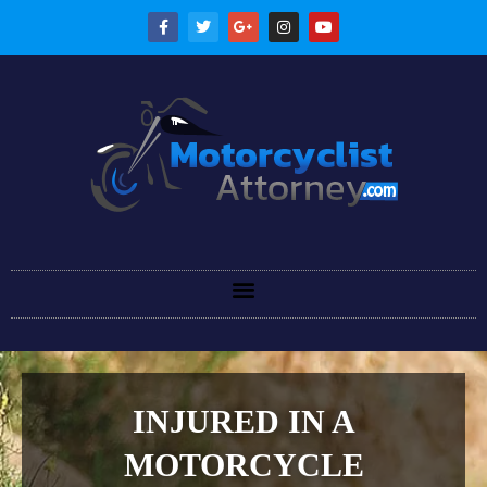
INJURED IN A
MOTORCYCLE