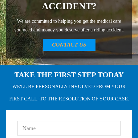
ACCIDENT?
We are committed to helping you get the medical care
you need and money you deserve after a riding accident.
CONTACT US
TAKE THE FIRST STEP TODAY
WE'LL BE PERSONALLY INVOLVED FROM YOUR
FIRST CALL, TO THE RESOLUTION OF YOUR CASE.