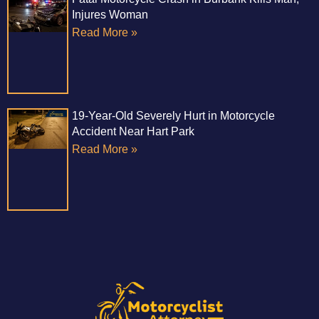
Injures Woman
Read More »
19-Year-Old Severely Hurt in Motorcycle
Accident Near Hart Park
Read More »