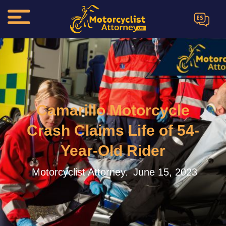
ES
Camarillo Motorcycle
Crash Claims Life of 54-
Year-Old Rider
Motorcyclist Attorney.
June 15, 2023