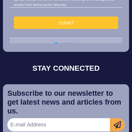
STAY CONNECTED
Subscribe to our newsletter to
get latest news and articles from
us.