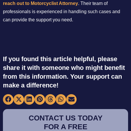
reach out to Motorcyclist Attorney
. Their team of
professionals is experienced in handling such cases and
can provide the support you need.
If you found this article helpful, please
share it with someone who might benefit
from this information. Your support can
make a difference!
CONTACT US TODAY
FOR A FREE