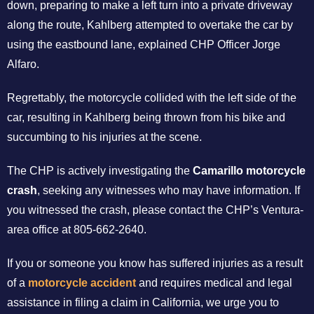
down, preparing to make a left turn into a private driveway
along the route, Kahlberg attempted to overtake the car by
using the eastbound lane, explained CHP Officer Jorge
Alfaro.
Regrettably, the motorcycle collided with the left side of the
car, resulting in Kahlberg being thrown from his bike and
succumbing to his injuries at the scene.
The CHP is actively investigating the
Camarillo motorcycle
crash
, seeking any witnesses who may have information. If
you witnessed the crash, please contact the CHP’s Ventura-
area office at 805-662-2640.
If you or someone you know has suffered injuries as a result
of a
motorcycle accident
and requires medical and legal
assistance in filing a claim in California, we urge you to