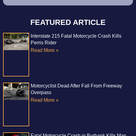
FEATURED ARTICLE
Interstate 215 Fatal Motorcycle Crash Kills
Perris Rider
Read More »
Motorcyclist Dead After Fall From Freeway
Overpass
Read More »
Fatal Motorcycle Crash in Burbank Kills Man,