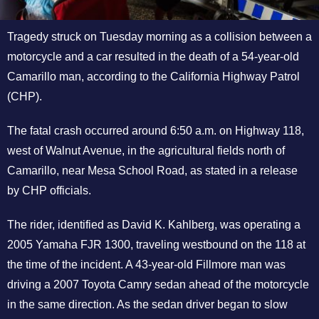
Tragedy struck on Tuesday morning as a collision between a
motorcycle and a car resulted in the death of a 54-year-old
Camarillo man, according to the California Highway Patrol
(CHP).
The fatal crash occurred around 6:50 a.m. on Highway 118,
west of Walnut Avenue, in the agricultural fields north of
Camarillo, near Mesa School Road, as stated in a release
by CHP officials.
The rider, identified as David K. Kahlberg, was operating a
2005 Yamaha FJR 1300, traveling westbound on the 118 at
the time of the incident. A 43-year-old Fillmore man was
driving a 2007 Toyota Camry sedan ahead of the motorcycle
in the same direction. As the sedan driver began to slow