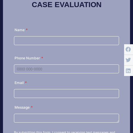
CASE EVALUATION