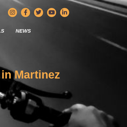
LS
NEWS
 in Martinez