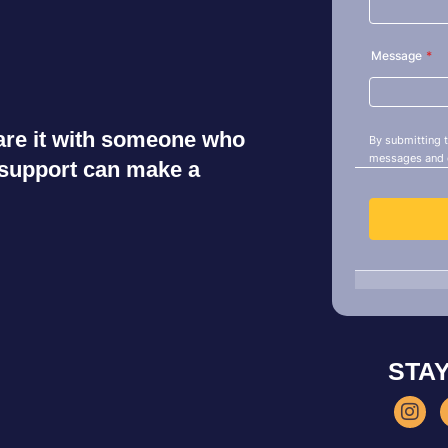
share it with someone who
r support can make a
STA