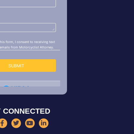
Y CONNECTED