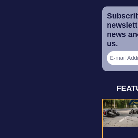
Subscrib
newslette
news and
us.
FEAT