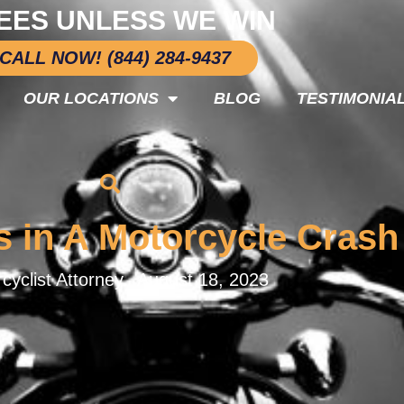
EES UNLESS WE WIN
CALL NOW! (844) 284-9437
OUR LOCATIONS
BLOG
TESTIMONIA
s in A Motorcycle Crash
cyclist Attorney.
August 18, 2023