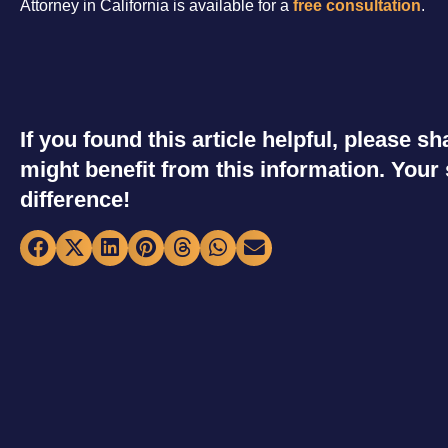
Attorney in California is available for a
free consultation
.
If you found this article helpful, please 
might benefit from this information. You
difference!