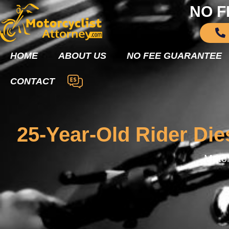
NO F
HOME
ABOUT US
NO FEE GUARANTEE
CONTACT
25-Year-Old Rider Die
Motor