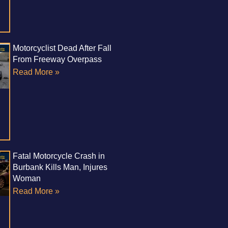
Motorcyclist Dead After Fall
From Freeway Overpass
Read More »
Fatal Motorcycle Crash in
Burbank Kills Man, Injures
Woman
Read More »