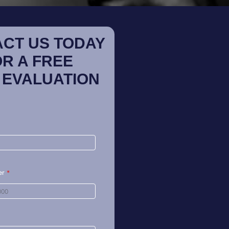
CT US TODAY
OR A FREE
 EVALUATION