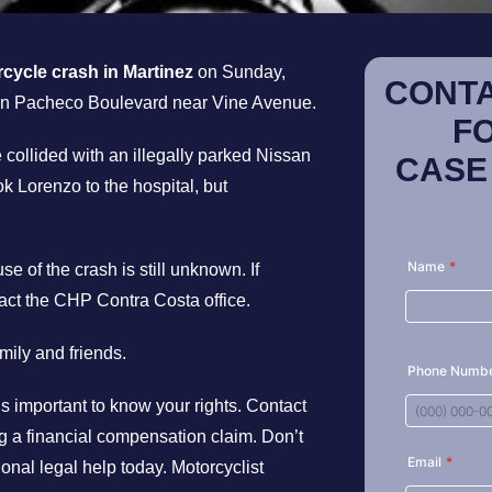
cycle crash in Martinez
on Sunday,
CONTA
 on Pacheco Boulevard near Vine Avenue.
F
collided with an illegally parked Nissan
CASE
k Lorenzo to the hospital, but
e of the crash is still unknown. If
act the CHP Contra Costa office.
ily and friends.
t’s important to know your rights. Contact
ing a financial compensation claim. Don’t
ional legal help today. Motorcyclist