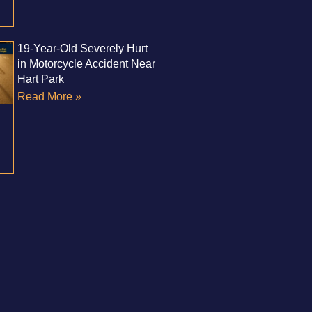
19-Year-Old Severely Hurt
in Motorcycle Accident Near
Hart Park
Read More »