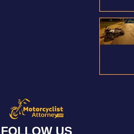
FOLLOW US