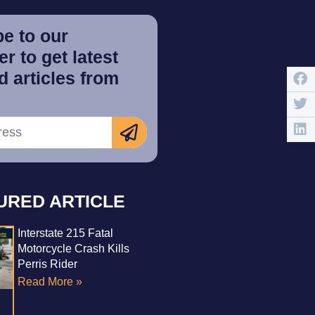
e to our
r to get latest
 articles from
URED ARTICLE
Interstate 215 Fatal
Motorcycle Crash Kills
Perris Rider
Read More »