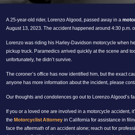
A 25-year-old rider, Lorenzo Algood, passed away in a
motor
August 13, 2023. The accident happened around 4:30 p.m.
Lorenzo was riding his Harley-Davidson motorcycle when he 
pickup truck. Paramedics arrived quickly at the scene and too
unfortunately, he didn’t survive.
The coroner’s office has now identified him, but the exact caus
anyone has more information about the incident, please cont
Our thoughts and condolences go out to Lorenzo Algood’s fam
If you or a loved one are involved in a motorcycle accident, i
the
Motorcyclist Attorney
in California for assistance in fil
face the aftermath of an accident alone; reach out for profess