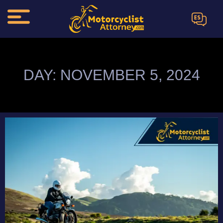
ES
DAY: NOVEMBER 5, 2024