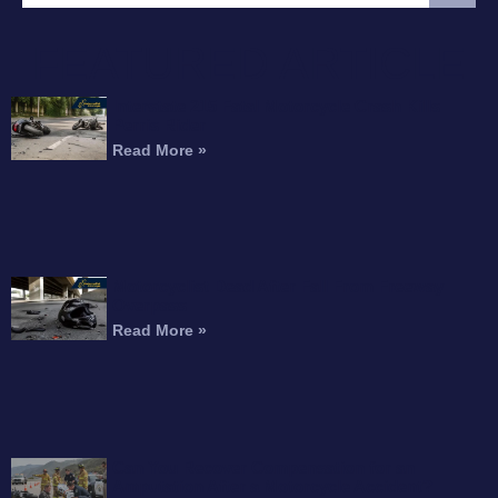
FEATURED ARTICLE
Interstate 215 Fatal Motorcycle Crash Kills
Perris Rider
Read More »
Motorcyclist Dead After Fall From Freeway
Overpass
Read More »
Can You Recover Compensation for an
Amputation After a Motorcycle Accident?