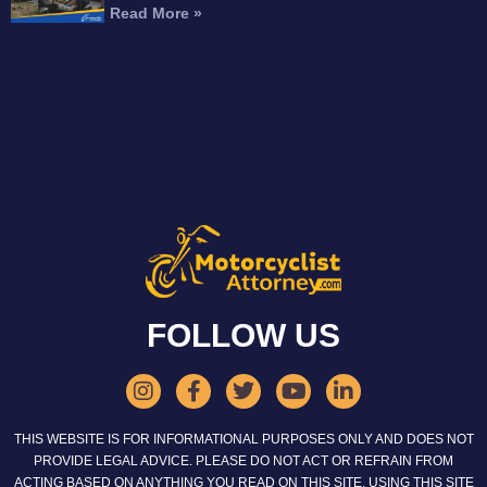
Read More »
FOLLOW US
THIS WEBSITE IS FOR INFORMATIONAL PURPOSES ONLY AND DOES NOT
PROVIDE LEGAL ADVICE. PLEASE DO NOT ACT OR REFRAIN FROM
ACTING BASED ON ANYTHING YOU READ ON THIS SITE. USING THIS SITE