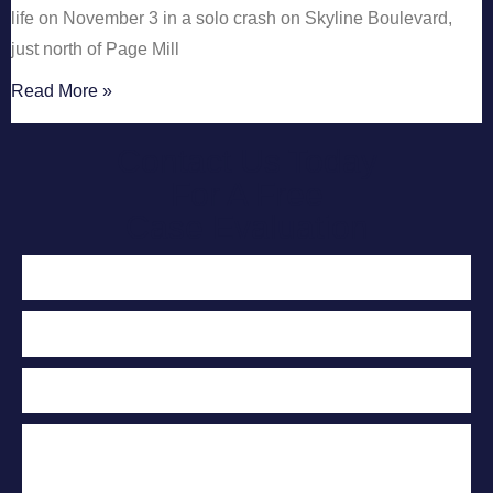
life on November 3 in a solo crash on Skyline Boulevard,
just north of Page Mill
Read More »
Contact Us Today
For A Free
Case Evaluation