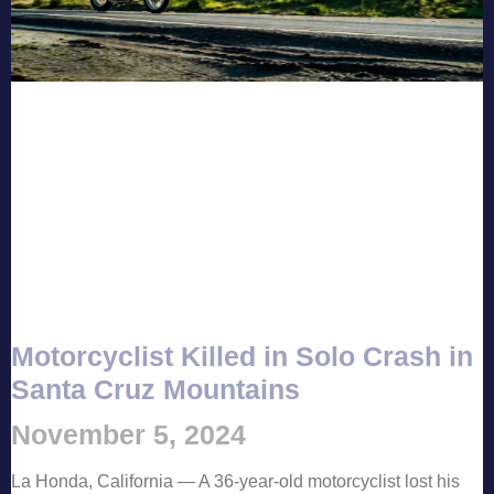
Motorcyclist Killed in Solo Crash in
Santa Cruz Mountains
November 5, 2024
La Honda, California — A 36-year-old motorcyclist lost his