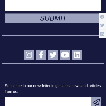
SUBMIT
STAY CONNECTED
SUBSCRIBE
Subscribe to our newsletter to get latest news and articles
from us.