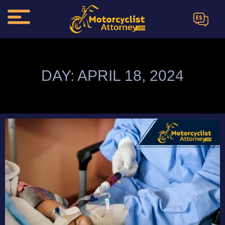
ES
DAY: APRIL 18, 2024