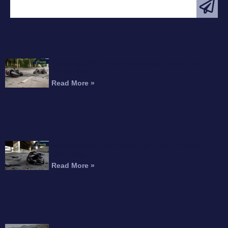
FEATURED ARTICLE
Interstate 215 Fatal Motorcycle Crash Kills
Perris Rider
Read More »
Motorcyclist Dead After Fall From Freeway
Overpass
Read More »