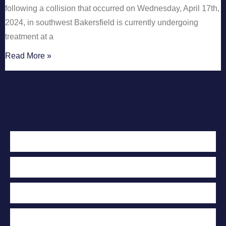
following a collision that occurred on Wednesday, April 17th,
2024, in southwest Bakersfield is currently undergoing
treatment at a
Read More »
Contact Us Today
For A Free
Case Evaluation