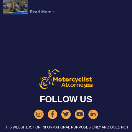
Can You Recover Compensation for an
Amputation After a Motorcycle Accident?
Read More »
FOLLOW US
THIS WEBSITE IS FOR INFORMATIONAL PURPOSES ONLY AND DOES NOT