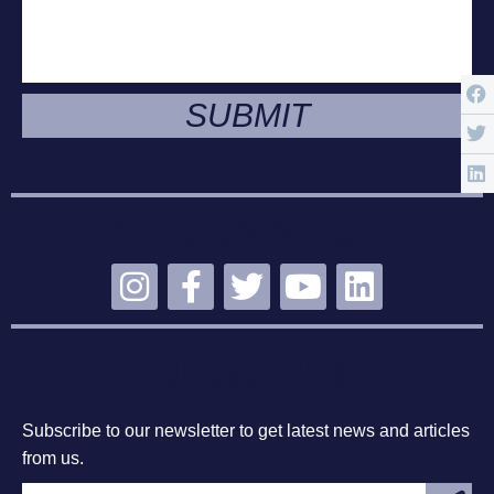
SUBMIT
STAY CONNECTED
SUBSCRIBE
Subscribe to our newsletter to get latest news and articles
from us.