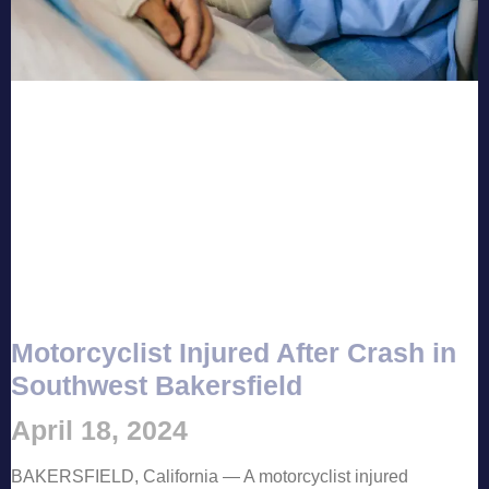
Motorcyclist Injured After Crash in
Southwest Bakersfield
April 18, 2024
BAKERSFIELD, California — A motorcyclist injured