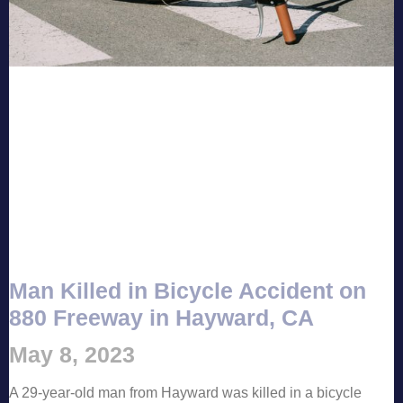
Man Killed in Bicycle Accident on
880 Freeway in Hayward, CA
May 8, 2023
A 29-year-old man from Hayward was killed in a bicycle