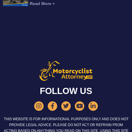
Read More »
FOLLOW US
THIS WEBSITE IS FOR INFORMATIONAL PURPOSES ONLY AND DOES NOT
PROVIDE LEGAL ADVICE. PLEASE DO NOT ACT OR REFRAIN FROM
ACTING BASED ON ANYTHING YOU READ ON THIS SITE. USING THIS SITE