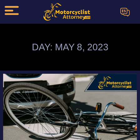
ES
DAY: MAY 8, 2023