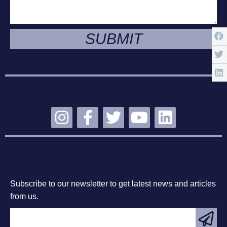
SUBMIT
STAY CONNECTED
SUBSCRIBE
Subscribe to our newsletter to get latest news and articles
from us.