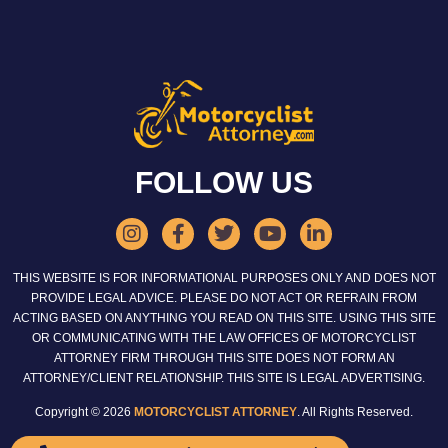
FOLLOW US
THIS WEBSITE IS FOR INFORMATIONAL PURPOSES ONLY AND DOES NOT
PROVIDE LEGAL ADVICE. PLEASE DO NOT ACT OR REFRAIN FROM
ACTING BASED ON ANYTHING YOU READ ON THIS SITE. USING THIS SITE
OR COMMUNICATING WITH THE LAW OFFICES OF MOTORCYCLIST
ATTORNEY FIRM THROUGH THIS SITE DOES NOT FORM AN
ATTORNEY/CLIENT RELATIONSHIP. THIS SITE IS LEGAL ADVERTISING.
Copyright © 2026
MOTORCYCLIST ATTORNEY
. All Rights Reserved.