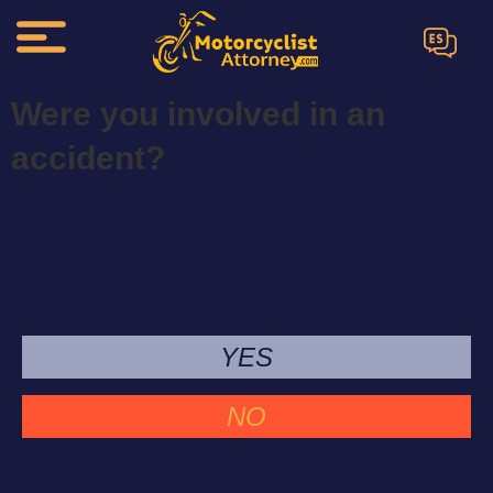
ES
Were you involved in an
accident?
Were you involved in an accident?
YES
NO