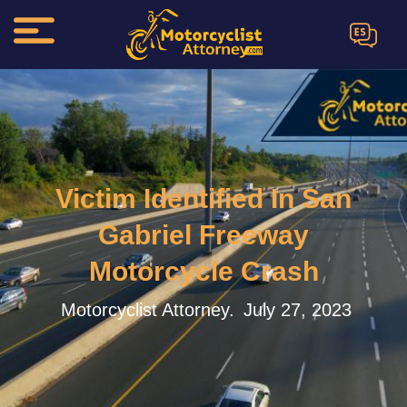
ES
Victim Identified In San
Gabriel Freeway
Motorcycle Crash
Motorcyclist Attorney.
July 27, 2023