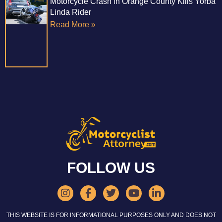
Motorcycle Crash in Orange County Kills Yorba
Linda Rider
Read More »
FOLLOW US
THIS WEBSITE IS FOR INFORMATIONAL PURPOSES ONLY AND DOES NOT