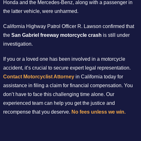
Honda and the Mercedes-Benz, along with a passenger in
the latter vehicle, were unharmed.
California Highway Patrol Officer R. Lawson confirmed that
the
San Gabriel freeway motorcycle crash
is still under
investigation.
If you or a loved one has been involved in a motorcycle
accident, it’s crucial to secure expert legal representation.
Contact Motorcyclist Attorney
in California today for
assistance in filing a claim for financial compensation. You
don’t have to face this challenging time alone. Our
experienced team can help you get the justice and
recompense that you deserve.
No fees unless we win.