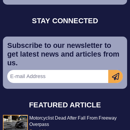
STAY CONNECTED
Subscribe to our newsletter to
get latest news and articles from
us.
FEATURED ARTICLE
Motorcyclist Dead After Fall From Freeway
Overpass