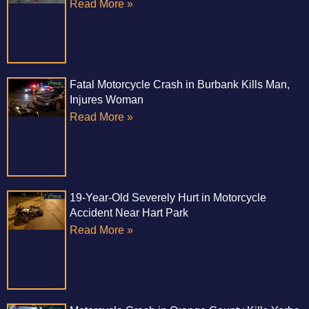
Read More »
Fatal Motorcycle Crash in Burbank Kills Man,
Injures Woman
Read More »
19-Year-Old Severely Hurt in Motorcycle
Accident Near Hart Park
Read More »