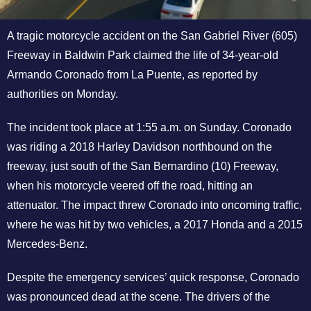
A tragic motorcycle accident on the San Gabriel River (605)
Freeway in Baldwin Park claimed the life of 34-year-old
Armando Coronado from La Puente, as reported by
authorities on Monday.
The incident took place at 1:55 a.m. on Sunday. Coronado
was riding a 2018 Harley Davidson northbound on the
freeway, just south of the San Bernardino (10) Freeway,
when his motorcycle veered off the road, hitting an
attenuator. The impact threw Coronado into oncoming traffic,
where he was hit by two vehicles, a 2017 Honda and a 2015
Mercedes-Benz.
Despite the emergency services’ quick response, Coronado
was pronounced dead at the scene. The drivers of the