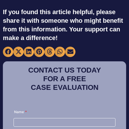
If you found this article helpful, please
share it with someone who might benefit
from this information. Your support can
make a difference!
CONTACT US TODAY
FOR A FREE
CASE EVALUATION