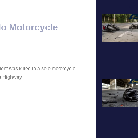
A
lo Motorcycle
ent was killed in a solo motorcycle
ia Highway