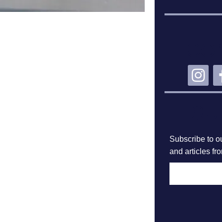
CO
SU
Subscribe to ou
and articles fr
F