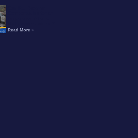
Can You Recover
Compensation for an
Amputation After a
Motorcycle Accident?
Read More »