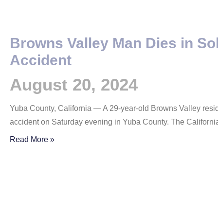
Browns Valley Man Dies in So
Accident
August 20, 2024
Yuba County, California — A 29-year-old Browns Valley resid
accident on Saturday evening in Yuba County. The Californ
Read More »