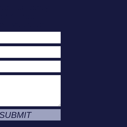
act Us Today
or A Free
e Evaluation
SUBMIT