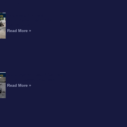
RTICLE
Interstate 215 Fatal
Motorcycle Crash Kills
Perris Rider
Read More »
Motorcyclist Dead After Fall
From Freeway Overpass
Read More »