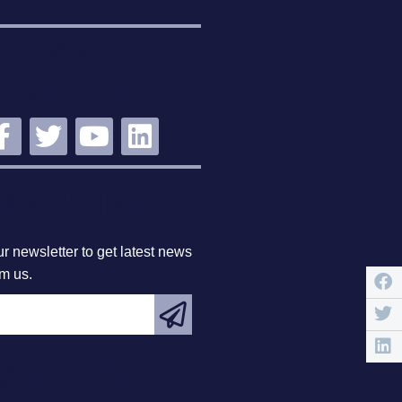
STAY
NNECTED
BSCRIBE
r newsletter to get latest news
om us.
EATURED