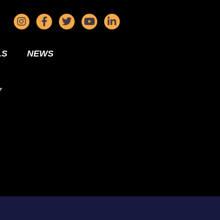
LS
NEWS
Y