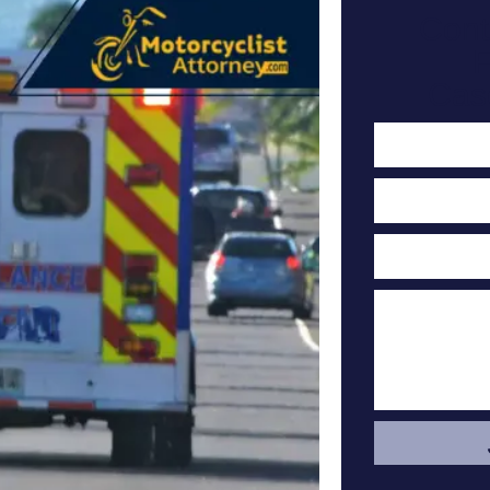
Cont
F
Cas