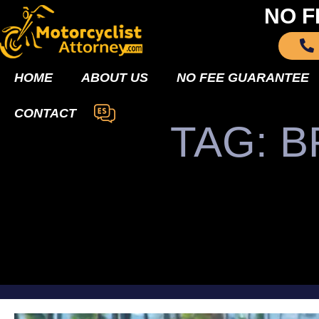
NO F
HOME
ABOUT US
NO FEE GUARANTEE
CONTACT
TAG: 