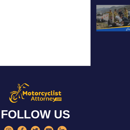
FOLLOW US