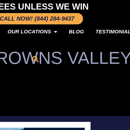
EES UNLESS WE WIN
CALL NOW! (844) 284-9437
OUR LOCATIONS
BLOG
TESTIMONIA
BROWNS VALLE