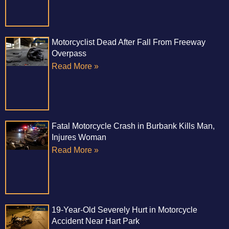
Motorcyclist Dead After Fall From Freeway
Overpass
Read More »
Fatal Motorcycle Crash in Burbank Kills Man,
Injures Woman
Read More »
19-Year-Old Severely Hurt in Motorcycle
Accident Near Hart Park