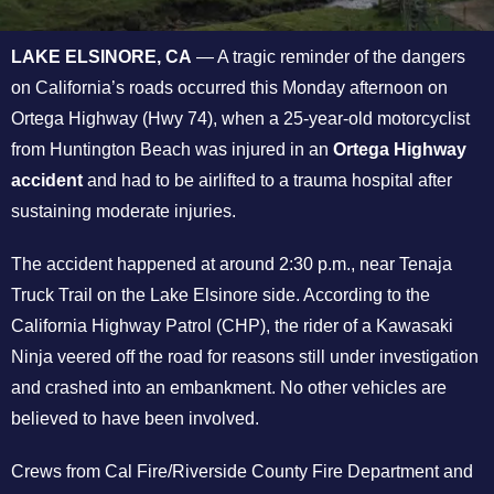
LAKE ELSINORE, CA
— A tragic reminder of the dangers
on California’s roads occurred this Monday afternoon on
Ortega Highway (Hwy 74), when a 25-year-old motorcyclist
from Huntington Beach was injured in an
Ortega Highway
accident
and had to be airlifted to a trauma hospital after
sustaining moderate injuries.
The accident happened at around 2:30 p.m., near Tenaja
Truck Trail on the Lake Elsinore side. According to the
California Highway Patrol (CHP), the rider of a Kawasaki
Ninja veered off the road for reasons still under investigation
and crashed into an embankment. No other vehicles are
believed to have been involved.
Crews from Cal Fire/Riverside County Fire Department and