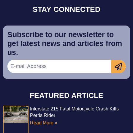
STAY CONNECTED
Subscribe to our newsletter to
get latest news and articles from
us.
FEATURED ARTICLE
Interstate 215 Fatal Motorcycle Crash Kills
Perris Rider
Read More »