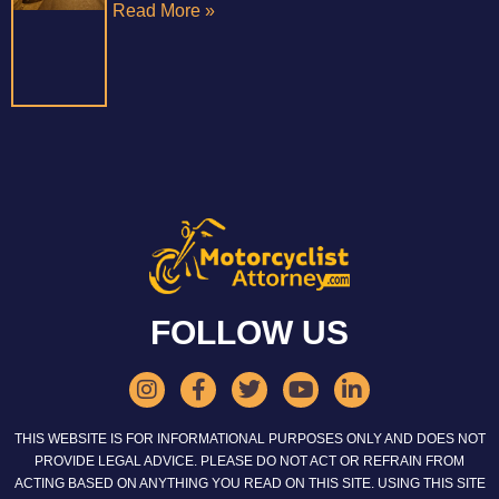
Read More »
FOLLOW US
THIS WEBSITE IS FOR INFORMATIONAL PURPOSES ONLY AND DOES NOT
PROVIDE LEGAL ADVICE. PLEASE DO NOT ACT OR REFRAIN FROM
ACTING BASED ON ANYTHING YOU READ ON THIS SITE. USING THIS SITE