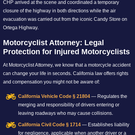
CHP arrived at the scene and coordinated a temporary
closure of the highway in both directions while the air
evacuation was carried out from the iconic Candy Store on
Ortega Highway.
Motorcyclist Attorney: Legal
Protection for Injured Motorcyclists
At Motorcyclist Attorney, we know that a motorcycle accident
can change your life in seconds. California law offers rights
and compensation you might not be aware of:
California Vehicle Code § 21804
— Regulates the
merging and responsibility of drivers entering or
leaving roadways who may cause collisions.
California Civil Code § 1714
— Establishes liability
for negligence, applicable when another driver or a