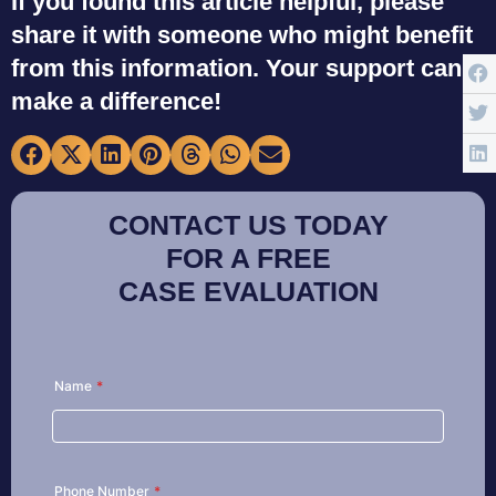
If you found this article helpful, please
share it with someone who might benefit
from this information. Your support can
make a difference!
CONTACT US TODAY
FOR A FREE
CASE EVALUATION