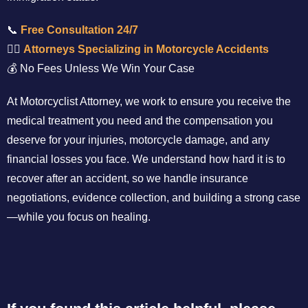
📞
Free Consultation 24/7
👨‍⚖️
Attorneys Specializing in Motorcycle Accidents
💰 No Fees Unless We Win Your Case
At Motorcyclist Attorney, we work to ensure you receive the
medical treatment you need and the compensation you
deserve for your injuries, motorcycle damage, and any
financial losses you face. We understand how hard it is to
recover after an accident, so we handle insurance
negotiations, evidence collection, and building a strong case
—while you focus on healing.