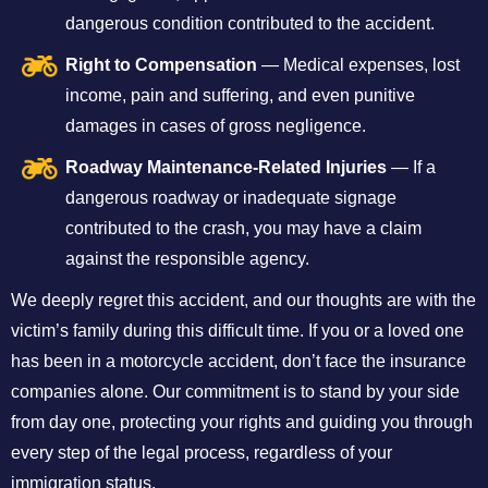
dangerous condition contributed to the accident.
Right to Compensation
— Medical expenses, lost
income, pain and suffering, and even punitive
damages in cases of gross negligence.
Roadway Maintenance-Related Injuries
— If a
dangerous roadway or inadequate signage
contributed to the crash, you may have a claim
against the responsible agency.
We deeply regret this accident, and our thoughts are with the
victim’s family during this difficult time. If you or a loved one
has been in a motorcycle accident, don’t face the insurance
companies alone. Our commitment is to stand by your side
from day one, protecting your rights and guiding you through
every step of the legal process, regardless of your
immigration status.