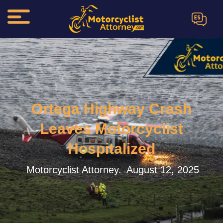
ES
Ortega Highway Crash
Leaves Motorcyclist
Hospitalized
Motorcyclist Attorney.
August 12, 2025