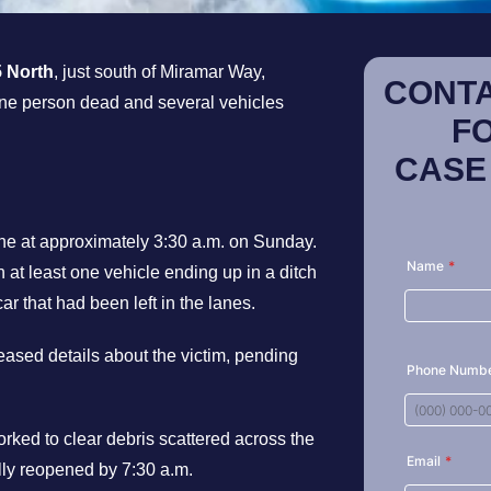
5 North
, just south of Miramar Way,
CONTA
 one person dead and several vehicles
F
CASE
ne at approximately 3:30 a.m. on Sunday.
 at least one vehicle ending up in a ditch
ar that had been left in the lanes.
eleased details about the victim, pending
orked to clear debris scattered across the
ully reopened by 7:30 a.m.