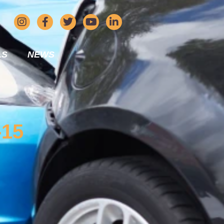
LS
NEWS
-15