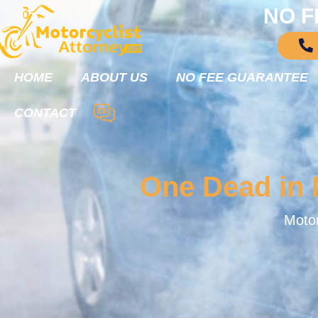
NO F
HOME
ABOUT US
NO FEE GUARANTEE
CONTACT
One Dead in M
Motor