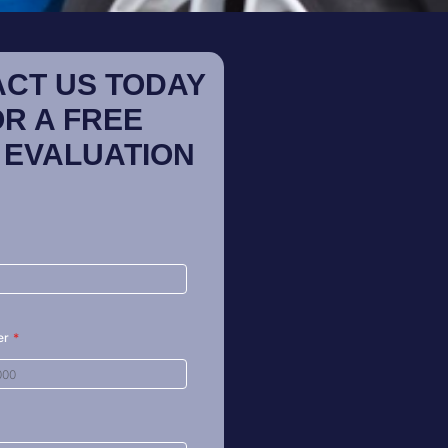
CT US TODAY
OR A FREE
 EVALUATION