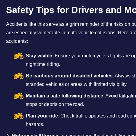
Safety Tips for Drivers and Mo
Accidents like this serve as a grim reminder of the risks on bu
are especially vulnerable in multi-vehicle collisions. Here ar
accidents:
Stay visible
: Ensure your motorcycle’s lights are o
nighttime riding.
Be cautious around disabled vehicles
: Always s
stranded vehicles or areas with limited visibility.
Maintain a safe following distance
: Avoid tailgat
stops or debris on the road.
Plan your ride
: Check traffic updates and road cond
hazards.
At
Motorcycle Attorney
, we understand the devastating im