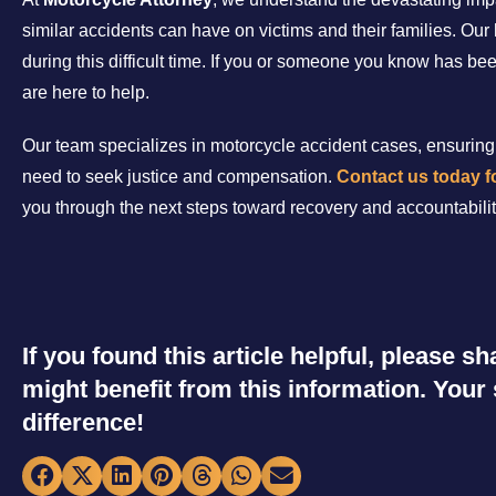
similar accidents can have on victims and their families. Our 
during this difficult time. If you or someone you know has be
are here to help.
Our team specializes in motorcycle accident cases, ensuring 
need to seek justice and compensation.
Contact us today fo
you through the next steps toward recovery and accountabilit
If you found this article helpful, please 
might benefit from this information. You
difference!