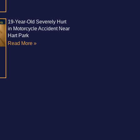
19-Year-Old Severely Hurt
in Motorcycle Accident Near
Hart Park
Read More »