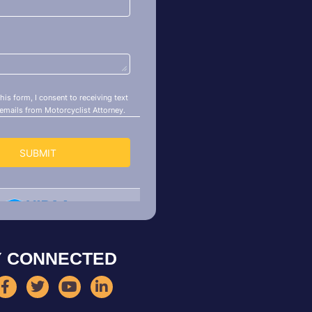
Y CONNECTED