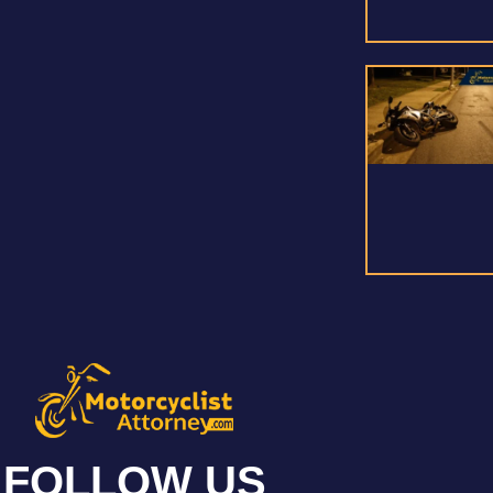
FOLLOW US