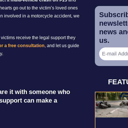
hearts go out to the victim’s loved ones
Subscrib
en involved in a motorcycle accident, we
newslette
news and
victims receive the legal support they
us.
r a free consultation
, and let us guide
y.
FEAT
share it with someone who
r support can make a