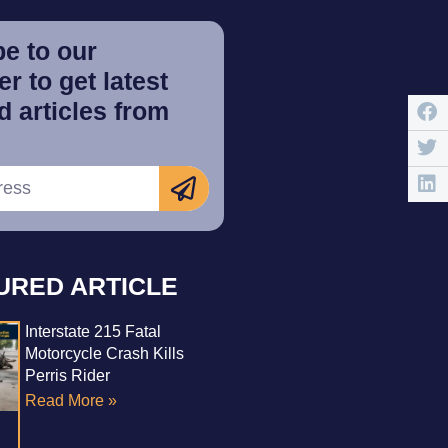
e to our
r to get latest
 articles from
URED ARTICLE
Interstate 215 Fatal
Motorcycle Crash Kills
Perris Rider
Read More »