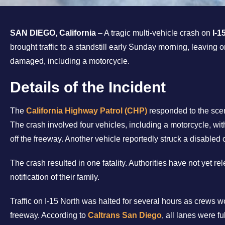
SAN DIEGO, California
– A tragic multi-vehicle crash on
I-1
brought traffic to a standstill early Sunday morning, leaving
damaged, including a motorcycle.
Details of the Incident
The
California Highway Patrol (CHP)
responded to the sce
The crash involved four vehicles, including a motorcycle, with
off the freeway. Another vehicle reportedly struck a disabled c
The crash resulted in one fatality. Authorities have not yet r
notification of their family.
Traffic on I-15 North was halted for several hours as crews w
freeway. According to
Caltrans San Diego
, all lanes were f