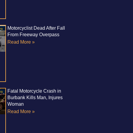
Motorcyclist Dead After Fall
From Freeway Overpass
Read More »
Fatal Motorcycle Crash in
Burbank Kills Man, Injures
Woman
Read More »