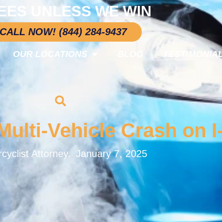
EES UNLESS WE WIN
CALL NOW! (844) 284-9437
OUR LOCATIONS
BLOG
TESTIMONIA
ulti-Vehicle Crash on I
cyclist Attorney.
January 7, 2025