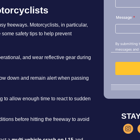
torcyclists
sy freeways. Motorcyclists, in particular,
e some safety tips to help prevent
perational, and wear reflective gear during
low down and remain alert when passing
ing to allow enough time to react to sudden
STA
itions before hitting the freeway to avoid
pact a
multi-vehicle crash on I-15
and