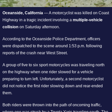
Oceanside, California
— A motorcyclist was killed on Coast
Highway in a tragic incident involving a
multiple-vehicle
collision
on Saturday afternoon.
According to the Oceanside Police Department, officers
were dispatched to the scene around 1:53 p.m. following
reports of the crash near West Street.
A group of five to six sport motorcycles was traveling north
on the highway when one rider slowed for a vehicle
preparing to turn left. Unfortunately, a second motorcyclist
did not notice the first rider slowing down and rear-ended
them.
Both riders were thrown into the path of oncoming traffic,
where one was struck by a Toyota Yaris traveling south. The