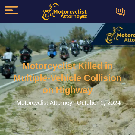
ES
Motorcyclist Killed in
Multiple-Vehicle Collision
on Highway
Motorcyclist Attorney.
October 1, 2024