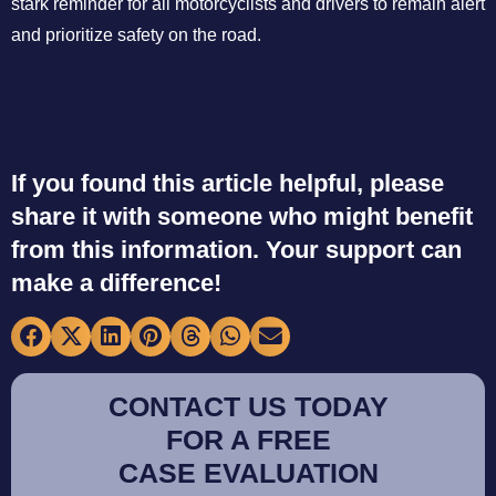
stark reminder for all motorcyclists and drivers to remain alert
and prioritize safety on the road.
If you found this article helpful, please
share it with someone who might benefit
from this information. Your support can
make a difference!
CONTACT US TODAY
FOR A FREE
CASE EVALUATION