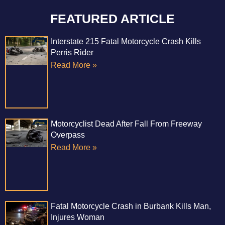
FEATURED ARTICLE
Interstate 215 Fatal Motorcycle Crash Kills
Perris Rider
Read More »
Motorcyclist Dead After Fall From Freeway
Overpass
Read More »
Fatal Motorcycle Crash in Burbank Kills Man,
Injures Woman