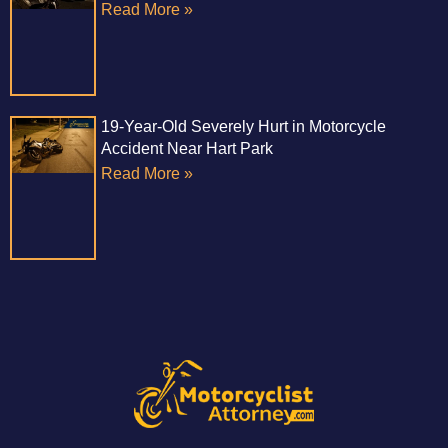
Read More »
19-Year-Old Severely Hurt in Motorcycle
Accident Near Hart Park
Read More »