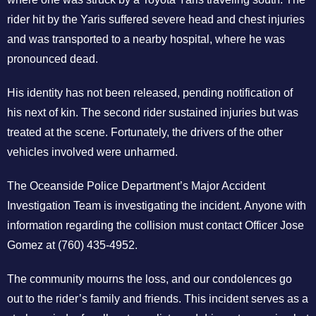
rider hit by the Yaris suffered severe head and chest injuries
and was transported to a nearby hospital, where he was
pronounced dead.
His identity has not been released, pending notification of
his next of kin. The second rider sustained injuries but was
treated at the scene. Fortunately, the drivers of the other
vehicles involved were unharmed.
The Oceanside Police Department’s Major Accident
Investigation Team is investigating the incident. Anyone with
information regarding the collision must contact Officer Jose
Gomez at (760) 435-4952.
The community mourns the loss, and our condolences go
out to the rider’s family and friends. This incident serves as a