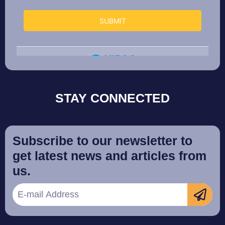
STAY CONNECTED
Subscribe to our newsletter to
get latest news and articles from
us.