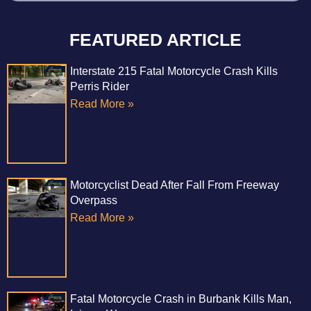
FEATURED ARTICLE
Interstate 215 Fatal Motorcycle Crash Kills
Perris Rider
Read More »
Motorcyclist Dead After Fall From Freeway
Overpass
Read More »
Fatal Motorcycle Crash in Burbank Kills Man,