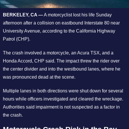
BERKELEY, CA —
A motorcyclist lost his life Sunday
afternoon after a collision on eastbound Interstate 80 near
University Avenue, according to the California Highway
Patrol (CHP).
The crash involved a motorcycle, an Acura TSX, and a
Honda Accord, CHP said.
The impact threw the rider over
the center divider and into the westbound lanes, where he
was pronounced dead at the scene.
Multiple lanes in both directions were shut down for several
hours while officers investigated and cleared the wreckage.
Authorities said impairment is not suspected as a factor in
the crash.