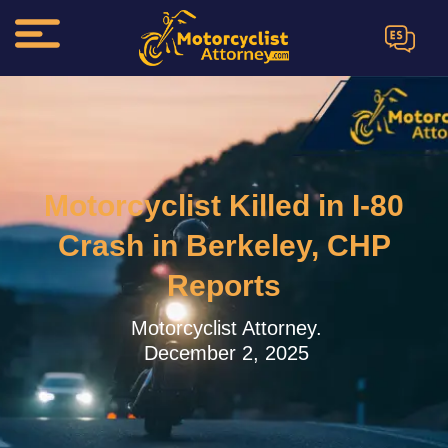
ES
Motorcyclist Killed in I-80
Crash in Berkeley, CHP
Reports
Motorcyclist Attorney.
December 2, 2025