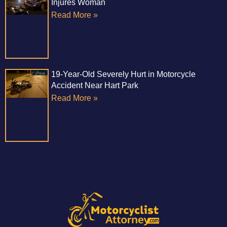
Injures Woman
Read More »
19-Year-Old Severely Hurt in Motorcycle
Accident Near Hart Park
Read More »