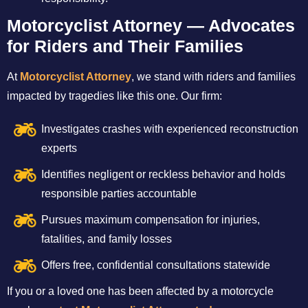
Motorcyclist Attorney — Advocates
for Riders and Their Families
At
Motorcyclist Attorney
, we stand with riders and families
impacted by tragedies like this one. Our firm:
Investigates crashes with experienced reconstruction
experts
Identifies negligent or reckless behavior and holds
responsible parties accountable
Pursues maximum compensation for injuries,
fatalities, and family losses
Offers free, confidential consultations statewide
If you or a loved one has been affected by a motorcycle