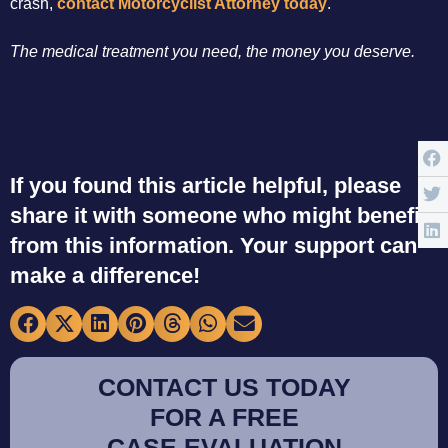
crash,
contact Motorcyclist Attorney today
.
The medical treatment you need, the money you deserve.
If you found this article helpful, please
share it with someone who might benefit
from this information. Your support can
make a difference!
CONTACT US TODAY
FOR A FREE
CASE EVALUATION