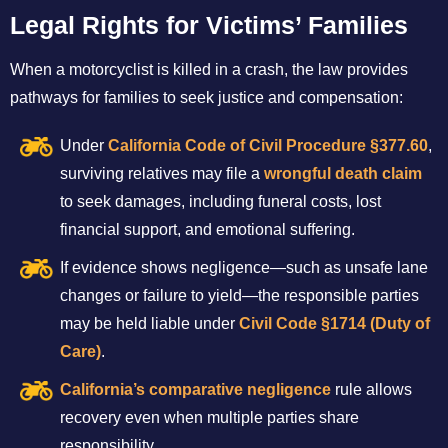
Legal Rights for Victims’ Families
When a motorcyclist is killed in a crash, the law provides
pathways for families to seek justice and compensation:
Under
California Code of Civil Procedure §377.60
,
surviving relatives may file a
wrongful death claim
to seek damages, including funeral costs, lost
financial support, and emotional suffering.
If evidence shows negligence—such as unsafe lane
changes or failure to yield—the responsible parties
may be held liable under
Civil Code §1714 (Duty of
Care)
.
California’s comparative negligence
rule allows
recovery even when multiple parties share
responsibility.