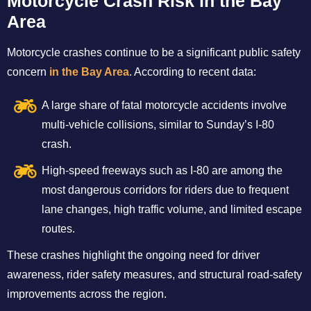
Motorcycle Crash Risk in the Bay
Area
Motorcycle crashes continue to be a significant public safety
concern
in the Bay Area
. According to recent data:
A large share of fatal motorcycle accidents involve
multi-vehicle collisions, similar to Sunday’s I-80
crash.
High-speed freeways such as I-80 are among the
most dangerous corridors for riders due to frequent
lane changes, high traffic volume, and limited escape
routes.
These crashes highlight the ongoing need for driver
awareness, rider safety measures, and structural road-safety
improvements across the region.