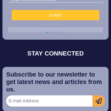
STAY CONNECTED
Subscribe to our newsletter to
get latest news and articles from
us.