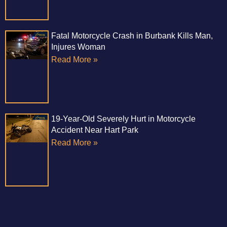
Fatal Motorcycle Crash in Burbank Kills Man,
Injures Woman
Read More »
19-Year-Old Severely Hurt in Motorcycle
Accident Near Hart Park
Read More »