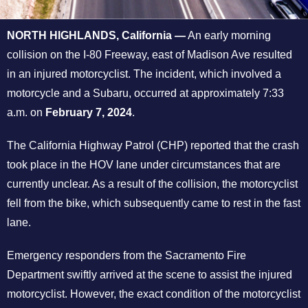
NORTH HIGHLANDS, California —
An early morning
collision on the I-80 Freeway, east of Madison Ave resulted
in an injured motorcyclist. The incident, which involved a
motorcycle and a Subaru, occurred at approximately 7:33
a.m. on
February 7, 2024
.
The California Highway Patrol (CHP) reported that the crash
took place in the HOV lane under circumstances that are
currently unclear. As a result of the collision, the motorcyclist
fell from the bike, which subsequently came to rest in the fast
lane.
Emergency responders from the Sacramento Fire
Department swiftly arrived at the scene to assist the injured
motorcyclist. However, the exact condition of the motorcyclist