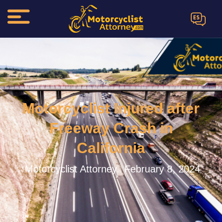
ES
Motorcyclist Injured after
Freeway Crash in
California
Motorcyclist Attorney.
February 8, 2024