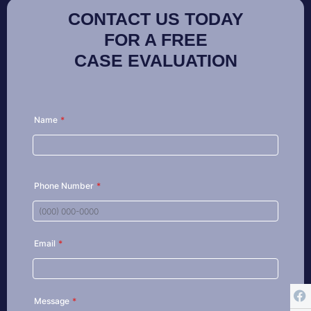
CONTACT US TODAY
FOR A FREE
CASE EVALUATION