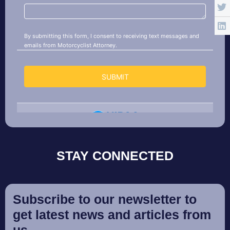
STAY CONNECTED
Subscribe to our newsletter to
get latest news and articles from