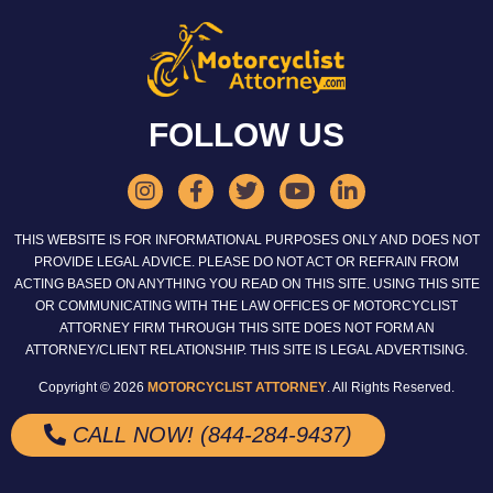
FOLLOW US
THIS WEBSITE IS FOR INFORMATIONAL PURPOSES ONLY AND DOES NOT
PROVIDE LEGAL ADVICE. PLEASE DO NOT ACT OR REFRAIN FROM
ACTING BASED ON ANYTHING YOU READ ON THIS SITE. USING THIS SITE
OR COMMUNICATING WITH THE LAW OFFICES OF MOTORCYCLIST
ATTORNEY FIRM THROUGH THIS SITE DOES NOT FORM AN
ATTORNEY/CLIENT RELATIONSHIP. THIS SITE IS LEGAL ADVERTISING.
Copyright © 2026
MOTORCYCLIST ATTORNEY
. All Rights Reserved.
CALL NOW! (844-284-9437)