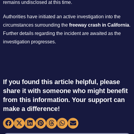
remains undisclosed at this time.
Authorities have initiated an active investigation into the
circumstances surrounding the
freeway crash in California
.
Further details regarding the incident are awaited as the
investigation progresses.
If you found this article helpful, please
share it with someone who might benefit
from this information. Your support can
make a difference!