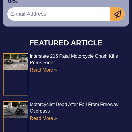
us.
FEATURED ARTICLE
Interstate 215 Fatal Motorcycle Crash Kills
Perris Rider
Read More »
Motorcyclist Dead After Fall From Freeway
Overpass
Read More »