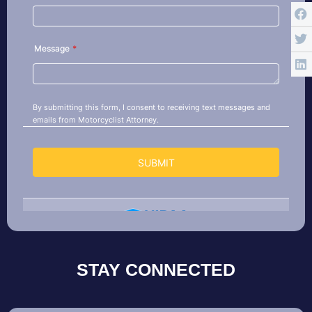
STAY CONNECTED