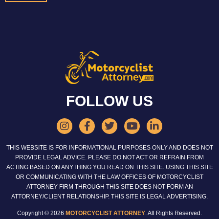
FOLLOW US
THIS WEBSITE IS FOR INFORMATIONAL PURPOSES ONLY AND DOES NOT
PROVIDE LEGAL ADVICE. PLEASE DO NOT ACT OR REFRAIN FROM
ACTING BASED ON ANYTHING YOU READ ON THIS SITE. USING THIS SITE
OR COMMUNICATING WITH THE LAW OFFICES OF MOTORCYCLIST
ATTORNEY FIRM THROUGH THIS SITE DOES NOT FORM AN
ATTORNEY/CLIENT RELATIONSHIP. THIS SITE IS LEGAL ADVERTISING.
Copyright © 2026
MOTORCYCLIST ATTORNEY
. All Rights Reserved.