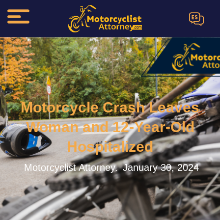
ES
Motorcycle Crash Leaves
Woman and 12-Year-Old
Hospitalized
Motorcyclist Attorney.
January 30, 2024