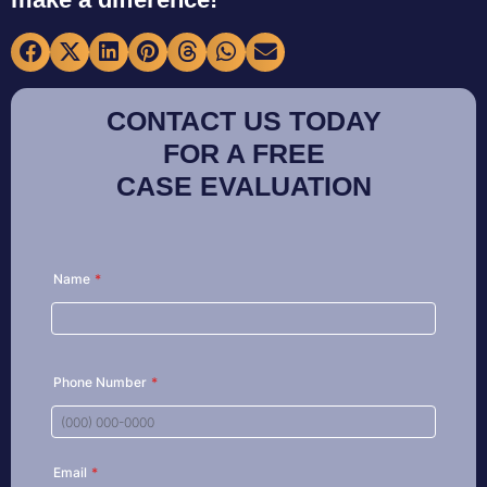
CONTACT US TODAY
FOR A FREE
CASE EVALUATION