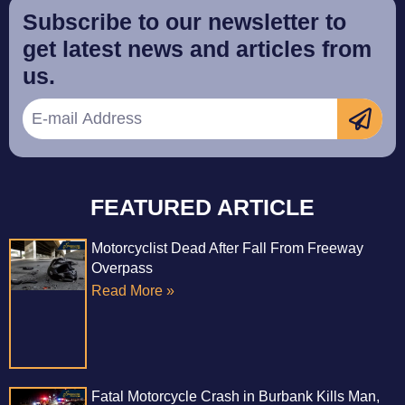
Subscribe to our newsletter to
get latest news and articles from
us.
FEATURED ARTICLE
Motorcyclist Dead After Fall From Freeway
Overpass
Read More »
Fatal Motorcycle Crash in Burbank Kills Man,