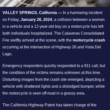
VALLEY SPRINGS, California —
In a harrowing incident
on Friday,
January 26, 2024
, a collision between a woman
in a vehicle and a 12-year-old boy on a motorcycle has left
both individuals hospitalized. The Calaveras Consolidated
Fire swiftly arrived at the scene, with the
motorcycle crash
occurring at the intersection of Highway 26 and Vista Del
Lago.
Emergency responders quickly responded to a 911 call, but
the condition of the victims remains unknown at this time.
Disturbing images from the crash site emerged, depicting a
vehicle with shattered lights and a dislodged bumper, while
the motorcycle is seen off-road in a grassy area.
The California Highway Patrol has taken charge of the