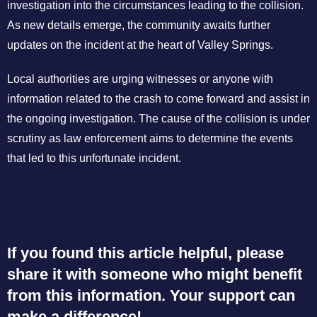
investigation into the circumstances leading to the collision.
As new details emerge, the community awaits further
updates on the incident at the heart of Valley Springs.
Local authorities are urging witnesses or anyone with
information related to the crash to come forward and assist in
the ongoing investigation. The cause of the collision is under
scrutiny as law enforcement aims to determine the events
that led to this unfortunate incident.
If you found this article helpful, please
share it with someone who might benefit
from this information. Your support can
make a difference!