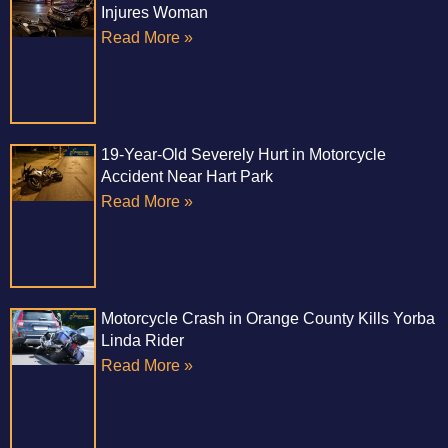
Injures Woman
Read More »
19-Year-Old Severely Hurt in Motorcycle
Accident Near Hart Park
Read More »
Motorcycle Crash in Orange County Kills Yorba
Linda Rider
Read More »