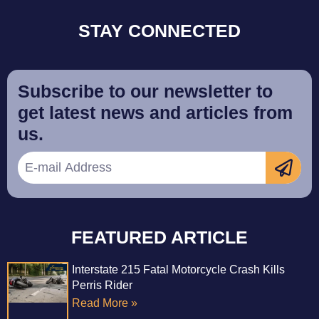
STAY CONNECTED
Subscribe to our newsletter to
get latest news and articles from
us.
FEATURED ARTICLE
Interstate 215 Fatal Motorcycle Crash Kills
Perris Rider
Read More »