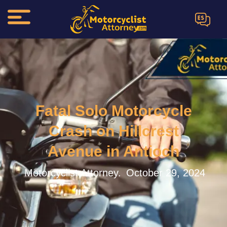
ES
Fatal Solo Motorcycle
Crash on Hillcrest
Avenue in Antioch
Motorcyclist Attorney.
October 29, 2024