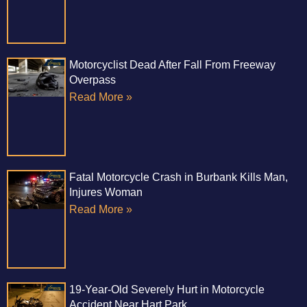
Motorcyclist Dead After Fall From Freeway
Overpass
Read More »
Fatal Motorcycle Crash in Burbank Kills Man,
Injures Woman
Read More »
19-Year-Old Severely Hurt in Motorcycle
Accident Near Hart Park