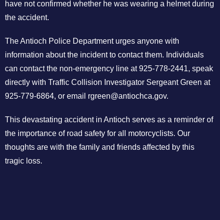
have not confirmed whether he was wearing a helmet during
the accident.
The Antioch Police Department urges anyone with
information about the incident to contact them. Individuals
can contact the non-emergency line at 925-778-2441, speak
directly with Traffic Collision Investigator Sergeant Green at
925-779-6864, or email
rgreen@antiochca.gov
.
This devastating accident in Antioch serves as a reminder of
the importance of road safety for all motorcyclists. Our
thoughts are with the family and friends affected by this
tragic loss.