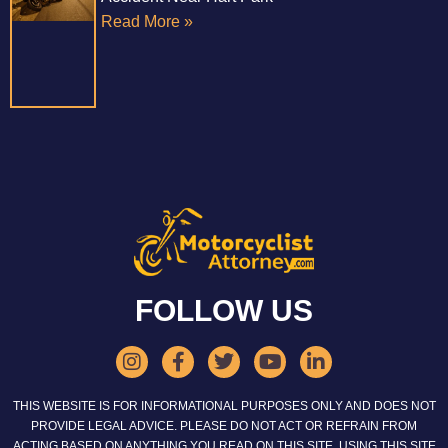
Read More »
FOLLOW US
THIS WEBSITE IS FOR INFORMATIONAL PURPOSES ONLY AND DOES NOT
PROVIDE LEGAL ADVICE. PLEASE DO NOT ACT OR REFRAIN FROM
ACTING BASED ON ANYTHING YOU READ ON THIS SITE. USING THIS SITE