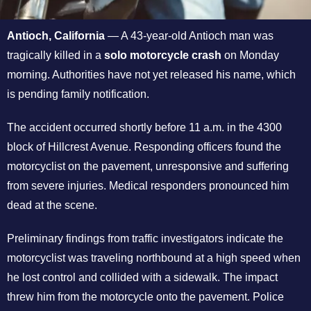
Antioch, California
— A 43-year-old Antioch man was
tragically killed in a
solo motorcycle crash
on Monday
morning. Authorities have not yet released his name, which
is pending family notification.
The accident occurred shortly before 11 a.m. in the 4300
block of Hillcrest Avenue. Responding officers found the
motorcyclist on the pavement, unresponsive and suffering
from severe injuries. Medical responders pronounced him
dead at the scene.
Preliminary findings from traffic investigators indicate the
motorcyclist was traveling northbound at a high speed when
he lost control and collided with a sidewalk. The impact
threw him from the motorcycle onto the pavement. Police