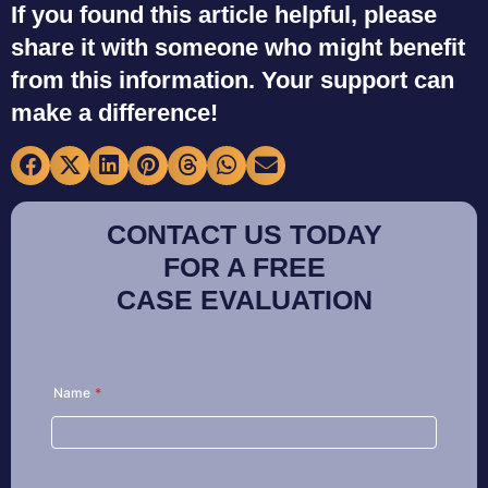
If you found this article helpful, please
share it with someone who might benefit
from this information. Your support can
make a difference!
CONTACT US TODAY
FOR A FREE
CASE EVALUATION