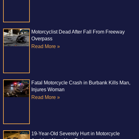
Motorcyclist Dead After Fall From Freeway
Overpass
Read More »
Fatal Motorcycle Crash in Burbank Kills Man,
Injures Woman
Read More »
19-Year-Old Severely Hurt in Motorcycle