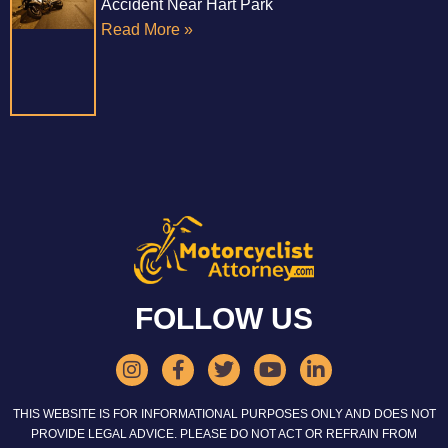
Accident Near Hart Park
Read More »
FOLLOW US
THIS WEBSITE IS FOR INFORMATIONAL PURPOSES ONLY AND DOES NOT
PROVIDE LEGAL ADVICE. PLEASE DO NOT ACT OR REFRAIN FROM