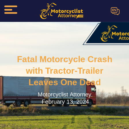
ES
Fatal Motorcycle Crash
with Tractor-Trailer
Leaves One Dead
Motorcyclist Attorney.
February 13, 2024