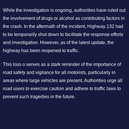
While the investigation is ongoing, authorities have ruled out
the involvement of drugs or alcohol as contributing factors in
the crash. In the aftermath of the incident, Highway 132 had
to be temporarily shut down to facilitate the response efforts
and investigation. However, as of the latest update, the
highway has been reopened to traffic.
This loss o serves as a stark reminder of the importance of
road safety and vigilance for all motorists, particularly in
areas where large vehicles are present. Authorities urge all
road users to exercise caution and adhere to traffic laws to
prevent such tragedies in the future.