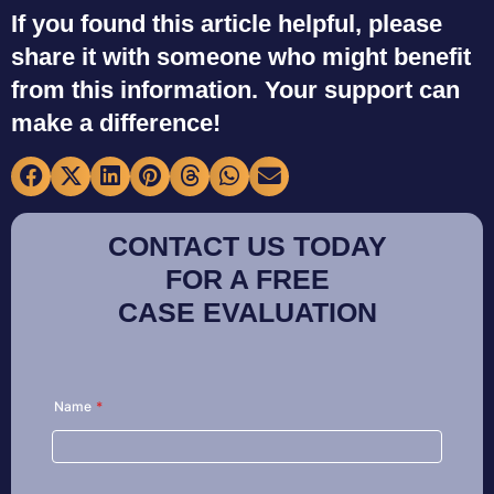
If you found this article helpful, please
share it with someone who might benefit
from this information. Your support can
make a difference!
CONTACT US TODAY
FOR A FREE
CASE EVALUATION