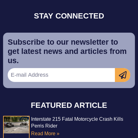
STAY CONNECTED
Subscribe to our newsletter to
get latest news and articles from
us.
FEATURED ARTICLE
Interstate 215 Fatal Motorcycle Crash Kills
Perris Rider
Read More »