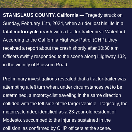
STANISLAUS COUNTY, California —
Tragedy struck on
Sunday, February 11th, 2024, when a rider lost his life in a
fatal motorcycle crash
with a tractor-trailer near Waterford.
According to the California Highway Patrol (CHP), they
received a report about the crash shortly after 10:30 a.m.
Officers swiftly responded to the scene along Highway 132,
in the vicinity of Blossom Road.
Preliminary investigations revealed that a tractor-trailer was
attempting a left turn when, under circumstances yet to be
determined, a motorcyclist traveling in the same direction
collided with the left side of the larger vehicle. Tragically, the
motorcycle rider, identified as a 23-year-old resident of
Modesto, succumbed to the injuries sustained in the
collision, as confirmed by CHP officers at the scene.