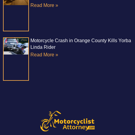
Read More »
Motorcycle Crash in Orange County Kills Yorba
Linda Rider
Read More »