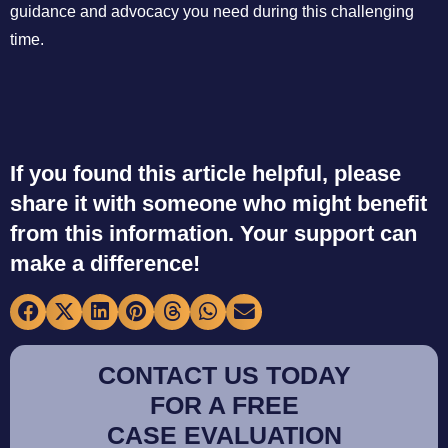
guidance and advocacy you need during this challenging
time.
If you found this article helpful, please
share it with someone who might benefit
from this information. Your support can
make a difference!
CONTACT US TODAY
FOR A FREE
CASE EVALUATION