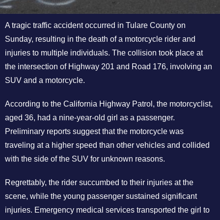
A tragic traffic accident occurred in Tulare County on
Sunday, resulting in the death of a motorcycle rider and
injuries to multiple individuals. The collision took place at
the intersection of Highway 201 and Road 176, involving an
SUV and a motorcycle.
According to the California Highway Patrol, the motorcyclist,
aged 36, had a nine-year-old girl as a passenger.
Preliminary reports suggest that the motorcycle was
traveling at a higher speed than other vehicles and collided
with the side of the SUV for unknown reasons.
Regrettably, the rider succumbed to their injuries at the
scene, while the young passenger sustained significant
injuries. Emergency medical services transported the girl to