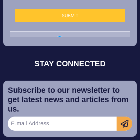
STAY CONNECTED
Subscribe to our newsletter to
get latest news and articles from
us.