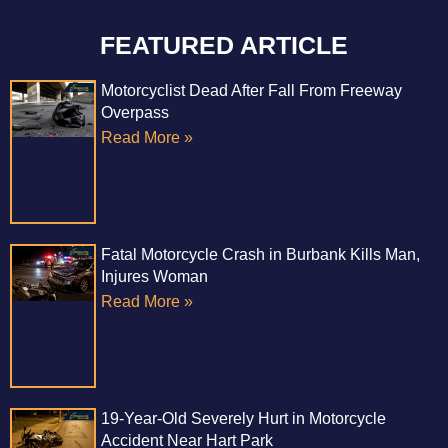
FEATURED ARTICLE
Motorcyclist Dead After Fall From Freeway
Overpass
Read More »
Fatal Motorcycle Crash in Burbank Kills Man,
Injures Woman
Read More »
19-Year-Old Severely Hurt in Motorcycle
Accident Near Hart Park