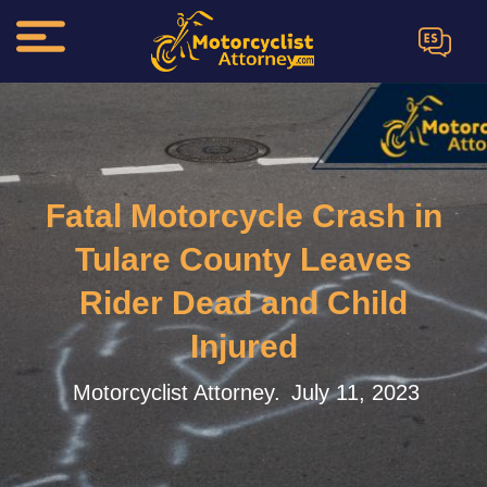
ES
Fatal Motorcycle Crash in
Tulare County Leaves
Rider Dead and Child
Injured
Motorcyclist Attorney.
July 11, 2023