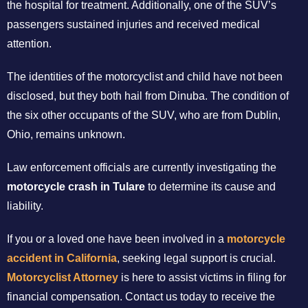
the hospital for treatment. Additionally, one of the SUV’s
passengers sustained injuries and received medical
attention.
The identities of the motorcyclist and child have not been
disclosed, but they both hail from Dinuba. The condition of
the six other occupants of the SUV, who are from Dublin,
Ohio, remains unknown.
Law enforcement officials are currently investigating the
motorcycle crash in Tulare
to determine its cause and
liability.
If you or a loved one have been involved in a
motorcycle
accident in California
, seeking legal support is crucial.
Motorcyclist Attorney
is here to assist victims in filing for
financial compensation. Contact us today to receive the