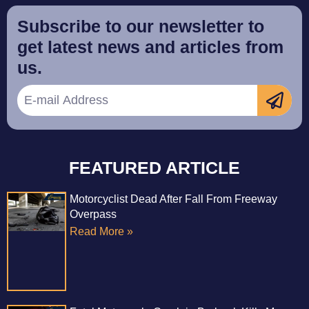
Subscribe to our newsletter to
get latest news and articles from
us.
FEATURED ARTICLE
Motorcyclist Dead After Fall From Freeway
Overpass
Read More »