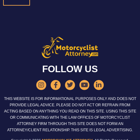
FOLLOW US
THIS WEBSITE IS FOR INFORMATIONAL PURPOSES ONLY AND DOES NOT
PROVIDE LEGAL ADVICE. PLEASE DO NOT ACT OR REFRAIN FROM
ACTING BASED ON ANYTHING YOU READ ON THIS SITE. USING THIS SITE
OR COMMUNICATING WITH THE LAW OFFICES OF MOTORCYCLIST
ATTORNEY FIRM THROUGH THIS SITE DOES NOT FORM AN
ATTORNEY/CLIENT RELATIONSHIP. THIS SITE IS LEGAL ADVERTISING.