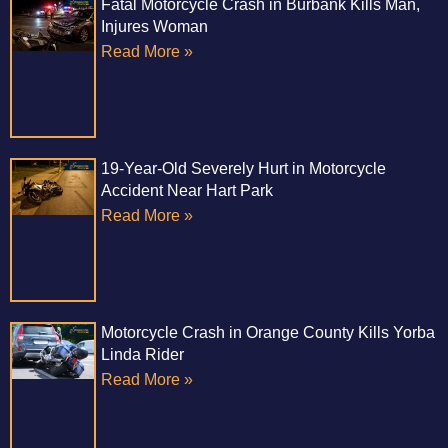
Fatal Motorcycle Crash in Burbank Kills Man,
Injures Woman
Read More »
19-Year-Old Severely Hurt in Motorcycle
Accident Near Hart Park
Read More »
Motorcycle Crash in Orange County Kills Yorba
Linda Rider
Read More »