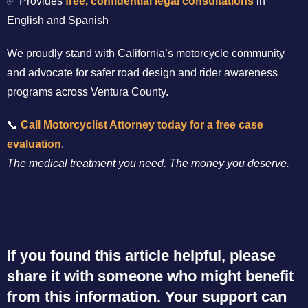
✅ Provides
free, confidential legal consultations
in
English and Spanish
We proudly stand with California’s motorcycle community
and advocate for safer road design and rider awareness
programs across Ventura County.
📞
Call Motorcyclist Attorney today for a free case
evaluation
.
The medical treatment you need. The money you deserve.
If you found this article helpful, please
share it with someone who might benefit
from this information. Your support can