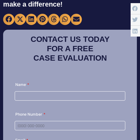
make a difference!
CONTACT US TODAY
FOR A FREE
CASE EVALUATION