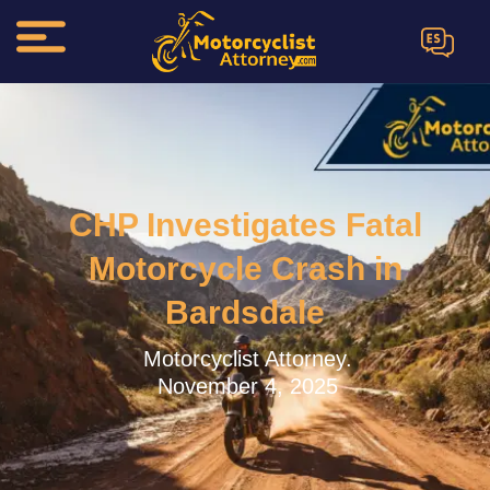
ES
CHP Investigates Fatal
Motorcycle Crash in
Bardsdale
Motorcyclist Attorney.
November 4, 2025