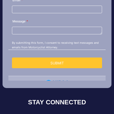
STAY CONNECTED