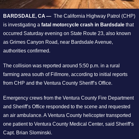
BARDSDALE, CA —
The California Highway Patrol (CHP)
is investigating a
fatal motorcycle crash in Bardsdale
that
occurred Saturday evening on State Route 23, also known
as Grimes Canyon Road, near Bardsdale Avenue,
authorities confirmed.
The collision was reported around 5:50 p.m. in a rural
farming area south of Fillmore, according to initial reports
from CHP and the Ventura County Sheriff’s Office.
Emergency crews from the Ventura County Fire Department
and Sheriff’s Office responded to the scene and requested
an air ambulance. A Ventura County helicopter transported
one patient to Ventura County Medical Center, said Sheriff’s
Capt. Brian Slominski.