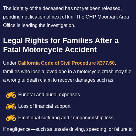
The identity of the deceased has not yet been released,
pending notification of next of kin. The CHP Moorpark Area
Office is leading the investigation.
Legal Rights for Families After a
Fatal Motorcycle Accident
Under
California Code of Civil Procedure §377.60
,
families who lose a loved one in a motorcycle crash may file
a wrongful death claim to recover damages such as:
Funeral and burial expenses
Loss of financial support
Emotional suffering and companionship loss
If negligence—such as unsafe driving, speeding, or failure to