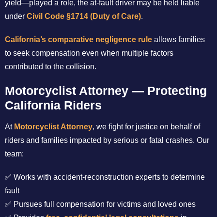
yield—played a role, the at-fault driver may be held liable
under
Civil Code §1714 (Duty of Care)
.
California’s comparative negligence rule
allows families
to seek compensation even when multiple factors
contributed to the collision.
Motorcyclist Attorney — Protecting
California Riders
At
Motorcyclist Attorney
, we fight for justice on behalf of
riders and families impacted by serious or fatal crashes. Our
team:
✅ Works with accident-reconstruction experts to determine
fault
✅ Pursues full compensation for victims and loved ones