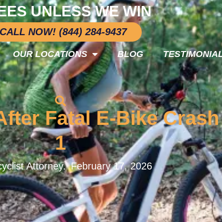
EES UNLESS WE WIN
CALL NOW! (844) 284-9437
OUR LOCATIONS
BLOG
TESTIMONIA
 After Fatal E-Bike Cras
1
yclist Attorney.
February 17, 2026