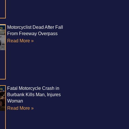
Motorcyclist Dead After Fall
From Freeway Overpass
Read More »
Fatal Motorcycle Crash in
Burbank Kills Man, Injures
Woman
Read More »