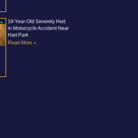
19-Year-Old Severely Hurt
in Motorcycle Accident Near
Hart Park
Read More »