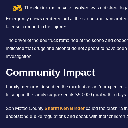
The electric motorcycle involved was not street lega
Emergency crews rendered aid at the scene and transported 
later succumbed to his injuries.
The driver of the box truck remained at the scene and coope
indicated that drugs and alcohol do not appear to have been
investigation.
Community Impact
Family members described the incident as an “unexpected an
to support the family surpassed its $50,000 goal within days.
San Mateo County
Sheriff Ken Binder
called the crash “a tr
understand e-bike regulations and speak with their children 