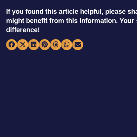
If you found this article helpful, please 
might benefit from this information. You
difference!