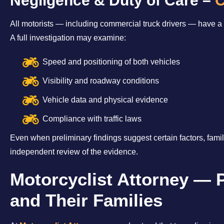
Negligence & Duty of Care –
C
All motorists — including commercial truck drivers — have a l
A full investigation may examine:
Speed and positioning of both vehicles
Visibility and roadway conditions
Vehicle data and physical evidence
Compliance with traffic laws
Even when preliminary findings suggest certain factors, famil
independent review of the evidence.
Motorcyclist Attorney — 
and Their Families