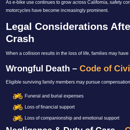
As e-bike use continues to grow across California, safety co
motorcycles have become increasingly prominent.
Legal Considerations Afte
Crash
When a collision results in the loss of life, families may have 
Wrongful Death –
Code of Civ
Eligible surviving family members may pursue compensation 
Funeral and burial expenses
Loss of financial support
Loss of companionship and emotional support