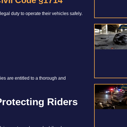
ivil Code §1714
egal duty to operate their vehicles safely.
ies are entitled to a thorough and
Protecting Riders