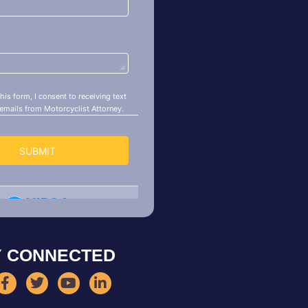
Y CONNECTED