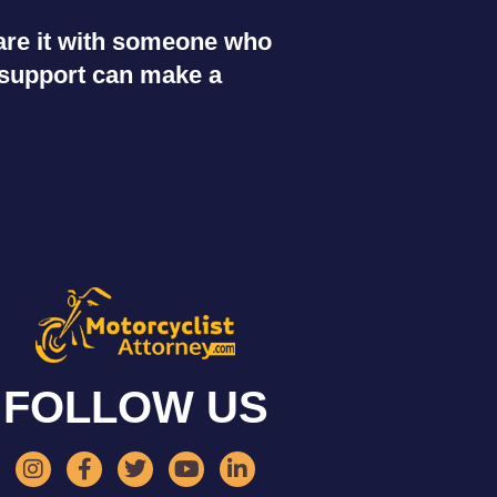
share it with someone who
r support can make a
FOLLOW US