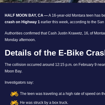
HALF MOON BAY, CA —
A 16-year-old Montara teen has bee
crash on Highway 1
earlier this week, according to the San
Authorities confirmed that Cash Justin Krawetz, 16, of Montara
Monday afternoon.
Details of the E-Bike Cra
The collision occurred around 12:15 p.m. on February 9 nea
Moon Bay.
Investigators say:
The teen was traveling at a high rate of speed on 
He was struck by a box truck.