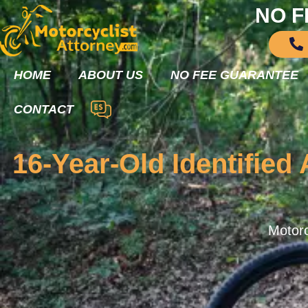
NO F
HOME
ABOUT US
NO FEE GUARANTEE
CONTACT
16-Year-Old Identified
Motorc