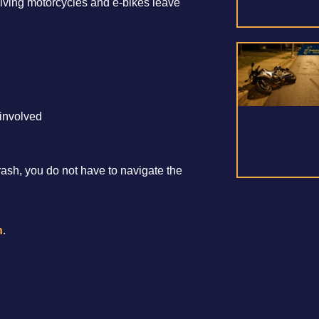
olving motorcycles and e-bikes leave
involved
crash, you do not have to navigate the
n
.