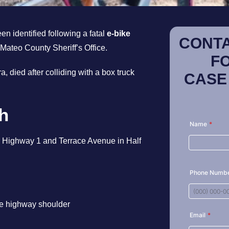
n identified following a fatal
e-bike
CONTA
 Mateo County Sheriff’s Office.
F
, died after colliding with a box truck
CASE
sh
r Highway 1 and Terrace Avenue in Half
the highway shoulder