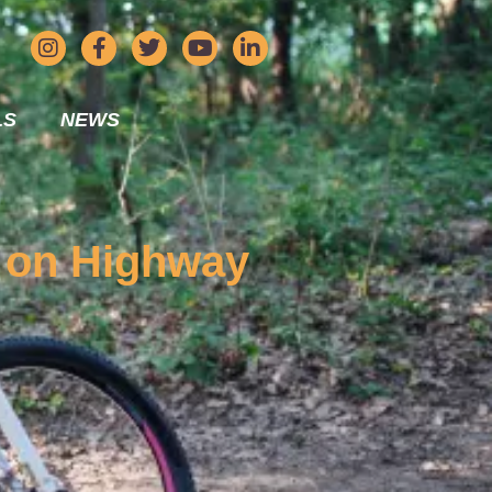
LS
NEWS
h on Highway