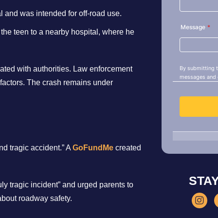
l and was intended for off-road use.
the teen to a nearby hospital, where he
rated with authorities. Law enforcement
 factors. The crash remains under
d tragic accident.” A
GoFundMe
created
STA
uly tragic incident” and urged parents to
about roadway safety.