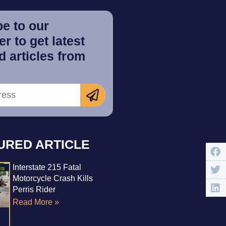
e to our
r to get latest
 articles from
URED ARTICLE
Interstate 215 Fatal
Motorcycle Crash Kills
Perris Rider
Read More »