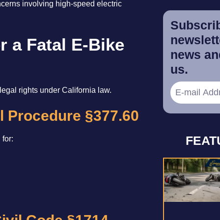
ncerns involving high-speed electric
Subscrib
newslette
r a Fatal E-Bike
news and
us.
legal rights under California law.
il Procedure §377.60
FEAT
for: