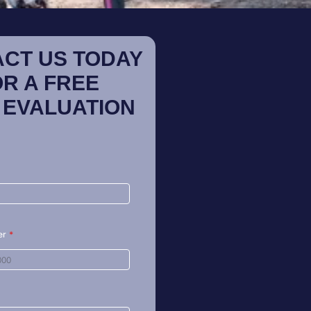
CT US TODAY
OR A FREE
 EVALUATION