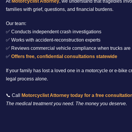
At
Motorcyclist Attorney
, we understand that tragedies inv
families with grief, questions, and financial burdens.
Our team:
✅ Conducts independent crash investigations
✅ Works with accident-reconstruction experts
✅ Reviews commercial vehicle compliance when trucks are 
✅
Offers free, confidential consultations statewide
If your family has lost a loved one in a motorcycle or e-bike 
legal process alone.
📞 Call
Motorcyclist Attorney today for a free consultatio
The medical treatment you need. The money you deserve.