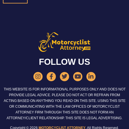
FOLLOW US
THIS WEBSITE IS FOR INFORMATIONAL PURPOSES ONLY AND DOES NOT
PROVIDE LEGAL ADVICE. PLEASE DO NOT ACT OR REFRAIN FROM
ACTING BASED ON ANYTHING YOU READ ON THIS SITE. USING THIS SITE
OR COMMUNICATING WITH THE LAW OFFICES OF MOTORCYCLIST
ATTORNEY FIRM THROUGH THIS SITE DOES NOT FORM AN
ATTORNEY/CLIENT RELATIONSHIP. THIS SITE IS LEGAL ADVERTISING.
Copyright © 2026
MOTORCYCLIST ATTORNEY
. All Rights Reserved.