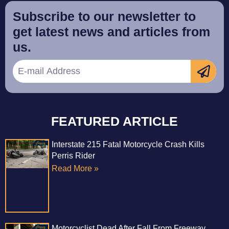
Subscribe to our newsletter to
get latest news and articles from
us.
FEATURED ARTICLE
Interstate 215 Fatal Motorcycle Crash Kills
Perris Rider
Read More »
Motorcyclist Dead After Fall From Freeway