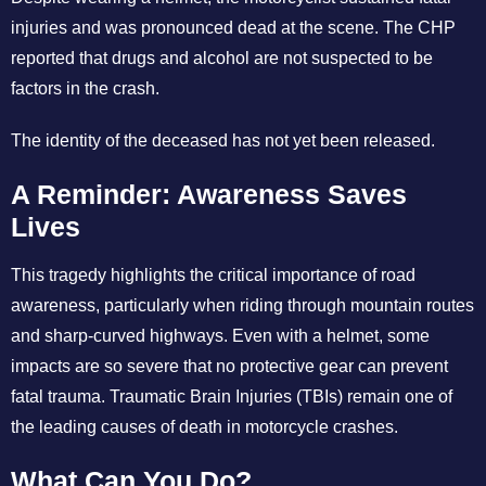
injuries and was pronounced dead at the scene. The CHP
reported that drugs and alcohol are not suspected to be
factors in the crash.
The identity of the deceased has not yet been released.
A Reminder: Awareness Saves
Lives
This tragedy highlights the critical importance of road
awareness, particularly when riding through mountain routes
and sharp-curved highways. Even with a helmet, some
impacts are so severe that no protective gear can prevent
fatal trauma. Traumatic Brain Injuries (TBIs) remain one of
the leading causes of death in motorcycle crashes.
What Can You Do?