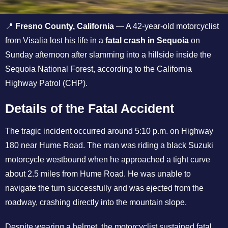
📍
Fresno County, California
— A 42-year-old motorcyclist
from Visalia lost his life in a
fatal crash in Sequoia
on
Sunday afternoon after slamming into a hillside inside the
Sequoia National Forest, according to the California
Highway Patrol (CHP).
Details of the Fatal Accident
The tragic incident occurred around 5:10 p.m. on Highway
180 near Hume Road. The man was riding a black Suzuki
motorcycle westbound when he approached a tight curve
about 2.5 miles from Hume Road. He was unable to
navigate the turn successfully and was ejected from the
roadway, crashing directly into the mountain slope.
Despite wearing a helmet, the motorcyclist sustained fatal