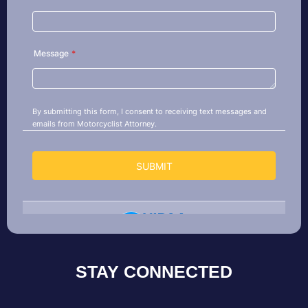
STAY CONNECTED