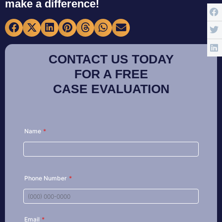
make a difference!
CONTACT US TODAY
FOR A FREE
CASE EVALUATION