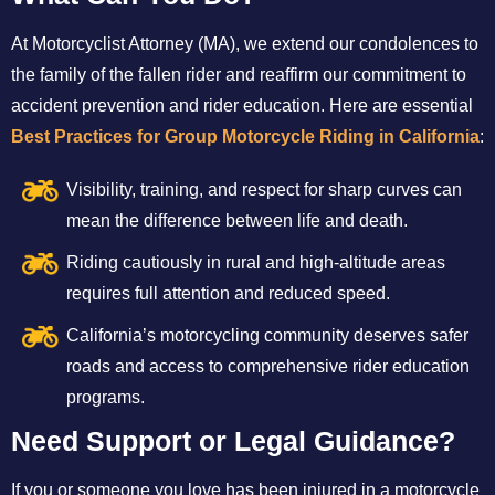
At Motorcyclist Attorney (MA), we extend our condolences to
the family of the fallen rider and reaffirm our commitment to
accident prevention and rider education. Here are essential
Best Practices for Group Motorcycle Riding in California
:
Visibility, training, and respect for sharp curves can
mean the difference between life and death.
Riding cautiously in rural and high-altitude areas
requires full attention and reduced speed.
California’s motorcycling community deserves safer
roads and access to comprehensive rider education
programs.
Need Support or Legal Guidance?
If you or someone you love has been injured in a motorcycle