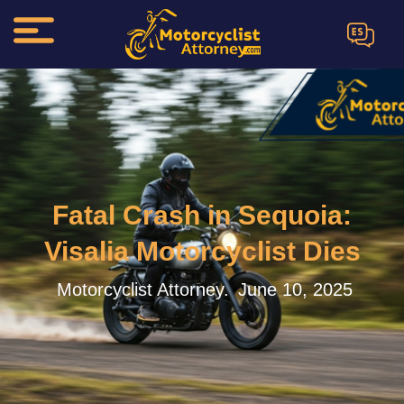
ES
Fatal Crash in Sequoia:
Visalia Motorcyclist Dies
Motorcyclist Attorney.
June 10, 2025