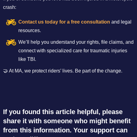
crash:
Contact us today for a free consultation
and legal
resources.
We’ll help you understand your rights, file claims, and
connect with specialized care for traumatic injuries
like TBI.
🤝 At MA, we protect riders’ lives. Be part of the change.
If you found this article helpful, please
share it with someone who might benefit
from this information. Your support can