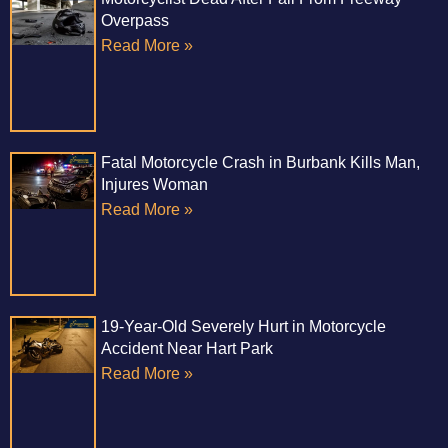
Overpass
Read More »
Fatal Motorcycle Crash in Burbank Kills Man,
Injures Woman
Read More »
19-Year-Old Severely Hurt in Motorcycle
Accident Near Hart Park
Read More »